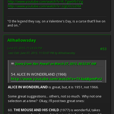
http://www.youtube.com/watch?v=R_Tgw6f61Vg
http://www.youtube.com/watch?v=zcJjO0zs2FM
"O the legend they say, on a Valentine's Day, is a curse that'll live on
and on.."
Allhallowsday
June 07, 2013, 11:24:33 PM
#53
Last Edit
: June 07, 2013, 11:53:07 PM by Allhallowsday
Quote from: Rev. Powell on March 27, 2013, 08:52:07 AM
54. ALICE IN WONDERLAND (1966)
http://www.youtube.com/watch?v=TY4aABpmPvU
ALICE IN WONDERLAND
is great, but, it is 1951, not 1966.
Some great suggestions... others, not so much. Why not one
selection at a time? Okay, I'll post two great ones:
60.
THE MOUSE AND HIS CHILD
(1977) is wonderful, takes