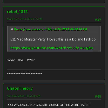
rebel_1812
March 27, 2013, 03:23:55 PM
#47
Quote from: crackers on March 26, 2013, 06:34:10 PM
53). Mad Monster Party. I loved this as a kid and I still do.
http://www.youtube.com/watch?v=-5fe7D14Jp8
what ... the ... f**k?
*********************
ChaosTheory
April 02, 2013, 11:12:15 AM
#48
55.) WALLACE AND GROMIT: CURSE OF THE WERE-RABBIT