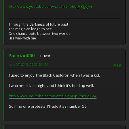
http://www.youtube.com/watch?v=566_PBg6jkE
Through the darkness of future past
The magician longs to see
One chance opts between two worlds
Fire walk with me
Pacman000
Guest
June 07, 2013, 09:39:38 AM
#49
I used to enjoy The Black Cauldron when I was a kid.
I watched it last night, and I think it's held up well.
http://www.youtube.com/watch?v=AOpRmYPqX84
So if no one protests, I'll add it as number 56.