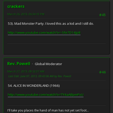
crackers
March 26, 2013, 06:34:10 PM
#45
53). Mad Monster Party. I loved this as a kid and I still do.
http://www.youtube.com/watch?v=-5fe7D14Jp8
Rev. Powell
Global Moderator
March 27, 2013, 08:52:07 AM
#46
Last Edit
: June 07, 2013, 09:43:06 AM by Rev. Powell
54. ALICE IN WONDERLAND (1966)
http://www.youtube.com/watch?v=TY4aABpmPvU
I'll take you places the hand of man has not yet set foot...