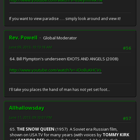
http://www.youtube.com/watch?v=E6eyrmYRk1w
If you want to view paradise . . . simply look around and view it!
Rev. Powell
Global Moderator
June 09, 2013, 10:13:18 AM
#56
64. Bill Plympton's underseen IDIOTS AND ANGELS (2008)
http://www.youtube.com/watch?v=-IOoBuKHCVs
I'll take you places the hand of man has not yet set foot...
Allhallowsday
June 11, 2013, 09:10:07 PM
#57
65.
THE SNOW QUEEN
(1957) A Soviet era Russian film,
shown on USA TV for many years (with voices by
TOMMY KIRK