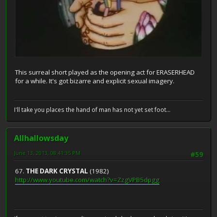
This surreal short played as the opening act for ERASERHEAD
for a while. It's got bizarre and explicit sexual imagery.
I'll take you places the hand of man has not yet set foot...
Allhallowsday
June 13, 2013, 08:41:35 PM
#59
67.
THE DARK CRYSTAL
(1982)
http://www.youtube.com/watch?v=ZzgVPB5dpgg