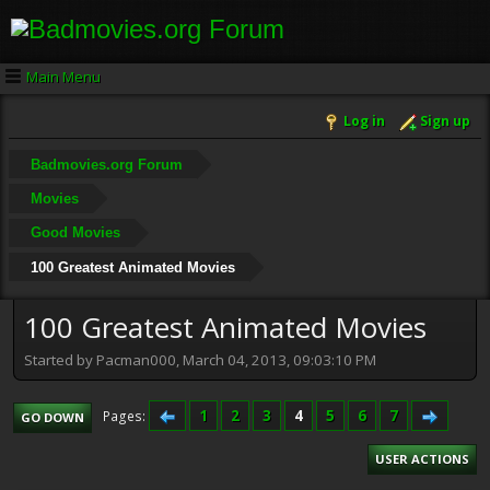
Main Menu
Log in
Sign up
Badmovies.org Forum
Movies
Good Movies
100 Greatest Animated Movies
100 Greatest Animated Movies
Started by Pacman000, March 04, 2013, 09:03:10 PM
1
2
3
4
5
6
7
Pages
GO DOWN
USER ACTIONS