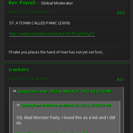
Rev. Powell
Global Moderator
June 07, 2013, 10:05:27 AM
#50
57. A TOWN CALLED PANIC (2009)
http://www.youtube.com/watch?v=9l-Cp5EAg1E
I'll take you places the hand of man has not yet set foot...
crackers
June 07, 2013, 10:40:49 AM
#51
Quote from: rebel_1812 on March 27, 2013, 03:23:55 PM
Quote from: crackers on March 26, 2013, 06:34:10 PM
53). Mad Monster Party. I loved this as a kid and I still
do.