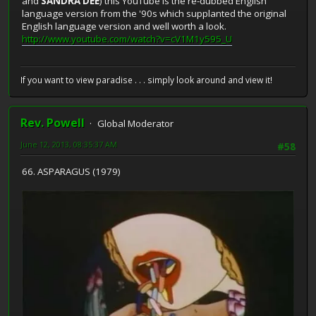
and
SANDRA DEE
) this YouTube is the re-dubbed English
language version from the '90s which supplanted the original
English language version and well worth a look.
http://www.youtube.com/watch?v=cV1M1y595_U
If you want to view paradise . . . simply look around and view it!
Rev. Powell
Global Moderator
June 12, 2013, 08:35:37 AM
#58
66. ASPARAGUS (1979)