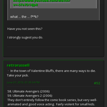
http://www.youtube.com/watch?
v=-5fe7D14Jp8
what ... the ... f**k?
Have you not seen this?
I strongly sugest you do.
retrorussell
In the town of Valentine Bluffs, there are many ways to die.
Take your pick.
June 07, 2013, 01:39:34 PM
#52
58. Ultimate Avengers (2006)
59. Ultimate Avengers 2 (2006)
They don't entirely follow the comic book series, but very well-
animated and good voice acting. Fairly violent for small kids.