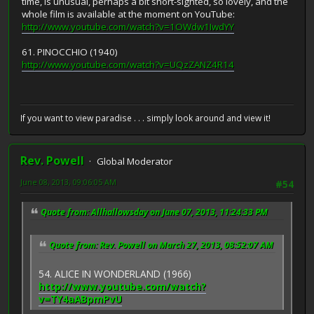
time, is unusual, perhaps a bit short-sighted, so lovely, and the
whole film is available at the moment on YouTube:
http://www.youtube.com/watch?v=1OWdw1IwdYY
61. PINOCCHIO (1940)
http://www.youtube.com/watch?v=UQzZANZ4R14
If you want to view paradise . . . simply look around and view it!
Rev. Powell
Global Moderator
June 08, 2013, 09:06:05 AM
#54
Quote from: Allhallowsday on June 07, 2013, 11:24:33 PM
Quote from: Rev. Powell on March 27, 2013, 08:52:07 AM
54. ALICE IN WONDERLAND (1966)
http://www.youtube.com/watch?
v=TY4aABpmPvU