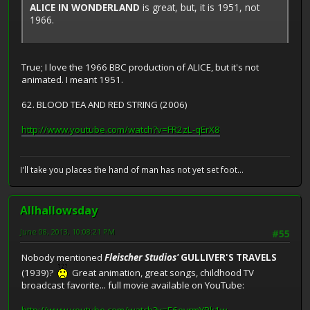
ALICE IN WONDERLAND
is great, but, it is 1951, not
1966.
True; I love the 1966 BBC production of ALICE, but it's not
animated. I meant 1951.
62. BLOOD TEA AND RED STRING (2006)
http://www.youtube.com/watch?v=FR2zL-qErX8
I'll take you places the hand of man has not yet set foot...
Allhallowsday
June 08, 2013, 10:08:21 PM
#55
Nobody mentioned
Fleischer Studios'
GULLIVER'S TRAVELS
(1939)?
Great animation, great songs, childhood TV
broadcast favorite... full movie available on YouTube: