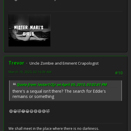
Trevor
Uncle Zombie and Eminent Crapologist
March 19, 2025, 02:16:39 AM
#10
Quote from: lester1/2jr on April 05, 2013, 03:02:41 PM
there's a sequal isn't there? The search for Eddie's
remains or something
😄😀🤣😂😀😃😄😆😅🤣
We shall meet in the place where there is no darkness.