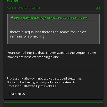
ulthar
April 05, 2013, 03:47:25 PM
#4
Quote from: lester1/2jr on April 05, 2013, 03:02:41 PM
there's a sequal isn't there? The search for Eddie's
remains or something
Yeah, something like that. I never watched the sequel. Some
movies are best left standing alone.
------------------------------------------------------------------------------------------------
Professor Hathaway: I noticed you stopped stuttering.
Bodie: I've been giving myself shock treatments.
Professor Hathaway: Up the voltage.
--Real Genius