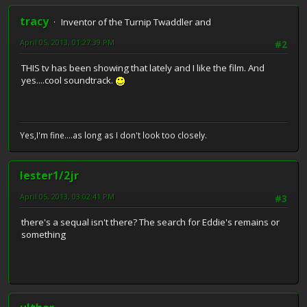
tracy
Inventor of the Turnip Twaddler and
April 05, 2013, 01:27:39 PM
#2
THIS tv has been showing that lately and I like the film. And
yes....cool soundtrack.
Yes,I'm fine....as long as I don't look too closely.
lester1/2jr
April 05, 2013, 03:02:41 PM
#3
there's a sequal isn't there? The search for Eddie's remains or
something