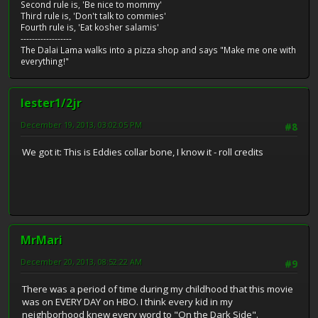
Second rule is, 'Be nice to mommy'
Third rule is, 'Don't talk to commies'
Fourth rule is, 'Eat kosher salamis'
------------------
The Dalai Lama walks into a pizza shop and says "Make me one with
everything!"
lester1/2jr
December 19, 2013, 03:02:05 PM
#8
We got it: This is Eddies collar bone, I know it - roll credits
MrMari
December 20, 2013, 08:52:22 AM
#9
There was a period of time during my childhood that this movie
was on EVERY DAY on HBO. I think every kid in my
neighborhood knew every word to "On the Dark Side".