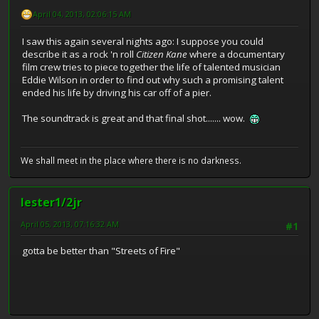
April 04, 2013, 02:06:15 AM
I saw this again several nights ago: I suppose you could
describe it as a rock 'n roll
Citizen Kane
where a documentary
film crew tries to piece together the life of talented musician
Eddie Wilson in order to find out why such a promising talent
ended his life by driving his car off of a pier.
The soundtrack is great and that final shot....... wow.
We shall meet in the place where there is no darkness.
lester1/2jr
April 05, 2013, 07:16:32 AM
#1
gotta be better than "Streets of Fire"