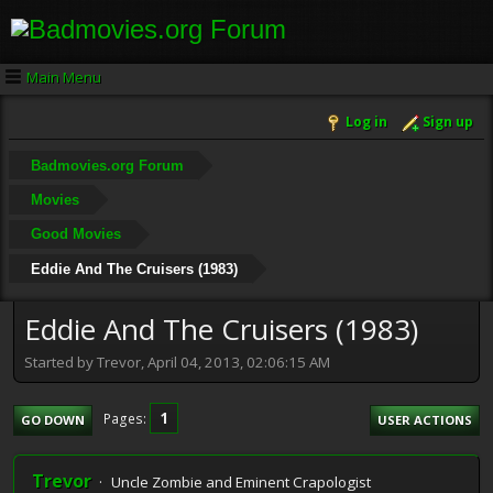
Main Menu
Log in
Sign up
Badmovies.org Forum
Movies
Good Movies
Eddie And The Cruisers (1983)
Eddie And The Cruisers (1983)
Started by Trevor, April 04, 2013, 02:06:15 AM
1
Pages
GO DOWN
USER ACTIONS
Trevor
Uncle Zombie and Eminent Crapologist