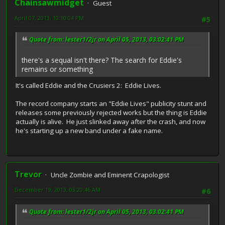
Chainsawmidget
Guest
April 07, 2013, 10:10:04 PM
#5
Quote from: lester1/2jr on April 05, 2013, 03:02:41 PM
there's a sequal isn't there? The search for Eddie's
remains or something
It's called Eddie and the Crusiers 2: Eddie Lives.
The record company starts an "Eddie Lives" publicity stunt and
releases some previously rejected works but the thing is Eddie
actually is alive. He just slinked away after the crash, and now
he's starting up a new band under a fake name.
Trevor
Uncle Zombie and Eminent Crapologist
December 19, 2013, 03:20:46 AM
#6
Quote from: lester1/2jr on April 05, 2013, 03:02:41 PM