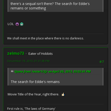
there's a sequal isn't there? The search for Eddie's
remains or something
LOL
We shall meet in the place where there is no darkness.
zelmo73
Eater of Hobbits
December 19, 2013, 01:31:38 PM
#7
Quote from: lester1/2jr on April 05, 2013, 03:02:41 PM
The search for Eddie's remains
Movie Title of the Year, right there.
First rule is, 'The laws of Germany'