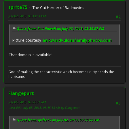
sprite75
The Cat Herder of Badmovies
July 02, 2013, 08:13:14 PM
#2
Quote from: Rev. Powell on July 02, 2013, 05:59:07 PM
Picture courtesy
awkwardvulcanfamilyphotos.com
.
That domain is available!
God of making the characteristic which becomes dirty sends the
hurricane.
Flangepart
July 05, 2013, 08:26:04 AM
#3
Last Edit
: July 05, 2013, 08:45:13 AM by Flangepart
Quote from: sprite75 on July 02, 2013, 05:30:06 PM