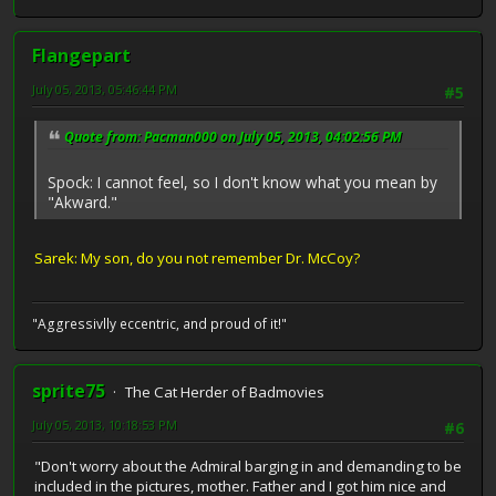
Flangepart
July 05, 2013, 05:46:44 PM
#5
Quote from: Pacman000 on July 05, 2013, 04:02:56 PM
Spock: I cannot feel, so I don't know what you mean by
"Akward."
Sarek: My son, do you not remember Dr. McCoy?
"Aggressivlly eccentric, and proud of it!"
sprite75
The Cat Herder of Badmovies
July 05, 2013, 10:18:53 PM
#6
"Don't worry about the Admiral barging in and demanding to be
included in the pictures, mother. Father and I got him nice and