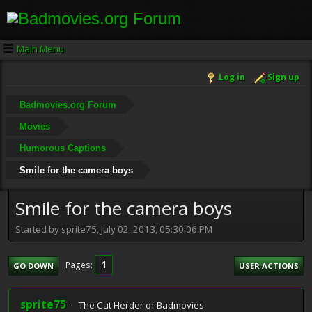
Main Menu
Log in
Sign up
Badmovies.org Forum
Movies
Humorous Captions
Smile for the camera boys
Smile for the camera boys
Started by sprite75, July 02, 2013, 05:30:06 PM
1
Pages
GO DOWN
USER ACTIONS
sprite75
The Cat Herder of Badmovies