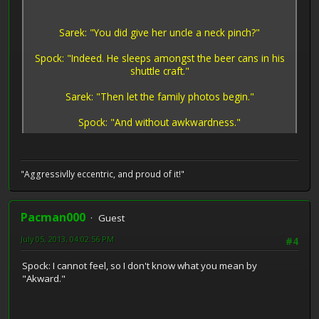
Sarek: "You did give her uncle a neck pinch?"
Spock: "Indeed. He sleeps amongst the beer cans in his
shuttle craft."
Sarek: "Then let the family photos begin."
Spock: "And without awkwardness."
"Aggressivlly eccentric, and proud of it!"
Pacman000
Guest
July 05, 2013, 04:02:56 PM
#4
Spock: I cannot feel, so I don't know what you mean by
"Akward."