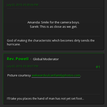
July 02, 2013, 05:30:06 PM
Amanda: Smile for the camera boys.
Sarek: This is as close as we get.
God of making the characteristic which becomes dirty sends the
hurricane.
Rev. Powell
Global Moderator
July 02, 2013, 05:59:07 PM
#1
Picture courtesy
awkwardvulcanfamilyphotos.com
.
I'll take you places the hand of man has not yet set foot...