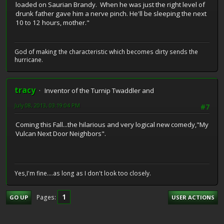
loaded on Saurian Brandy. When he was just the right level of
drunk father gave him a nerve pinch. He'll be sleeping the next
10 to 12 hours, mother."
God of making the characteristic which becomes dirty sends the
hurricane.
tracy
Inventor of the Turnip Twaddler and
July 08, 2013, 03:19:04 PM
#7
Coming this Fall...the hilarious and very logical new comedy,"My
Vulcan Next Door Neighbors".
Yes,I'm fine....as long as I don't look too closely.
1
Pages
GO UP
USER ACTIONS