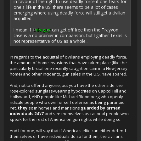
in favour of the right to use deadly force if one fears for
one's life in the US. there seems to be a lot of cases
emerging where using deadly force will still get a civilian
acquitted.
I mean if
this guy
can get off free then the Trayvon
case is a no brainier in comparison, but I gather Texas is
not representative of US as a whole...
In regards to the acquittal of civilians employing deadly force,
the amount of home invasions that have taken place (like the
particularly brutal one recently caught on cam in a New Jersey
home) and other incidents, gun sales in the U.S. have soared.
And, not to offend anyone, but you have the other side: the
rose-colored sunglass-wearing hypocrites on Capitol Hill and
Hollywood, AND people like Michael Bloomberg who openly
ridicule people who own for self defense as being paranoid.
Yet,
they
sit in homes and mansions
guarded by armed
individuals 24\7
and see themselves as rational people who
speak for the rest of America on gun rights while doing so.
And I for one, will say that if America's elite can either defend
themselves or have individuals do so for them, the civilians