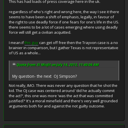
This has had loads of press coverage here in the uk.
regardless of who's right and wrong here, the way I see it there
seems to have been a shift of emphasis, legally, in favour of
the right to use deadly force if one fears for one's life in the US.
there seems to be a lot of cases emerging where using deadly
force will still get a civilian acquitted.
I mean if
this guy
can get off free then the Trayvon case is a no
brainier in comparison, but I gather Texas is not representative
of US as a whole...
Quote from: El Misfit on July 14, 2013, 11:40:06 AM
My question- the next OJ Simpson?
Not really, IMO. There was never any question that he shot the
kid. The OJ case was centered around 'did he actually commit
the act?', this one was more 'was the act that was committed
justified?' It's a moral minefield and there's very well grounded
arguments both for and against the not guilty outcome.