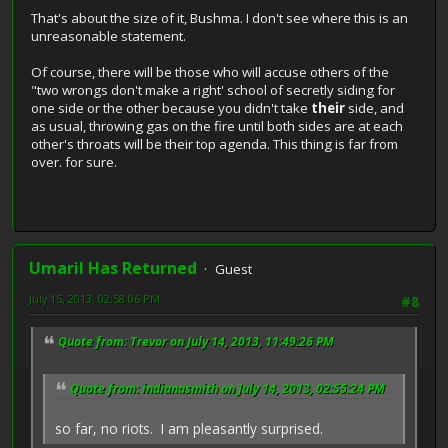
That's about the size of it, Bushma. I don't see where this is an
unreasonable statement.
Of course, there will be those who will accuse others of the
"two wrongs don't make a right' school of secretly siding for
one side or the other because you didn't take
their
side, and
as usual, throwing gas on the fire until both sides are at each
other's throats will be their top agenda. This thing is far from
over. for sure.
Umaril Has Returned
Guest
July 15, 2013, 02:58:06 PM
#8
Quote from: Trevor on July 14, 2013, 11:49:26 PM
Quote from: indianasmith on July 14, 2013, 02:55:24 PM
so far, no riots. I am pleasantly surprised.