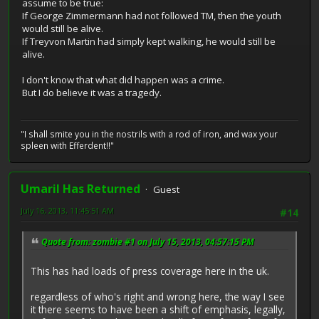
assume to be true:
If George Zimmermann had not followed TM, then the youth
would still be alive.
If Treyvon Martin had simply kept walking, he would still be
alive.
I don't know that what did happen was a crime.
But I do believe it was a tragedy.
"I shall smite you in the nostrils with a rod of iron, and wax your
spleen with Efferdent!!"
Umaril Has Returned
Guest
July 16, 2013, 11:45:51 AM
#14
Quote from: zombie #1 on July 15, 2013, 04:57:15 PM
This has had loads of press coverage here in the uk.
regardless of who's right and wrong here, the way I see
it there seems to have been a shift of emphasis, legally,