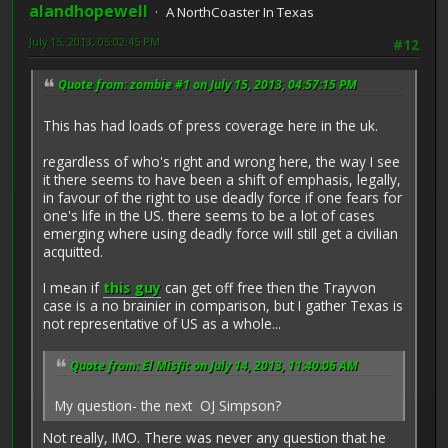
alandhopewell
A NorthCoaster In Texas
July 15, 2013, 05:02:45 PM
#12
Quote from: zombie #1 on July 15, 2013, 04:57:15 PM
This has had loads of press coverage here in the uk.
regardless of who's right and wrong here, the way I see
it there seems to have been a shift of emphasis, legally,
in favour of the right to use deadly force if one fears for
one's life in the US. there seems to be a lot of cases
emerging where using deadly force will still get a civilian
acquitted.
I mean if
this guy
can get off free then the Trayvon
case is a no brainier in comparison, but I gather Texas is
not representative of US as a whole...
Quote from: El Misfit on July 14, 2013, 11:40:06 AM
My question- the next OJ Simpson?
Not really, IMO. There was never any question that he