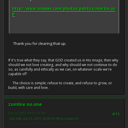
http://www.snopes.com/photos/politics/martin.as
p
Thank you for clearing that up.
If it's true what they say, that GOD created us in His image, then why
should we not love creating, and why should we not continue to do
so, as carefully and ethically as we can, on whatever scale we're
capable of?
The choice is simple; refuse to create, and refuse to grow, or
build, with care and love.
zombie no.one
July 15, 2013, 04:57:15 PM
#11
Last Edit
: July 15, 2013, 05:00:18 PM by zombie #1