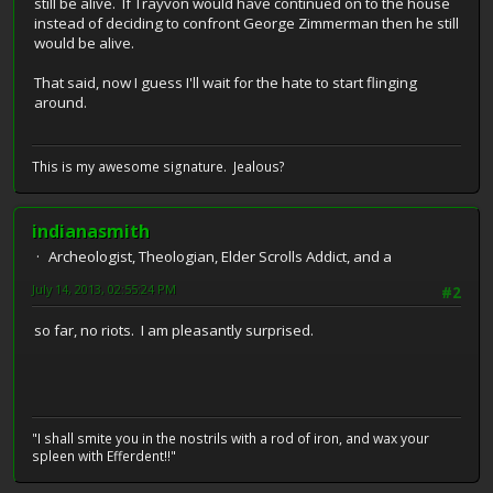
still be alive. If Trayvon would have continued on to the house
instead of deciding to confront George Zimmerman then he still
would be alive.
That said, now I guess I'll wait for the hate to start flinging
around.
This is my awesome signature. Jealous?
indianasmith
Archeologist, Theologian, Elder Scrolls Addict, and a
July 14, 2013, 02:55:24 PM
#2
so far, no riots. I am pleasantly surprised.
"I shall smite you in the nostrils with a rod of iron, and wax your
spleen with Efferdent!!"