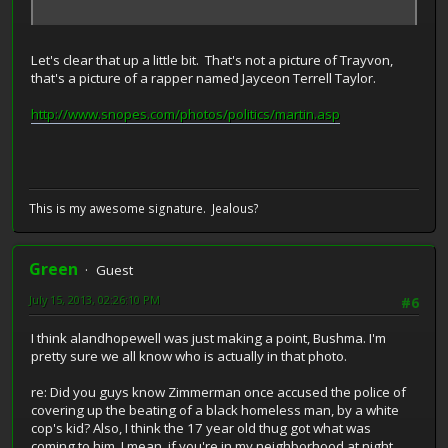
Let's clear that up a little bit. That's not a picture of Trayvon,
that's a picture of a rapper named Jayceon Terrell Taylor.
http://www.snopes.com/photos/politics/martin.asp
This is my awesome signature. Jealous?
Green
Guest
July 15, 2013, 02:26:10 PM
#6
I think alandhopewell was just making a point, Bushma. I'm
pretty sure we all know who is actually in that photo.
re: Did you guys know Zimmerman once accused the police of
covering up the beating of a black homeless man, by a white
cop's kid? Also, I think the 17 year old thug got what was
coming to him. I mean, if you're in my neighborhood at night