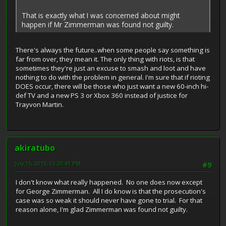
That is exactly what I was concerned about might
happen if Mr Zimmerman was found not guilty.
There's always the future..when some people say something is
far from over, they mean it. The only thing with riots, is that
sometimes they're just an excuse to smash and loot and have
nothing to do with the problem in general. I'm sure that if rioting
DOES occur, there will be those who just want a new 60-inch hi-
def TV and a new PS 3 or Xbox 360 instead of justice for
Trayvon Martin.
akiratubo
July 15, 2013, 03:20:41 PM
#9
I don't know what really happened. No one does now except
for George Zimmerman. All I do know is that the prosecution's
case was so weak it should never have gone to trial. For that
reason alone, I'm glad Zimmerman was found not guilty.