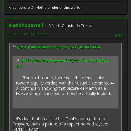
Kneel before Dr. Hell, the ruler of this world!
alandhopewell
A NorthCoaster In Texas
July 15, 2013, 04:40:42 PM
#10
Quote from: Bushma on July 15, 2013, 02:06:24 PM
Quote from: alandhopewell on July 15, 2013, 12:59:52
PM
Then, of course, there was the media's bias
toward a guilty verdict, with their usual distortions, 4-
X, continually showing that picture of Martin as a
twelve year-old, instead of how he actually looked....
Let's clear that up a little bit. That's not a picture of
Trayvon, that's a picture of a rapper named Jayceon
Terrell Taylor.