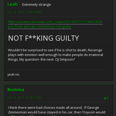
Leah
Extremely strange
July 14, 2013, 11:40:06 AM
http://usnews.nbcnews.com/_news/2013/07/13/19441838-
jury-finds-george-zimmerman-not-guilty
NOT F**KING GUILTY
Wouldn't be surprised to see if he is shot to death, Revenge
plays with emotion well enough to make people do irrational
things. My question- the next OJ Simpson?
yeah no.
Bushma
July 14, 2013, 11:54:51 AM
#1
I think there were bad choices made all around. If George
Zimmerman would have stayed in his car, then Trayvon would