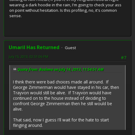
wearing a dark hoodie in the rain, I'm going to check your ass
on point without hesitation. Is this profiling, no, it's common
sense.
Umaril Has Returned
Guest
July 15, 2013, 02:51:06 PM
#7
Quote from: Bushma on July 14, 2013, 11:54:51 AM
I think there were bad choices made all around. If
George Zimmerman would have stayed in his car, then
Trayvon would still be alive. If Trayvon would have
continued on to the house instead of deciding to
confront George Zimmerman then he still would be
alive.
That said, now I guess I'll wait for the hate to start
flinging around.