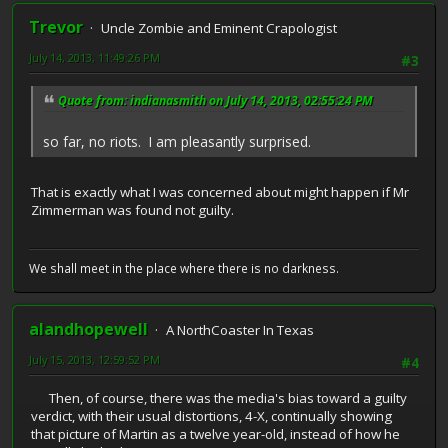
Trevor
Uncle Zombie and Eminent Crapologist
July 14, 2013, 11:49:26 PM
#3
Quote from: indianasmith on July 14, 2013, 02:55:24 PM
so far, no riots. I am pleasantly surprised.
That is exactly what I was concerned about might happen if Mr
Zimmerman was found not guilty.
We shall meet in the place where there is no darkness.
alandhopewell
A NorthCoaster In Texas
July 15, 2013, 12:59:52 PM
#4
Then, of course, there was the media's bias toward a guilty
verdict, with their usual distortions, 4-X, continually showing
that picture of Martin as a twelve year-old, instead of how he