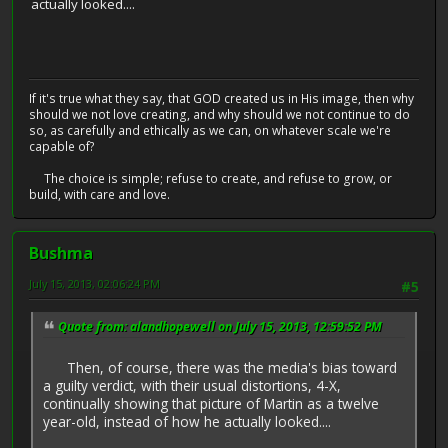
actually looked....
If it's true what they say, that GOD created us in His image, then why
should we not love creating, and why should we not continue to do
so, as carefully and ethically as we can, on whatever scale we're
capable of?
The choice is simple; refuse to create, and refuse to grow, or
build, with care and love.
Bushma
July 15, 2013, 02:06:24 PM
#5
Quote from: alandhopewell on July 15, 2013, 12:59:52 PM
Then, of course, there was the media's bias toward
a guilty verdict, with their usual distortions, 4-X,
continually showing that picture of Martin as a twelve
year-old, instead of how he actually looked....