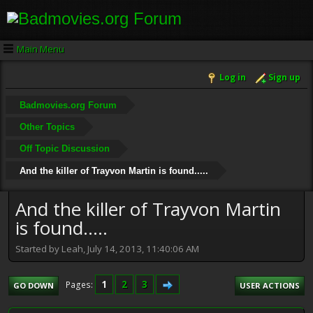
Main Menu
Log in
Sign up
Badmovies.org Forum
Other Topics
Off Topic Discussion
And the killer of Trayvon Martin is found.....
And the killer of Trayvon Martin
is found.....
Started by Leah, July 14, 2013, 11:40:06 AM
1
2
3
Pages
GO DOWN
USER ACTIONS