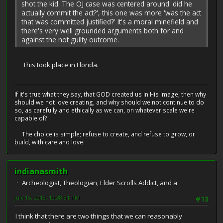
shot the kid. The OJ case was centered around 'did he
actually commit the act?', this one was more 'was the act
that was committed justified?' It's a moral minefield and
there's very well grounded arguments both for and
against the not guilty outcome.
This took place in Florida.
If it's true what they say, that GOD created us in His image, then why
should we not love creating, and why should we not continue to do
so, as carefully and ethically as we can, on whatever scale we're
capable of?
The choice is simple; refuse to create, and refuse to grow, or
build, with care and love.
indianasmith
Archeologist, Theologian, Elder Scrolls Addict, and a
July 15, 2013, 10:38:31 PM
#13
I think that there are two things that we can reasonably