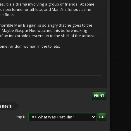
s, it is a drama involving a group of friends. At some
us performer or athlete, and Man A is furious as he
e floor.
orrible Man B again, is so angry that he goes to the
sher. Maybe Gaspar Noe watched this before making
of an inexorable descent on to the shell of the tortoise.
some random woman in the toilets.
PRINT
n movie
Jump to