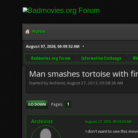
Home
August 07, 2026, 06:09:52 AM
Badmovies.org Forum
Information Exchange
Wh
Man smashes tortoise with fir
Started by Archivist, August 27, 2013, 05:58:36 AM
1
Pages
GO DOWN
Archivist
August 27, 2013, 05:58:36 AM
I don't want to see this movie