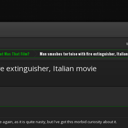
at Was That Film?
Man smashes tortoise with fire extinguisher, Italia
e extinguisher, Italian movie
 again, as it is quite nasty, but I've got this morbid curiosity about it.