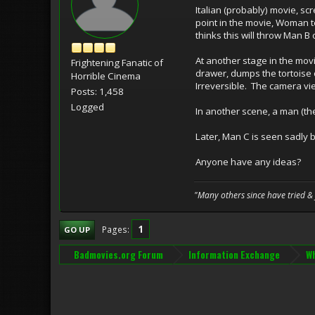
Italian (probably) movie, sc
point in the movie, Woman t
thinks this will throw Man 
At another stage in the mov
Frightening Fanatic of
drawer, dumps the tortoise 
Horrible Cinema
Irreversible. The camera view
Posts: 1,458
Logged
In another scene, a man (th
Later, Man C is seen sadly b
Anyone have any ideas?
"Many others since have tried &
1
Pages
GO UP
Badmovies.org Forum
Information Exchange
Wh