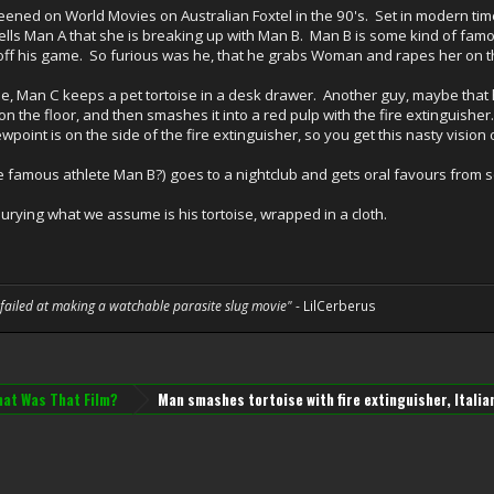
reened on World Movies on Australian Foxtel in the 90's. Set in modern time
ells Man A that she is breaking up with Man B. Man B is some kind of famo
B off his game. So furious was he, that he grabs Woman and rapes her on th
ie, Man C keeps a pet tortoise in a desk drawer. Another guy, maybe that h
on the floor, and then smashes it into a red pulp with the fire extingui
point is on the side of the fire extinguisher, so you get this nasty vision 
e famous athlete Man B?) goes to a nightclub and gets oral favours from 
urying what we assume is his tortoise, wrapped in a cloth.
 failed at making a watchable parasite slug movie"
- LilCerberus
at Was That Film?
Man smashes tortoise with fire extinguisher, Italia