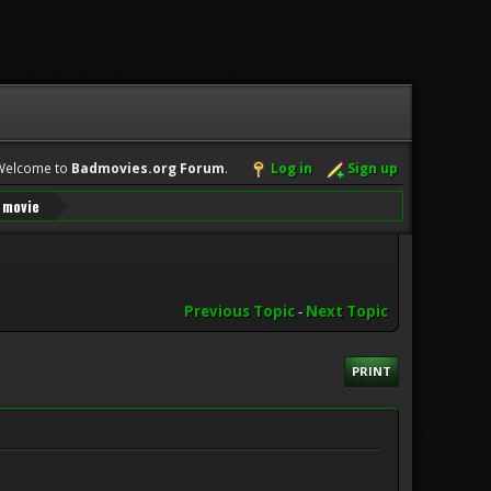
Welcome to
Badmovies.org Forum
.
Log in
Sign up
n movie
Previous Topic
-
Next Topic
PRINT