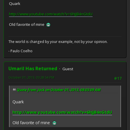
Quark
http://www.youtube.com/watch?v=6hJjB4nGtdU
Old favorite of mine
The world is changed by your example, not by your opinion.
- Paulo Coelho
Umaril Has Returned
Guest
October 01, 2013, 03:28:54 PM
#17
Quote from: Jack on October 01, 2013, 08:03:09 AM
Quark
http://www.youtube.com/watch?v=6hJjB4nGtdU
Old favorite of mine