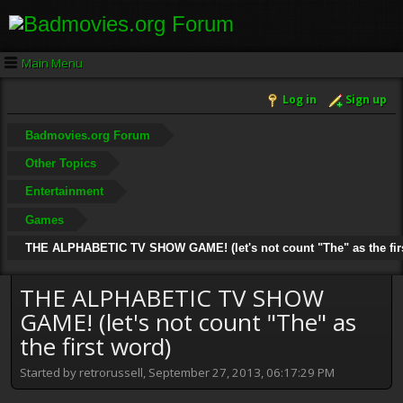
Main Menu
Log in
Sign up
Badmovies.org Forum
Other Topics
Entertainment
Games
THE ALPHABETIC TV SHOW GAME! (let's not count "The" as the fir
THE ALPHABETIC TV SHOW
GAME! (let's not count "The" as
the first word)
Started by retrorussell, September 27, 2013, 06:17:29 PM