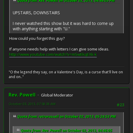
Quote from: Rev. Powell on October 02, 2013, 04:46:05 PM
UPSTAIRS, DOWNSTAIRS
I never watched this show but it was hard to come up
with anything starting with "U."
How could you forget this guy?
If anyone needs help with letters I can give some ideas.
http://www.youtube.com/watch?v=mSwEkqEXk-k
"O the legend they say, on a Valentine's Day, is a curse that'll live on
and on.."
Rev. Powell
Global Moderator
October 03, 2013, 07:58:38 AM
#23
Quote from: retrorussell on October 02, 2013, 05:24:53 PM
Quote from: Rev. Powell on October 02, 2013, 04:46:05