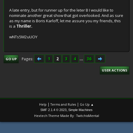
A late entry, but for runner up for the leter B I would like to
nominate another great show that got overlooked. And as sure
as my name is Boris Karloff, let me assure you my friends, this
is a
Thriller.
wNTs5M2uUOY
1
2
3
4
...
36
Pages
GO UP
USER ACTIONS
|
|
Help
Terms and Rules
Go Up ▲
,
SMF 2.1.4 © 2023
Simple Machines
Hextech Theme Made By : TwitchisMental