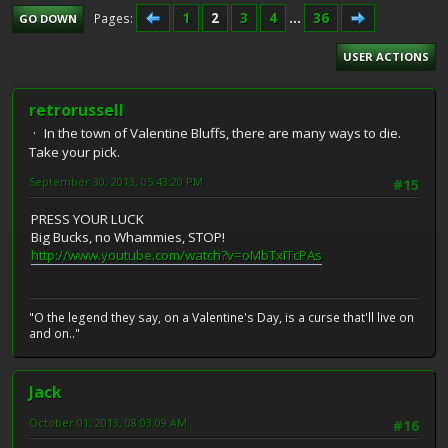
1
2
3
4
...
36
Pages
GO DOWN
USER ACTIONS
retrorussell
In the town of Valentine Bluffs, there are many ways to die.
Take your pick.
September 30, 2013, 05:43:20 PM
#15
PRESS YOUR LUCK
Big Bucks, no Whammies, STOP!
http://www.youtube.com/watch?v=oMbTxITcPAs
"O the legend they say, on a Valentine's Day, is a curse that'll live on
and on.."
Jack
October 01, 2013, 08:03:09 AM
#16