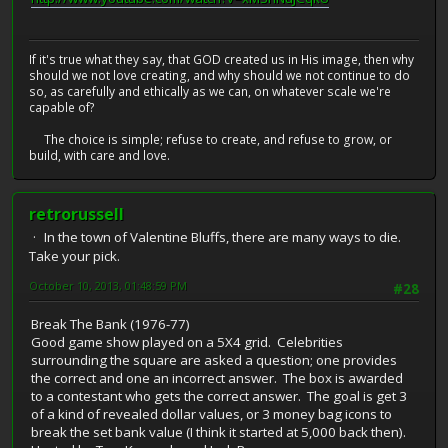
If it's true what they say, that GOD created us in His image, then why
should we not love creating, and why should we not continue to do
so, as carefully and ethically as we can, on whatever scale we're
capable of?
The choice is simple; refuse to create, and refuse to grow, or
build, with care and love.
retrorussell
In the town of Valentine Bluffs, there are many ways to die.
Take your pick.
October 10, 2013, 01:48:59 PM
#28
Break The Bank (1976-77)
Good game show played on a 5X4 grid. Celebrities
surrounding the square are asked a question; one provides
the correct and one an incorrect answer. The box is awarded
to a contestant who gets the correct answer. The goal is get 3
of a kind of revealed dollar values, or 3 money bag icons to
break the set bank value (I think it started at 5,000 back then).