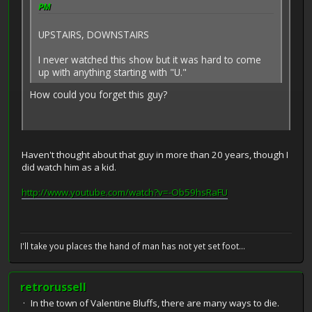
PM
UPSTAIRS, DOWNSTAIRS
I never watched this show but it was hard to come
up with anything starting with "U."
How could you forget this guy?
Haven't thought about that guy in more than 20 years, though I
did watch him as a kid.
http://www.youtube.com/watch?v=-Ob59hsRaFU
I'll take you places the hand of man has not yet set foot...
retrorussell
In the town of Valentine Bluffs, there are many ways to die.