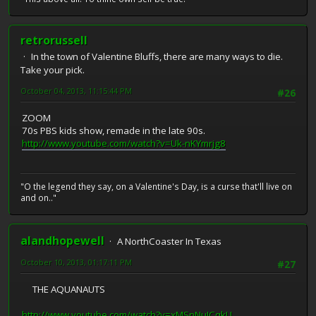
retrorussell
In the town of Valentine Bluffs, there are many ways to die.
Take your pick.
October 04, 2013, 11:15:44 PM
#26
ZOOM
70s PBS kids show, remade in the late 90s.
http://www.youtube.com/watch?v=Uk-nKYmrjg8
"O the legend they say, on a Valentine's Day, is a curse that'll live on
and on.."
alandhopewell
A NorthCoaster In Texas
October 10, 2013, 01:17:11 PM
#27
THE AQUANAUTS
http://www.youtube.com/watch?v=xMSnNuJCqkU