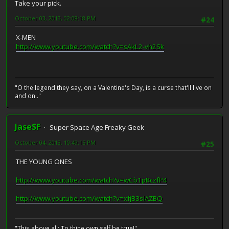
Take your pick.
October 03, 2013, 02:08:18 PM
#24
X-MEN
http://www.youtube.com/watch?v=sAkL2-vh2Sk
"O the legend they say, on a Valentine's Day, is a curse that'll live on
and on.."
JaseSF
Super Space Age Freaky Geek
October 04, 2013, 10:49:15 PM
#25
THE YOUNG ONES
http://www.youtube.com/watch?v=wCb1pRczfP4
http://www.youtube.com/watch?v=xfjB3slAZBQ
"This above all: To thine own self be true!"