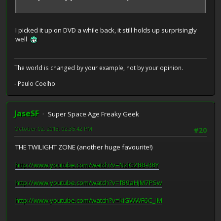
I picked it up on DVD a while back, it still holds up surprisingly
well
The world is changed by your example, not by your opinion.
- Paulo Coelho
JaseSF
Super Space Age Freaky Geek
October 02, 2013, 02:35:42 PM
#20
THE TWILIGHT ZONE (another huge favourite!)
http://www.youtube.com/watch?v=NzlG28B-R8Y
http://www.youtube.com/watch?v=f89aHjM7PSw
http://www.youtube.com/watch?v=kiGWWF6C_lM