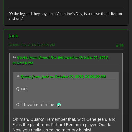
"O the legend they say, on a Valentine's Day, is a curse that'll live on
and on.."
Jack
October 02, 2013, 07:29:09 AM
#19
Quote from: Umaril Has Returned on October 01, 2013,
03:28:54 PM
Quote from: Jack on October 01, 2013, 08:03:09 AM
Quark
Old favorite of mine
Oh man, Quark? I remember that, with Gene-Jean, and
Ficus the plant-man. Richard Benjamin played Quark.
Now you really jarred the memory banks!