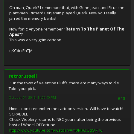
Oh man, Quark? I remember that, with Gene-Jean, and Ficus the
plant-man. Richard Benjamin played Quark. Now you really
jarred the memory banks!
Now for R: Anyone remember "
Return To The Planet Of The
Apes
"?
This was a very grim cartoon.
qKCdrcEhTJA
retrorussell
In the town of Valentine Bluffs, there are many ways to die.
Take your pick.
October 01, 2013, 11:00:40 PM
#18
Hmm.. don't remember the cartoon version. Will have to watch!
SCRABBLE
Chuck Woolery returns to NBC years after being the previous
host of Wheel Of Fortune.
http://www.youtube.com/watch?v=m0NbQGqQ7_w