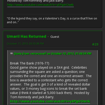
Hosted by Tom Kennedy and Jack Barry.
http://www.youtube.com/watch?v=yEPJplrOwtk
"O the legend they say, on a Valentine's Day, is a curse that'll live on
and on.."
Umaril Has Returned
Guest
October 11, 2013, 03:35:38 PM
#29
Quote from: retrorussell on October 10, 2013, 01:48:59 PM
Break The Bank (1976-77)
Good game show played on a 5X4 grid. Celebrities
surrounding the square are asked a question; one
provides the correct and one an incorrect answer. The
box is awarded to a contestant who gets the correct
answer. The goal is get 3 of a kind of revealed dollar
values, or 3 money bag icons to break the set bank
value (I think it started at 5,000 back then). Hosted by
Tom Kennedy and Jack Barry.
http://www.youtube.com/watch?v=yEPJplrOwtk