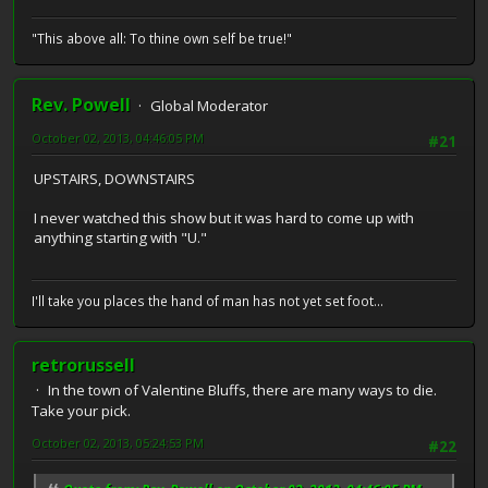
"This above all: To thine own self be true!"
Rev. Powell
Global Moderator
October 02, 2013, 04:46:05 PM
#21
UPSTAIRS, DOWNSTAIRS
I never watched this show but it was hard to come up with
anything starting with "U."
I'll take you places the hand of man has not yet set foot...
retrorussell
In the town of Valentine Bluffs, there are many ways to die.
Take your pick.
October 02, 2013, 05:24:53 PM
#22