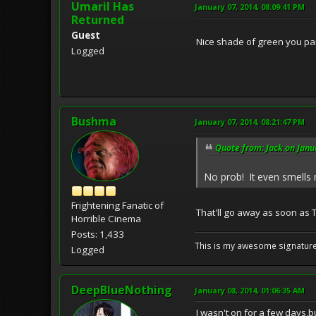
Umaril Has
January 07, 2014, 08:09:41 PM
Returned
Guest
Nice shade of green you pain
Logged
Bushma
January 07, 2014, 08:21:47 PM
Quote from: Jack on Janu
No prob! It even smell
Frightening Fanatic of
That'll go away as soon as 
Horrible Cinema
Posts: 1,433
This is my awesome signature
Logged
DeepBlueNothing
January 08, 2014, 01:06:35 AM
I wasn't on for a few days,bu