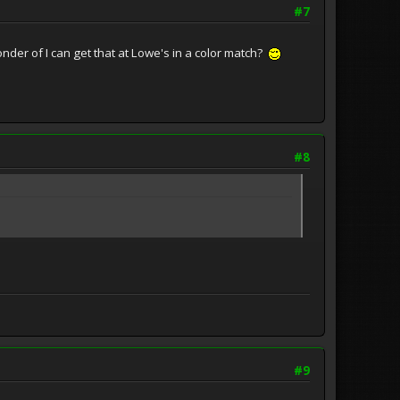
#7
onder of I can get that at Lowe's in a color match?
#8
#9