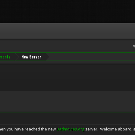
ments
New Server
 then you have reached the new
Badmovies.org
server. Welcome aboard, an