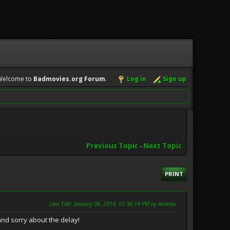
Welcome to
Badmovies.org Forum
.
Log in
Sign up
Previous Topic
-
Next Topic
PRINT
Last Edit
: January 06, 2014, 01:36:14 PM by Andrew
d sorry about the delay!