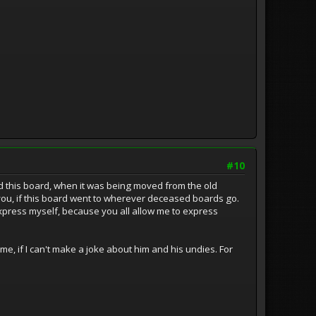
#10
d this board, when it was being moved from the old
 you, if this board went to wherever deceased boards go.
 express myself, because you all allow me to express
e, if I can't make a joke about him and his undies. For