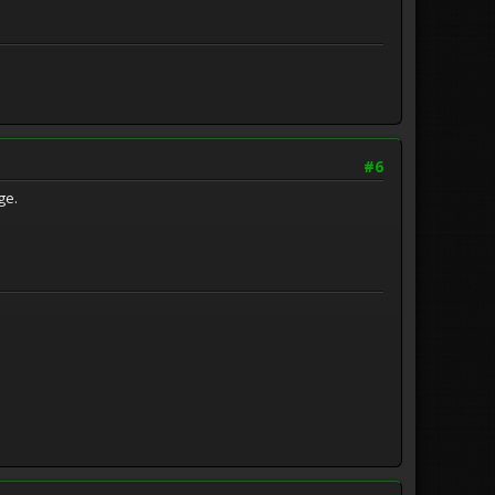
#6
age.