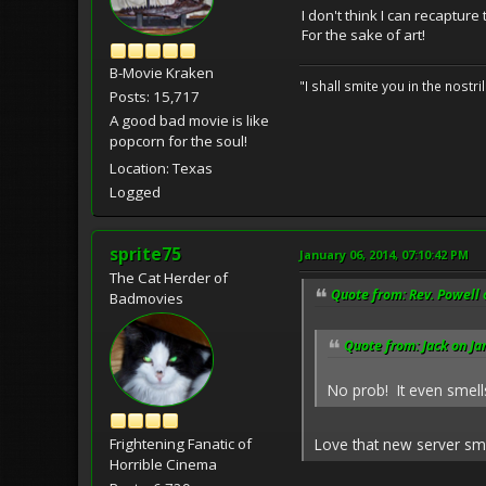
I don't think I can recapture
For the sake of art!
B-Movie Kraken
"I shall smite you in the nostr
Posts: 15,717
A good bad movie is like
popcorn for the soul!
Location: Texas
Logged
sprite75
January 06, 2014, 07:10:42 PM
The Cat Herder of
Quote from: Rev. Powell 
Badmovies
Quote from: Jack on Ja
No prob! It even smel
Love that new server sme
Frightening Fanatic of
Horrible Cinema