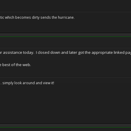
tic which becomes dirty sends the hurricane.
our assistance today. I closed down and later got the appropriate linked p
e best of the web.
. . simply look around and view it!