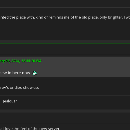
ted the place with, kind of reminds me of the old place, only brighter. I w
ary 06, 2014, 12:55:10 PM
s new in here now
Trev's undies show up.
. Jealous?
t I love the feel of the new server.