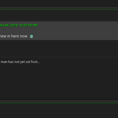
ary 06, 2014, 12:55:10 PM
s new in here now
f man has not yet set foot...