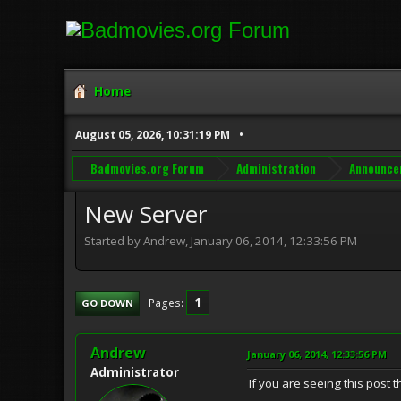
Home
August 05, 2026, 10:31:19 PM
Badmovies.org Forum
Administration
Announce
New Server
Started by Andrew, January 06, 2014, 12:33:56 PM
1
Pages
GO DOWN
Andrew
January 06, 2014, 12:33:56 PM
Administrator
If you are seeing this post