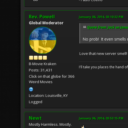
Rev. Powell
January 06, 2014, 03:10:32 PM
Global Moderator
Quote from: Jack on Janu
No prob! It even smell
Love that new server smell!
B-Movie Kraken
I'll take you places the hand o
Posts: 31,431
Click on that globe for 366
Weird Movies
Location: Louisville, KY
Logged
Newt
January 06, 2014, 03:53:15 PM
Mostly Harmless. Mostly.