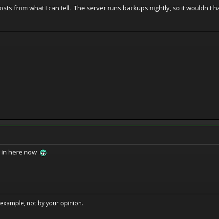
osts from what I can tell. The server runs backups nightly, so it wouldn't
w in here now
example, not by your opinion.