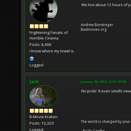
We lost about 12 hours of p
Andrew Borntreger
Badmovies.org
Frightening Fanatic of
Horrible Cinema
Posts: 8,486
I know where my towel is.
Logged
Jack
January 06, 2014, 12:55:10 PM
No prob! It even smells ne
B-Movie Kraken
The world is changed by your 
Posts: 10,320
Logged
- Paulo Coelho