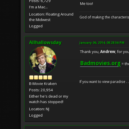
Posts: 6,729
Me too!
I'm a Mac...
Location: Floating Around
God of making the characteris
the Midwest
Logged
Allhallowsday
January 06, 2014, 08:28:56 PM
Thank you,
Andrew
, for y
Badmovies.org
= th
If you want to view paradise . 
B-Movie Kraken
Posts: 20,954
Either he's dead or my
watch has stopped!
Location: NJ
Logged