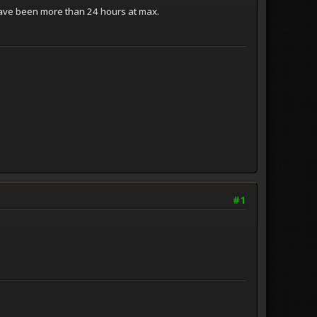
 have been more than 24 hours at max.
#1