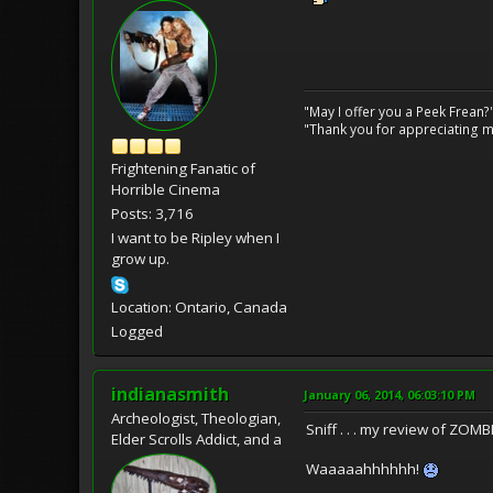
"May I offer you a Peek Frean?
"Thank you for appreciating my
Frightening Fanatic of
Horrible Cinema
Posts: 3,716
I want to be Ripley when I
grow up.
Location: Ontario, Canada
Logged
indianasmith
January 06, 2014, 06:03:10 PM
Archeologist, Theologian,
Sniff . . . my review of ZOM
Elder Scrolls Addict, and a
Waaaaahhhhhh!