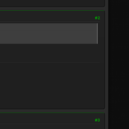
#2
#3