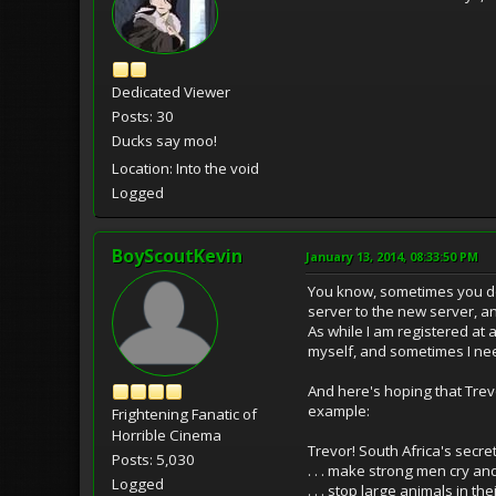
Dedicated Viewer
Posts: 30
Ducks say moo!
Location: Into the void
Logged
BoyScoutKevin
January 13, 2014, 08:33:50 PM
You know, sometimes you don
server to the new server, an
As while I am registered at 
myself, and sometimes I nee
And here's hoping that Trevo
example:
Frightening Fanatic of
Horrible Cinema
Trevor! South Africa's secret
Posts: 5,030
. . . make strong men cry 
Logged
. . . stop large animals in the