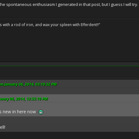
 the spontaneous enthusiasm I generated in that post, but I guess I will try.
ils with a rod of iron, and wax your spleen with Efferdent!!"
on January 06, 2014, 03:10:32 PM
nuary 06, 2014, 12:55:10 PM
ls new in here now
ll!