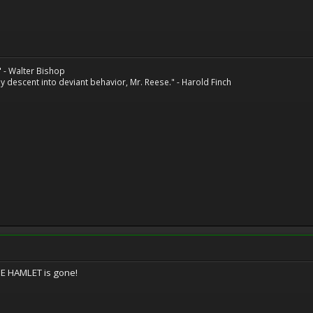
" - Walter Bishop
 descent into deviant behavior, Mr. Reese." - Harold Finch
BIE HAMLET is gone!