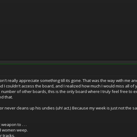
't really appreciate something till its gone. That was the way with me an
d I couldn't access the board, and I realized how much I would miss all of
a number of other boards, this is the only board where I truly feel free to
d that.
r never cleans up his undies (uh! act.) Because my week is just not the sam
 weapon to . . .
and women weep.
ir tracks.