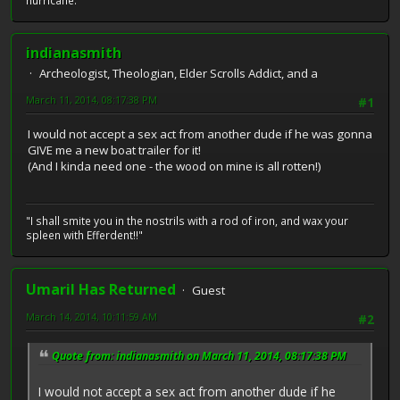
hurricane.
indianasmith
Archeologist, Theologian, Elder Scrolls Addict, and a
March 11, 2014, 08:17:38 PM
#1
I would not accept a sex act from another dude if he was gonna
GIVE me a new boat trailer for it!
(And I kinda need one - the wood on mine is all rotten!)
"I shall smite you in the nostrils with a rod of iron, and wax your
spleen with Efferdent!!"
Umaril Has Returned
Guest
March 14, 2014, 10:11:59 AM
#2
Quote from: indianasmith on March 11, 2014, 08:17:38 PM
I would not accept a sex act from another dude if he