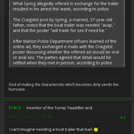
What Syring allegedly offered in exchange for the trailer
resulted in his arrest this week, according to police.
The Craigslist post by Syring, a married, 37-year-old
father, noted that the boat trailer was needed "asap,"
and that the poster "will trade for sex if need be."
After Marion Police Department officers learned of the
online ad, they exchanged e-mails with the Craigslist
poster discussing whether the offered act would be oral
or anal sex. The parties agreed that detail would be
settled when they met in person, according to police.
God of making the characteristic which becomes dirty sends the
hurricane.
tracy
Inventor of the Turnip Twaddler and
March 15, 2014, 11:17:00 AM
#4
I can't imagine needing a boat trailer that bad.