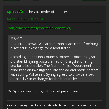
sprite75
The Cat Herder of Badmovies
March 11, 2014, 07:01:52 PM
Man, someone really wanted a boat trailer;
Quote
CLARENCE, Iowa - A Clarence man is accused of offering
a sex act in exchange for a boat trailer.
According to the Linn County Attorney's Office, 37-year-
old Stan M. Syring posted an ad on Craigslist offering
sex for a boat trailer. The Marion Police Department
conducted an investigation into the ad and made contact
with Syring. Police said Syring agreed to provide a sex
act and $25 in exchange for the boat trailer.
Mr. Syring is now facing a charge of prostitution.
God of making the characteristic which becomes dirty sends the