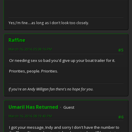
Yes,I'm fine....as long as I don't look too closely.
Raffine
March 16, 2014, 05:38:16 PM
#5
Or needing sex so bad you'd give up your boat trailer for it.
Priorities, people. Priorities.
If you're an Andy Milligan fan there's no hope for you.
Umaril Has Returned
Guest
March 16, 2014, 08:19:40 PM
#6
I got your message, Indy and sorry I don't have the number to