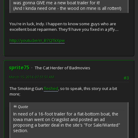
was gonna GIVE me a new boat trailer for it!
(And I kinda need one - the wood on mine is all rotten!)
You're in luck, Indy. I happen to know some guys who are
excellent boat repairmen. They'll have you fixed in a jiffy....
http://youtu.be/rr_B7QTkXpw
sprite75
The Cat Herder of Badmovies
March 15, 2014, 07:51:51 AM
#3
The Smoking Gun
fleshed
, so to speak, this story out a bit
more;
Quote
In need of a 16-foot trailer for a flat-bottom boat, the
Iowa man went on Craigslist and posted an ad
proposing a barter deal in the site's "For Sale/Wanted"
section.