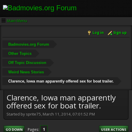
Main Menu
Log in
Sign up
Badmovies.org Forum
Other Topics
Off Topic Discussion
Weird News Stories
Clarence, Iowa man apparently offered sex for boat trailer.
Clarence, Iowa man apparently
offered sex for boat trailer.
Started by sprite75, March 11, 2014, 07:01:52 PM
1
Pages
GO DOWN
USER ACTIONS