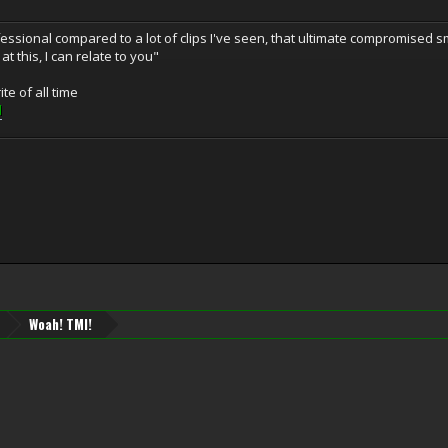
fessional compared to a lot of clips I've seen, that ultimate compromised s
t this, I can relate to you"
te of all time
l
Woah! TMI!