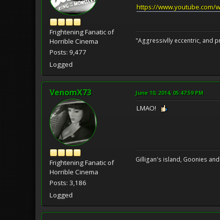
https://www.youtube.com/
Frightening Fanatic of
"Aggressivlly eccentric, and pr
Horrible Cinema
Posts: 9,477
Logged
VenomX73
June 10, 2014, 05:47:59 PM
LMAO!
Gilligan's island, Goonies and
Frightening Fanatic of
Horrible Cinema
Posts: 3,186
Logged