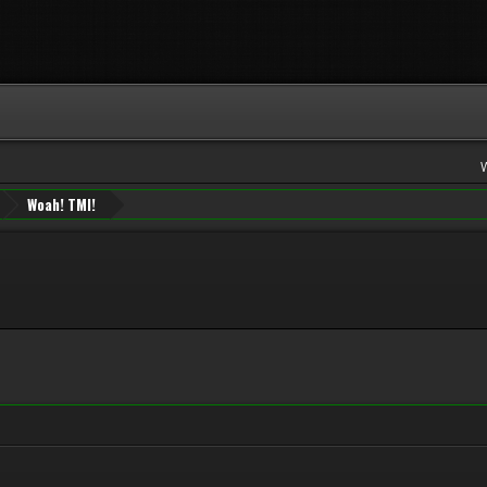
Woah! TMI!