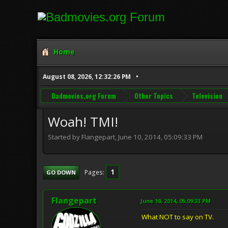
Home
August 08, 2026, 12:32:26 PM
Badmovies.org Forum
Other Topics
Television
Woah! TMI!
Started by Flangepart, June 10, 2014, 05:09:33 PM
1
Pages
GO DOWN
Flangepart
June 10, 2014, 05:09:33 PM
What NOT to say on TV.