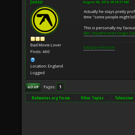
Josso
August 06, 2014, 09:28:37 AM
Actually he stays pretty pro
time "some people might lol a
This is personally my favouri
BBC Weatherman Finger Fai
Bad Movie Lover
Subspace H
o
rizon
Posts: 460
Location: England
Logged
1
Pages
GO UP
Badmovies.org Forum
Other Topics
Television