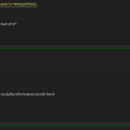
watch?v=RW6j0tf9X6s
oud of it!"
 Godzilla information booth here!