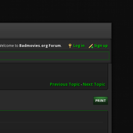
Welcome to
Badmovies.org Forum
.
Log in
Sign up
Previous Topic
-
Next Topic
PRINT