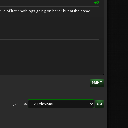
#2
mile of like "nothings going on here" but at the same
PRINT
Jump to