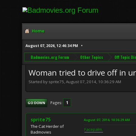
Home
August 07, 2026, 12:46:34 PM
Badmovies.org Forum
Other Topics
Off Topic D
Woman tried to drive off in un
Started by sprite75, August 07, 2014, 10:36:29 AM
1
Pages
GO DOWN
sprite75
August 07, 2014, 10:36:29 AM
The Cat Herder of
Facepalm.
Badmovies