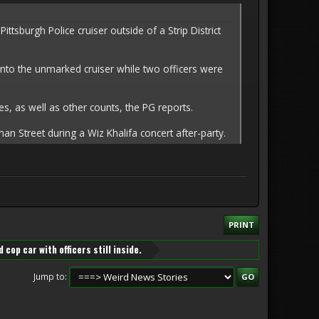
sburgh Police cruiser outside of a Strip District
into the unmarked cruiser while two officers were
s, as well as other counts, the PG reports.
n Street during a Wiz Khalifa concert after-party.
PRINT
 cop car with officers still inside.
Jump to