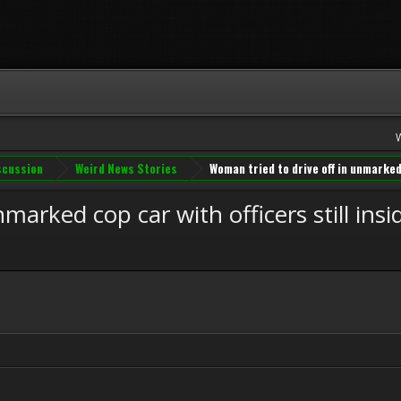
iscussion
Weird News Stories
Woman tried to drive off in unmarked 
marked cop car with officers still insi