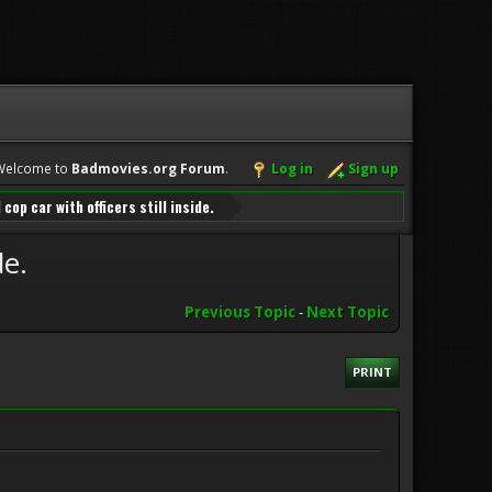
Welcome to
Badmovies.org Forum
.
Log in
Sign up
cop car with officers still inside.
de.
Previous Topic
-
Next Topic
PRINT