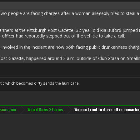
people are facing charges after a woman allegedly tried to steal a Pitt
rtners at the Pittsburgh Post-Gazette, 32-year-old Ria Buford jumped 
her officer had reportedly stepped out of the vehicle to take a call.
nvolved in the incident are now both facing public drunkenness charge
Post-Gazette, happened around 2 a.m. outside of Club Xtaza on Smallma
tic which becomes dirty sends the hurricane.
iscussion
Weird News Stories
Woman tried to drive off in unmarked