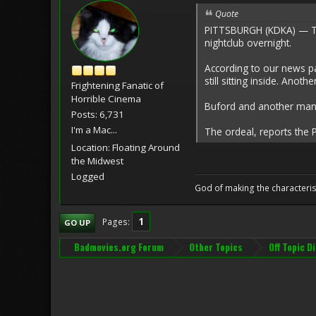
Quote
PITTSBURGH (KDKA) — Two 
nightclub overnight.
According to our news pa
still sitting inside. Anot
Frightening Fanatic of
Horrible Cinema
Buford and another man i
Posts: 6,731
I'm a Mac...
The ordeal, reports the 
Location: Floating Around
the Midwest
Logged
God of making the characteris
1
Pages
GO UP
Badmovies.org Forum
Other Topics
Off Topic D