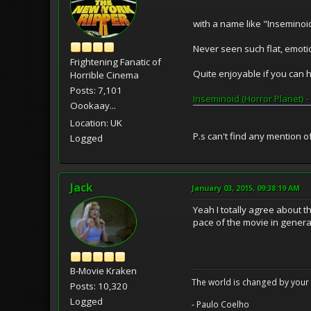
with a name like "Inseminoid"
Never seen such flat, emoti
Frightening Fanatic of
Quite enjoyable if you can 
Horrible Cinema
Posts: 7,101
Inseminoid (Horror Planet) - 
Oookaay...
Location: UK
P.s can't find any mention o
Logged
Jack
January 03, 2015, 09:38:19 AM
Yeah I totally agree about th
pace of the movie in genera
B-Movie Kraken
The world is changed by your 
Posts: 10,320
Logged
- Paulo Coelho