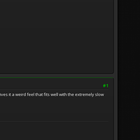
#1
ives it a weird feel that fits well with the extremely slow