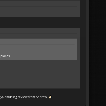
 places
classy). amusing review from Andrew