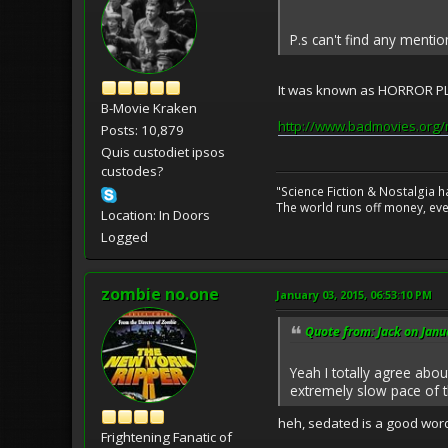
P.s can't find any menti
It was known as HORROR PLA
B-Movie Kraken
http://www.badmovies.org/
Posts: 10,879
Quis custodiet ipsos
custodes?
"Science Fiction & Nostalgia 
The world runs off money, eve
Location: In Doors
Logged
zombie no.one
January 03, 2015, 06:53:10 PM
Quote from: Jack on Janu
Yeah I totally agree about
extremely slow pace of t
heh, sedated is a good word
Frightening Fanatic of