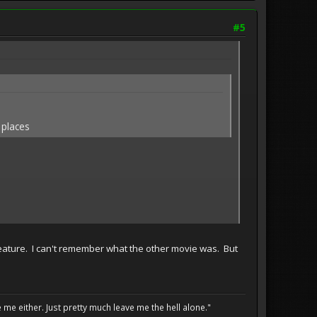
#5
 places
feature. I can't remember what the other movie was. But
me either. Just pretty much leave me the hell alone."