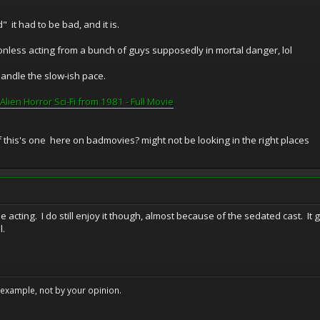
 it had to be bad, and it is.
onless acting from a bunch of guys supposedly in mortal danger, lol
handle the slow-ish pace.
Alien Horror Sci-Fi from 1981 - Full Movie
f this's one here on badmovies? might not be looking in the right places
e acting. I do still enjoy it though, almost because of the sedated cast. It g
l.
example, not by your opinion.