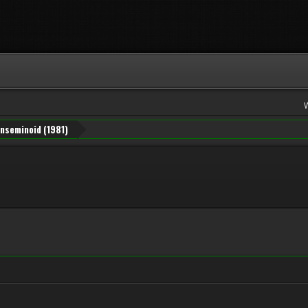
Inseminoid (1981)