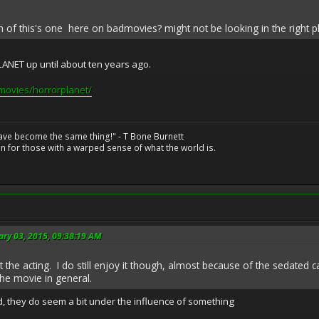
on of this's one here on badmovies? might not be looking in the right p
NET up until about ten years ago.
movies/horrorplanet/
have become the same thing!" - T Bone Burnett
n for those with a warped sense of what the world is.
ary 03, 2015, 09:38:19 AM
 the acting. I do still enjoy it though, almost because of the sedated cast
he movie in general.
, they do seem a bit under the influence of something