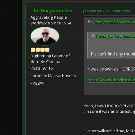
The Burgomaster
January 04, 2015, 03:08:44 PM
Aggravating People
Quote from: LilCerberus 
Worldwide Since 1964
Quote from: zombie #1
P.s can't find any men
Frightening Fanatic of
Horrible Cinema
Posts: 9,116
It was known as HORROR 
Location: Massachusetts
http://www.badmovie
Logged
Yeah, I saw HORROR PLANET i
I'm sure it was an interesti
"Do not walk behind me, for I 