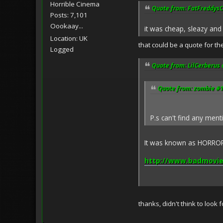
Horrible Cinema
Quote from: FatFreddysCa
Posts: 7,101
Oookaay...
it was cheap, sleazy and 
Location: UK
that could be a quote for th
Logged
Quote from: LilCerberus 
Quote from: zombie #1
P.s can't find any men
It was known as HORROR 
http://www.badmovie
thanks, didn't think to look