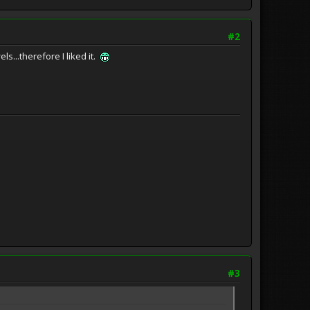
#2
s...therefore I liked it.
#3