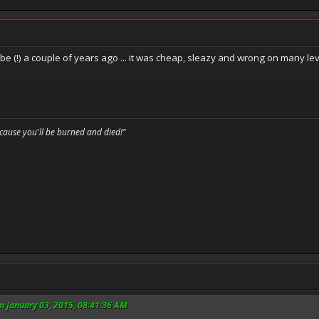
e (!) a couple of years ago ... it was cheap, sleazy and wrong on many level
because you'll be burned and died!"
n January 03, 2015, 08:41:36 AM