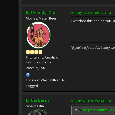
FatFreddysCat
January 03, 2015, 01:50:24 PM
Movies, Metal, Beer!
I watched this one on YouTub
"If you're a false, don't entry, 
Frightening Fanatic of
Horrible Cinema
Posts: 5,150
Location: West Milford, NJ
Logged
LilCerberus
January 03, 2015, 02:46:51 PM
Sine Malitia
Quote from: zombie #1 o