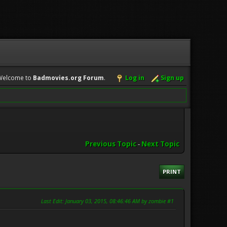
Welcome to
Badmovies.org Forum
.
Log in
Sign up
Previous Topic
-
Next Topic
PRINT
Last Edit
: January 03, 2015, 08:46:46 AM by zombie #1