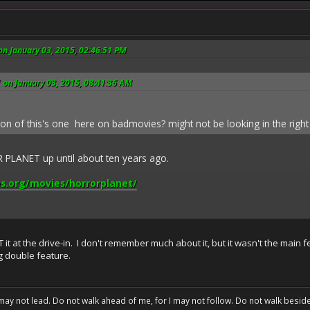
on January 03, 2015, 02:46:51 PM
 on January 03, 2015, 08:41:36 AM
tion of this's one here on badmovies? might not be looking in the right
PLANET up until about ten years ago.
s.org/movies/horrorplanet/
t at the drive-in. I don't remember much about it, but it wasn't the main 
ng double feature.
may not lead. Do not walk ahead of me, for I may not follow. Do not walk beside 