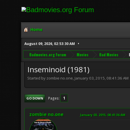
Home
August 09, 2026, 02:53:30 AM
Badmovies.org Forum
Movies
Bad Movies
Inseminoid (1981)
Started by zombie no.one, January 03, 2015, 08:41:36 AM
1
Pages
GO DOWN
zombie no.one
January 03, 2015, 08:41:36 AM