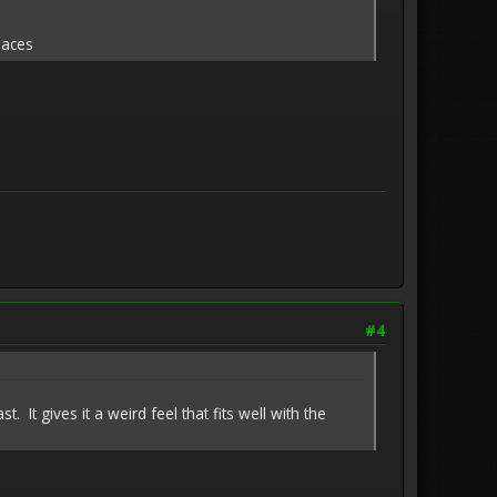
laces
#4
. It gives it a weird feel that fits well with the