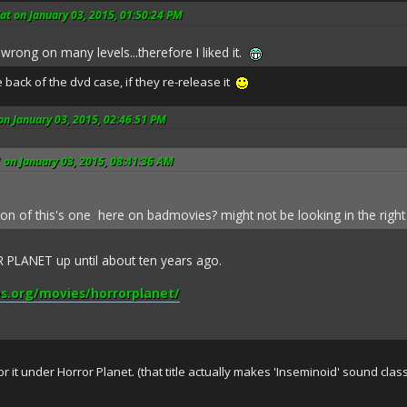
t on January 03, 2015, 01:50:24 PM
wrong on many levels...therefore I liked it.
e back of the dvd case, if they re-release it
on January 03, 2015, 02:46:51 PM
 on January 03, 2015, 08:41:36 AM
tion of this's one here on badmovies? might not be looking in the right
PLANET up until about ten years ago.
s.org/movies/horrorplanet/
 for it under Horror Planet. (that title actually makes 'Inseminoid' sound 