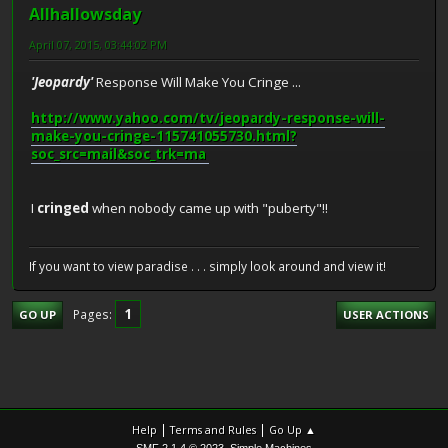
Allhallowsday
April 07, 2015, 03:44:02 PM
'Jeopardy'
Response Will Make You Cringe ...
http://www.yahoo.com/tv/jeopardy-response-will-
make-you-cringe-115741055730.html?
soc_src=mail&soc_trk=ma
I
cringed
when nobody came up with "puberty"!!
If you want to view paradise . . . simply look around and view it!
1
Pages
GO UP
USER ACTIONS
|
|
Help
Terms and Rules
Go Up ▲
,
SMF 2.1.4 © 2023
Simple Machines