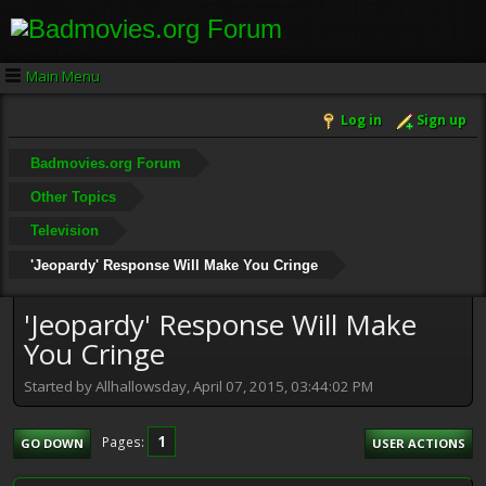
Main Menu
Log in
Sign up
Badmovies.org Forum
Other Topics
Television
'Jeopardy' Response Will Make You Cringe
'Jeopardy' Response Will Make
You Cringe
Started by Allhallowsday, April 07, 2015, 03:44:02 PM
1
Pages
GO DOWN
USER ACTIONS