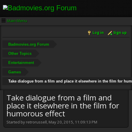
Main Menu
Log in
Sign up
Badmovies.org Forum
Other Topics
Entertainment
Games
Take dialogue from a film and place it elsewhere in the film for hum
Take dialogue from a film and
place it elsewhere in the film for
humorous effect
Started by retrorussell, May 20, 2015, 11:09:13 PM