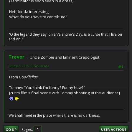
(Terminator is soon seen in a dress)
Heh; kinda interesting.
What do you have to contribute?
"O the legend they say, on a Valentine's Day, is a curse that'll live on
and on.."
Trevor
Uncle Zombie and Eminent Crapologist
June 02, 2015, 06:46:38 AM
#1
From
Goodfellas
:
Tommy: "You think I'm funny? Funny how?"
[cut to film's final scene with Tommy shooting at the audience]
We shall meet in the place where there is no darkness.
1
Pages
GO UP
USER ACTIONS