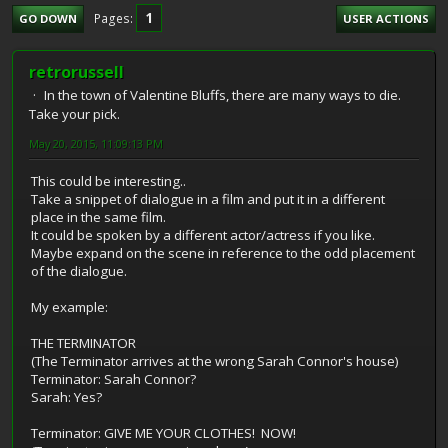
1
Pages
GO DOWN
USER ACTIONS
retrorussell
In the town of Valentine Bluffs, there are many ways to die.
Take your pick.
May 20, 2015, 11:09:13 PM
This could be interesting..
Take a snippet of dialogue in a film and put it in a different
place in the same film.
It could be spoken by a different actor/actress if you like.
Maybe expand on the scene in reference to the odd placement
of the dialogue.
My example:
THE TERMINATOR
(The Terminator arrives at the wrong Sarah Connor's house)
Terminator: Sarah Connor?
Sarah: Yes?
Terminator: GIVE ME YOUR CLOTHES! NOW!