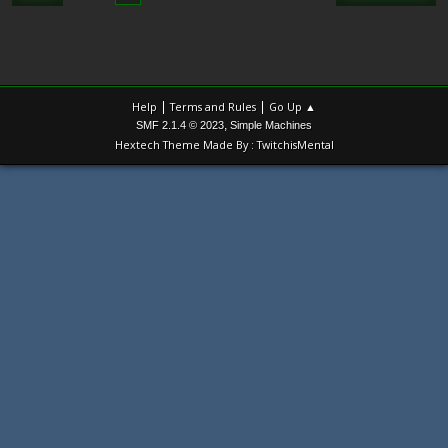
|
|
Help
Terms and Rules
Go Up ▲
,
SMF 2.1.4 © 2023
Simple Machines
Hextech Theme Made By : TwitchisMental