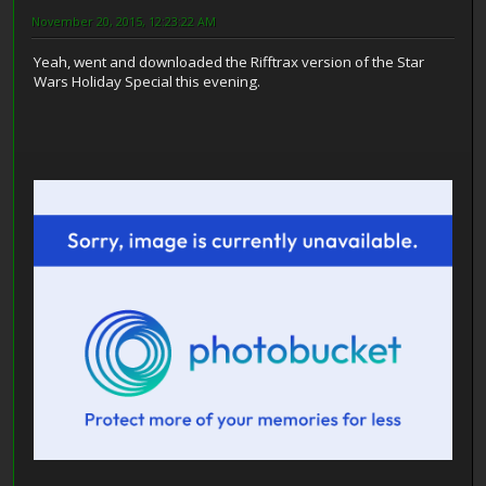
November 20, 2015, 12:23:22 AM
Yeah, went and downloaded the Rifftrax version of the Star
Wars Holiday Special this evening.