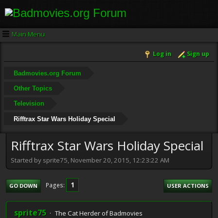
Main Menu
Log in
Sign up
Badmovies.org Forum
Other Topics
Television
Rifftrax Star Wars Holiday Special
Rifftrax Star Wars Holiday Special
Started by sprite75, November 20, 2015, 12:23:22 AM
1
Pages
GO DOWN
USER ACTIONS
sprite75
The Cat Herder of Badmovies