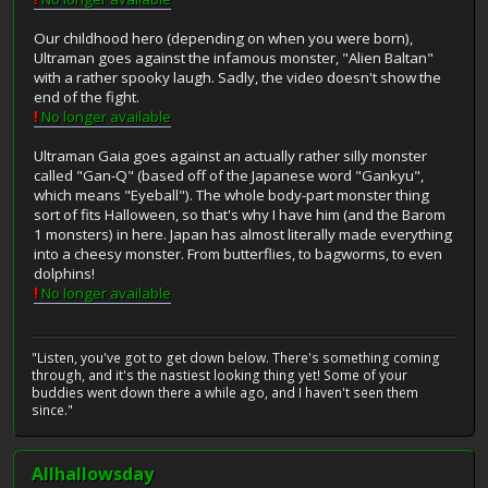
Our childhood hero (depending on when you were born),
Ultraman goes against the infamous monster, "Alien Baltan"
with a rather spooky laugh. Sadly, the video doesn't show the
end of the fight.
!
No longer available
Ultraman Gaia goes against an actually rather silly monster
called "Gan-Q" (based off of the Japanese word "Gankyu",
which means "Eyeball"). The whole body-part monster thing
sort of fits Halloween, so that's why I have him (and the Barom
1 monsters) in here. Japan has almost literally made everything
into a cheesy monster. From butterflies, to bagworms, to even
dolphins!
!
No longer available
"Listen, you've got to get down below. There's something coming
through, and it's the nastiest looking thing yet! Some of your
buddies went down there a while ago, and I haven't seen them
since."
Allhallowsday