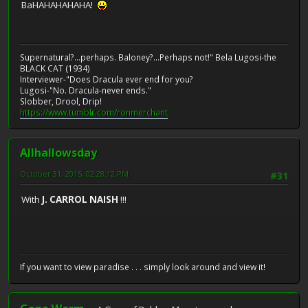
BaHAHAHAHAHA!
Supernatural?...perhaps. Baloney?...Perhaps not!" Bela Lugosi-the
BLACK CAT (1934)
Interviewer-"Does Dracula ever end for you?
Lugosi-"No. Dracula-never ends."
Slobber, Drool, Drip!
https://www.tumblr.com/ronmerchant
Allhallowsday
October 31, 2015, 02:28:12 PM
#31
With
J. CARROL NAISH
!!!
If you want to view paradise . . . simply look around and view it!