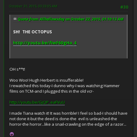
October 31, 2015, 03:33:05 AM
#30
Quote from: Allhallowsday on October 22, 2015, 01:10:13 AM
SH! THE OCTOPUS
http://youtu.be/fIwF60gHa_4
OH s**t!
Woo Woo! Hugh Herbert is insufferable!
I rewatched this today-I dunno why-I was watching Hammer
films on TCM-and I plugged this in the old vcr-
http://youtu.be/GjQP_eaFVuU
I made Tiana watch it! It was horrible! I feel so bad-I should have
not done it-but the deed is done-the evil is unleashed-the
horror-the horror...like a snail-crawling on the edge of a razor...