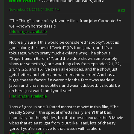
Gene Worm
A Guru of Rubber Monsters, and a
November 01, 2015, 01:39:50 PM
#32
"The Thing" is one of my favorite films from John Carpenter! A
well-known horror classic!
!
No longer available
Not really sure if this would be considered "spooky", but this
goes along the lines of "weird" (it's from Japan, and it's a
tokusatsu which pretty much explains why). The show is
"Superhuman Barom 1", and the video shows some variety
show (or something) are watching clips from episodes 21, 22,
24, 19, 25, and 15. I've seen all episodes, and the show just
gets better and better and weirder and weirder! And has a
huge cheese factor! If it weren't for the fact it was made in
Japan and it has no subtitles and wasn't dubbed, it should be
on here! Just watch and you'll see!
!
No longer available
Tons of gore in one B-Rated monster movie! In this film, "The
Deadly Spawn", the special effects really aren't that bad,
especially for the eighties, but that doesn't excuse the B-Movie
vibes that at least I get from it! But like I said, lots of cheesy
gore. If you're sensitive to that, watch with caution.
!
No longer available