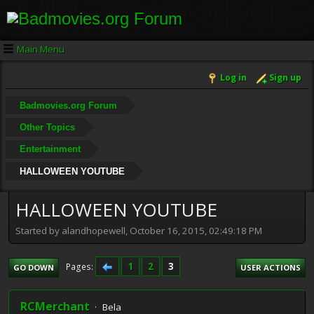
Main Menu
Log in
Sign up
Badmovies.org Forum
Other Topics
Entertainment
HALLOWEEN YOUTUBE
HALLOWEEN YOUTUBE
Started by alandhopewell, October 16, 2015, 02:49:18 PM
1
2
3
Pages
GO DOWN
USER ACTIONS
RCMerchant
Bela