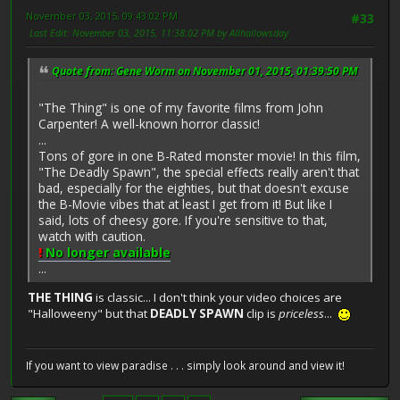
November 03, 2015, 09:43:02 PM
#33
Last Edit
: November 03, 2015, 11:38:02 PM by Allhallowsday
Quote from: Gene Worm on November 01, 2015, 01:39:50 PM
"The Thing" is one of my favorite films from John
Carpenter! A well-known horror classic!
...
Tons of gore in one B-Rated monster movie! In this film,
"The Deadly Spawn", the special effects really aren't that
bad, especially for the eighties, but that doesn't excuse
the B-Movie vibes that at least I get from it! But like I
said, lots of cheesy gore. If you're sensitive to that,
watch with caution.
!
No longer available
...
THE THING
is classic... I don't think your video choices are
"Halloweeny" but that
DEADLY SPAWN
clip is
priceless
...
If you want to view paradise . . . simply look around and view it!