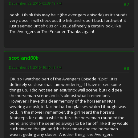
December 28, 2015, 03:39:19 PM
#7
oooh. i think this may be it (the avengers episode) as it sounds
very close. i will check out the link and report back forthwith! it
just seemed British 60s or 70s...definitely a certain look, like
The Avengers or The Prisoner. Thanks again!
scotland60b
December 31, 2015, 10:10:49 PM
#8
OK, so I watched part of the Avengers Episode "Epic"...it is
definitely so close that I am wondering if I have mixed some
things up. I did not see an exit/brick wall scene, but I did see
the horseman scene and it's almost what I remember.
However, I have this clear memory of the horseman NOT
wearing a mask, in fact he had on glasses which I thought was
odd. In the movie I remember, the girl heard the horse's
footsteps for quite a while before the horseman rounded the
bend, and then he seemed always to be far off...like they would
cut between the girl and the horseman and the horseman
wasn't getting any closer. Another thing...the Avengers