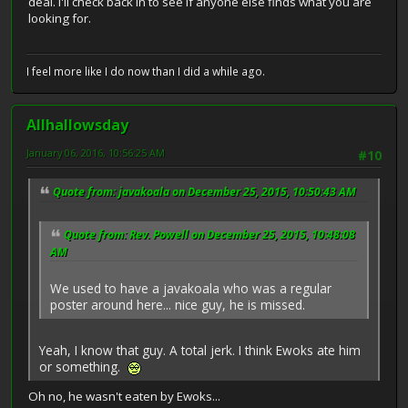
deal. I'll check back in to see if anyone else finds what you are
looking for.
I feel more like I do now than I did a while ago.
Allhallowsday
January 06, 2016, 10:56:25 AM
#10
Quote from: javakoala on December 25, 2015, 10:50:43 AM
Quote from: Rev. Powell on December 25, 2015, 10:48:08
AM
We used to have a javakoala who was a regular
poster around here... nice guy, he is missed.
Yeah, I know that guy. A total jerk. I think Ewoks ate him
or something.
Oh no, he wasn't eaten by Ewoks...