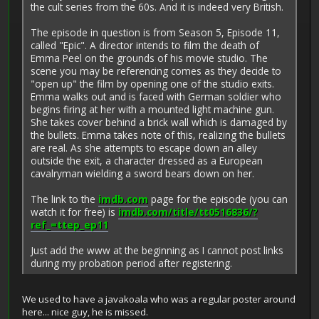
the cult series from the 60s. And it is indeed very British.
The episode in question is from Season 5, Episode 11,
called "Epic". A director intends to film the death of
Emma Peel on the grounds of his movie studio. The
scene you may be referencing comes as they decide to
"open up" the film by opening one of the studio exits.
Emma walks out and is faced with German soldier who
begins firing at her with a mounted light machine gun.
She takes cover behind a brick wall which is damaged by
the bullets. Emma takes note of this, realizing the bullets
are real. As she attempts to escape down an alley
outside the exit, a character dressed as a European
cavalryman wielding a sword bears down on her.
The link to the
imdb.com
page for the episode (you can
watch it for free) is
imdb.com/title/tt0516836/?
ref_=ttep_ep11
Just add the www at the beginning as I cannot post links
during my probation period after registering.
We used to have a javakoala who was a regular poster around
here... nice guy, he is missed.