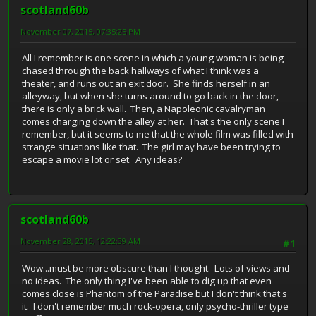
scotland60b
November 07, 2015, 07:35:25 PM
All I remember is one scene in which a young woman is being
chased through the back hallways of what I think was a
theater, and runs out an exit door. She finds herself in an
alleyway, but when she turns around to go back in the door,
there is only a brick wall. Then, a Napoleonic cavalryman
comes charging down the alley at her. That's the only scene I
remember, but it seems to me that the whole film was filled with
strange situations like that. The girl may have been trying to
escape a movie lot or set. Any ideas?
scotland60b
November 28, 2015, 12:22:39 AM
#1
Wow...must be more obscure than I thought. Lots of views and
no ideas. The only thing I've been able to dig up that even
comes close is Phantom of the Paradise but I don't think that's
it. I don't remember much rock-opera, only psycho-thriller type