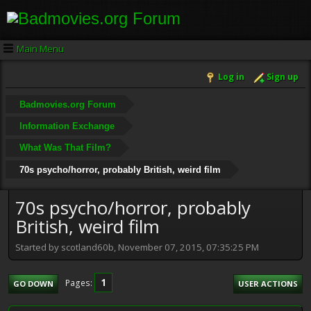
Main Menu
Log in
Sign up
Badmovies.org Forum
Information Exchange
What Was That Film?
70s psycho/horror, probably British, weird film
70s psycho/horror, probably
British, weird film
Started by scotland60b, November 07, 2015, 07:35:25 PM
1
Pages
GO DOWN
USER ACTIONS