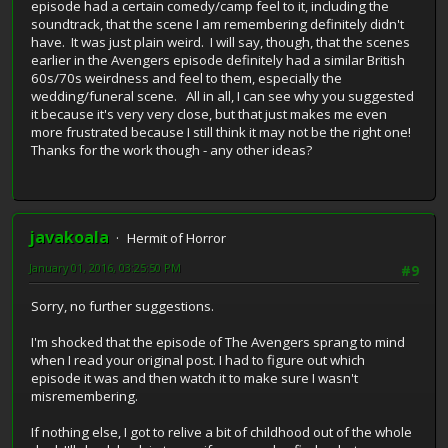
episode had a certain comedy/camp feel to it, including the
soundtrack, that the scene I am remembering definitely didn't
have. It was just plain weird. I will say, though, that the scenes
earlier in the Avengers episode definitely had a similar British
60s/70s weirdness and feel to them, especially the
wedding/funeral scene. All in all, I can see why you suggested
it because it's very very close, but that just makes me even
more frustrated because I still think it may not be the right one!
Thanks for the work though - any other ideas?
javakoala
Hermit of Horror
January 01, 2016, 03:25:50 PM
#9
Sorry, no further suggestions.
I'm shocked that the episode of The Avengers sprang to mind
when I read your original post. I had to figure out which
episode it was and then watch it to make sure I wasn't
misremembering.
If nothing else, I got to relive a bit of childhood out of the whole