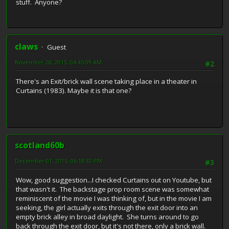
stuff. Anyone?
claws
Guest
November 28, 2015, 04:45:09 AM
#2
There's an Exit/brick wall scene taking place in a theater in
Curtains (1983). Maybe it is that one?
scotland60b
December 01, 2015, 06:18:32 PM
#3
Wow, good suggestion...I checked Curtains out on Youtube, but
that wasn't it. The backstage prop room scene was somewhat
reminiscent of the movie I was thinking of, but in the movie I am
seeking, the girl actually exits through the exit door into an
empty brick alley in broad daylight. She turns around to go
back through the exit door, but it's not there, only a brick wall.