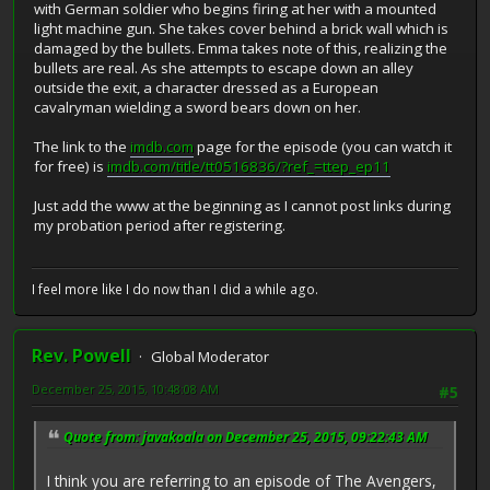
with German soldier who begins firing at her with a mounted
light machine gun. She takes cover behind a brick wall which is
damaged by the bullets. Emma takes note of this, realizing the
bullets are real. As she attempts to escape down an alley
outside the exit, a character dressed as a European
cavalryman wielding a sword bears down on her.
The link to the
imdb.com
page for the episode (you can watch it
for free) is
imdb.com/title/tt0516836/?ref_=ttep_ep11
Just add the www at the beginning as I cannot post links during
my probation period after registering.
I feel more like I do now than I did a while ago.
Rev. Powell
Global Moderator
December 25, 2015, 10:48:08 AM
#5
Quote from: javakoala on December 25, 2015, 09:22:43 AM
I think you are referring to an episode of The Avengers,