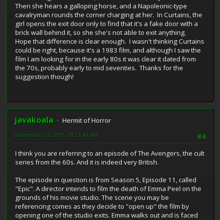
Then she hears a galloping horse, and a Napoleonic-type
cavalryman rounds the corner charging at her. In Curtains, the
girl opens the exit door only to find that it's a fake door with a
brick wall behind it, so she she's not able to exit anything.
Hope that difference is clear enough. I wasn't thinking Curtains
could be right, because it's a 1983 film, and although I saw the
film I am looking for in the early 80s it was clear it dated from
the 70s, probably early to mid seventies. Thanks for the
suggestion though!
javakoala
Hermit of Horror
December 25, 2015, 09:22:43 AM
#4
I think you are referring to an episode of The Avengers, the cult
series from the 60s. And it is indeed very British.
The episode in question is from Season 5, Episode 11, called
"Epic". A director intends to film the death of Emma Peel on the
grounds of his movie studio. The scene you may be
referencing comes as they decide to "open up" the film by
opening one of the studio exits. Emma walks out and is faced