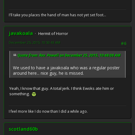
I'll take you places the hand of man has not yet set foot...
javakoala
Hermit of Horror
December 25, 2015, 10:50:43 AM
#6
Quote from: Rev. Powell on December 25, 2015, 10:48:08 AM
We used to have a javakoala who was a regular poster
around here... nice guy, he is missed.
Yeah, I know that guy. A total jerk. I think Ewoks ate him or
something.
I feel more like I do now than I did a while ago.
scotland60b