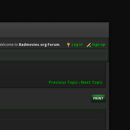
Welcome to
Badmovies.org Forum
.
Log in
Sign up
Previous Topic
-
Next Topic
PRINT