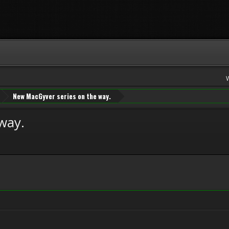
New MacGyver series on the way.
way.