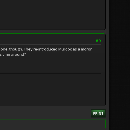
#9
last one, though. They re-introduced Murdoc as a moron
is time around?
PRINT