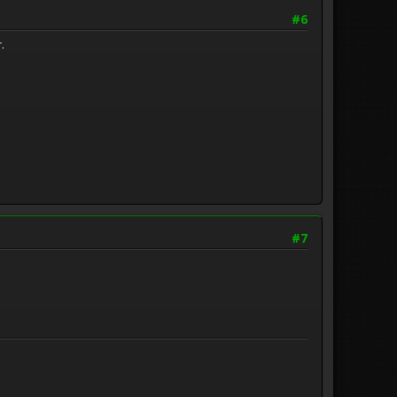
#6
.
#7