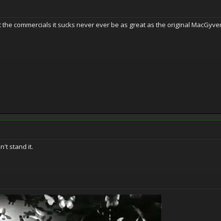
at the commercials it sucks never ever be as great as the original MacGyver
't stand it.