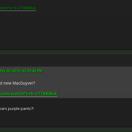
watch?v=b-vTTRRIBuk
May 20, 2016, 02:29:46 PM
ast new MacGuyver?
.com/watch?v=b-vTTRRIBuk
 wears purple pants?!