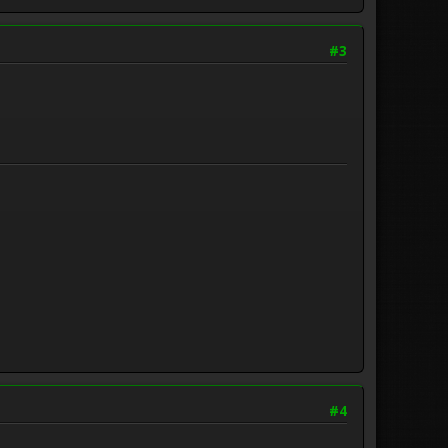
#3
#4