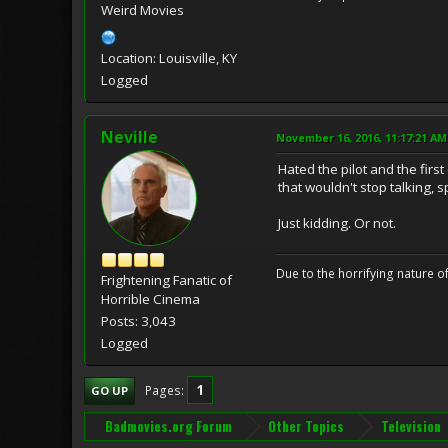
Weird Movies
Location: Louisville, KY
Logged
Neville
November 16, 2016, 11:17:21 AM
Hated the pilot and the firs
that wouldn't stop talking, 
Just kidding. Or not.
Due to the horrifying nature of
Frightening Fanatic of
Horrible Cinema
Posts: 3,043
Logged
1
Pages
GO UP
Badmovies.org Forum
Other Topics
Television