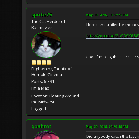
sprite75
May 19, 2016, 10:02:23 PM
The Cat Herder of
Here's the trailer for the ne
Badmovies
http://youtu.be/2pS39X65
God of making the characteris
Frightening Fanatic of
Horrible Cinema
Posts: 6,731
I'm a Mac...
Location: Floating Around
the Midwest
Logged
quabrot
May 20, 2016, 02:29:46 PM
Did anybody catch the last