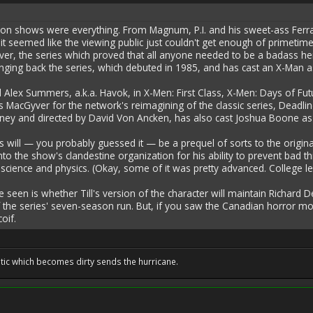
ision shows were everything. From Magnum, P.I. and his sweet-ass Ferrar
 it seemed like the viewing public just couldn't get enough of primetim
r, the series which proved that all anyone needed to be a badass he
nging back the series, which debuted in 1985, and has cast an X-Man as 
d Alex Summers, a.k.a. Havok, in X-Men: First Class, X-Men: Days of Fu
s MacGyver for the network's reimagining of the classic series, Deadlin
ney and directed by David Von Ancken, has also cast Joshua Boone as 
will — you probably guessed it — be a prequel of sorts to the original
 into the show's clandestine organization for his ability to prevent ba
science and physics. (Okay, some of it was pretty advanced. College lev
be seen is whether Till's version of the character will maintain Richar
the series' seven-season run. But, if you saw the Canadian horror mo
coif.
tic which becomes dirty sends the hurricane.