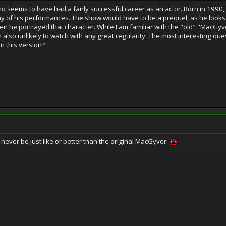
seems to have had a fairly successful career as an actor. Born in 1990,
ny of his performances. The show would have to be a prequel, as he look
 he portrayed that character. While I am familiar with the "old" "MacGyver
m also unlikely to watch with any great regularity. The most interesting ques
in this version?
l never be just like or better than the original MacGyver.