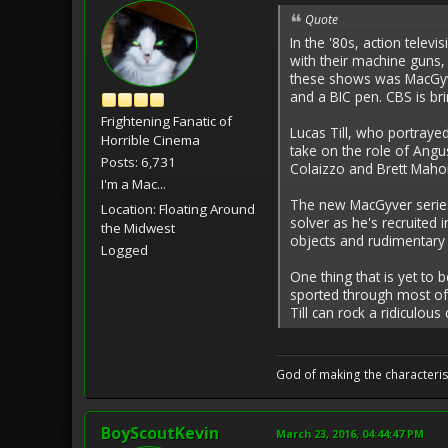
Quote
In the '80s, action telev
with their machine guns,
these shows was MacGyve
and a BIC pen. CBS is bri
Frightening Fanatic of
Lucas Till, who portraye
Horrible Cinema
take on the role of Angu
Posts: 6,731
Colaizzo and Brett Maho
I'm a Mac...
The new MacGyver series 
Location: Floating Around
solver as he's recruited
the Midwest
objects and rudimentary 
Logged
One thing that is yet to 
sported through most of 
Till can rock a ridiculous 
God of making the characteris
BoyScoutKevin
March 23, 2016, 04:44:47 PM