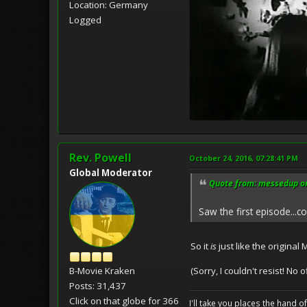
Location: Germany
Logged
Rev. Powell
October 24, 2016, 07:28:41 PM
Global Moderator
Quote from: messedup on
Saw the first episode...cou
So it
is
just like the original
(Sorry, I couldn't resist! No
B-Movie Kraken
Posts: 31,437
Click on that globe for 366
I'll take you places the hand o