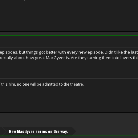
t episodes, but things got better with every new episode. Didn't like the 
specially about how great MacGyver is. Are they turning them into lovers th
 this film, no one will be admitted to the theatre.
New MacGyver series on the way.