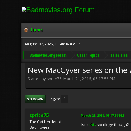
Home
August 07, 2026, 03:48:36 AM
Badmovies.org Forum
Other Topics
Television
New MacGyver series on the 
Started by sprite75, March 21, 2016, 05:17:56 PM
1
Pages
GO DOWN
sprite75
March 21, 2016, 05:17:56 PM
The Cat Herder of
Isn't
this
sacrilege though?
Badmovies