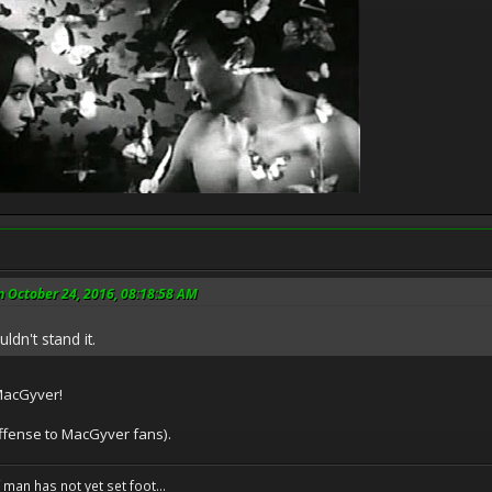
 October 24, 2016, 08:18:58 AM
ldn't stand it.
 MacGyver!
 offense to MacGyver fans).
f man has not yet set foot...