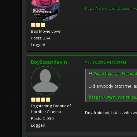
https://www.youtube.com/
Bad Movie Lover
Posts: 264
Logged
BoyScoutKevin
May 21, 2016, 04:07:59 PM
Quote from: quabrot on 
Did anybody catch the l
https://www.youtube
Frightening Fanatic of
Horrible Cinema
I'm afraid not, but . . . who
Posts: 5,030
Logged