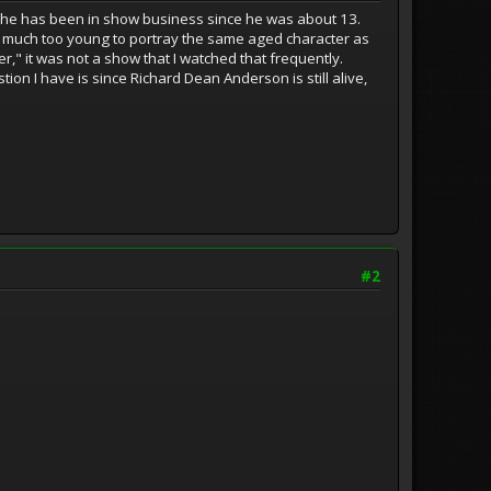
 he has been in show business since he was about 13.
s much too young to portray the same aged character as
," it was not a show that I watched that frequently.
tion I have is since Richard Dean Anderson is still alive,
#2