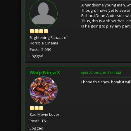
A handsome young man, who 
Though, I have yet to see a
Richard Dean Anderson, when
Thus, this is a show that I a
is he going to play any part 
Frightening Fanatic of
Horrible Cinema
Posts: 5,030
Logged
Warp Ninja X
April 27, 2016, 01:27:19 AM
I hope this show bomb it wil
Bad Movie Lover
Posts: 161
Logged