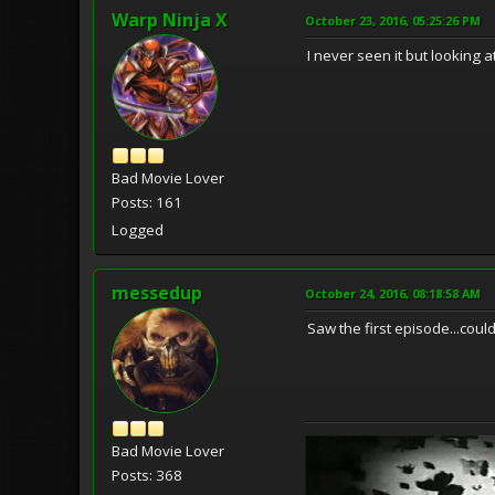
Warp Ninja X
October 23, 2016, 05:25:26 PM
I never seen it but looking 
Bad Movie Lover
Posts: 161
Logged
messedup
October 24, 2016, 08:18:58 AM
Saw the first episode...couldn
Bad Movie Lover
Posts: 368