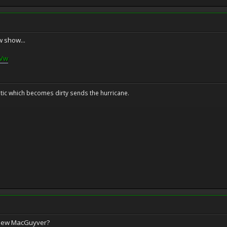
w show...
8Vw
tic which becomes dirty sends the hurricane.
 new MacGuyver?