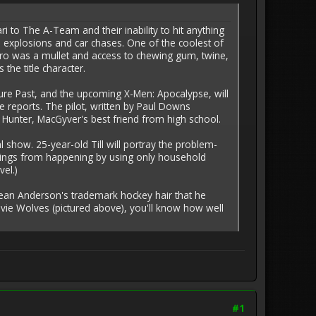
i to The A-Team and their inability to hit anything
e explosions and car chases. One of the coolest of
ro was a mullet and access to chewing gum, twine,
the title character.
ture Past, and the upcoming X-Men: Apocalypse, will
e reports. The pilot, written by Paul Downs
Hunter, MacGyver's best friend from high school.
 show. 25-year-old Till will portray the problem-
d things from happening by using only household
el.)
d Dean Anderson's trademark hockey hair that he
vie Wolves (pictured above), you'll know how well
#1