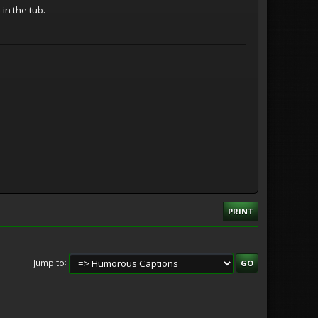
in the tub.
PRINT
Jump to