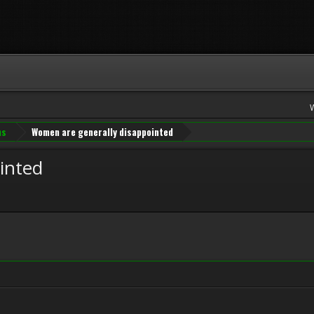
ns
Women are generally disappointed
inted