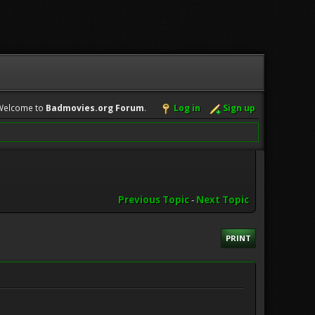
Welcome to
Badmovies.org Forum
.
Log in
Sign up
Previous Topic
-
Next Topic
PRINT