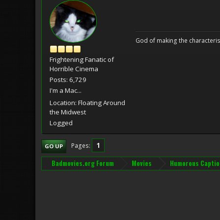
God of making the characteris
Frightening Fanatic of
Horrible Cinema
Posts: 6,729
I'm a Mac...
Location: Floating Around
the Midwest
Logged
1
Pages
GO UP
Badmovies.org Forum
Movies
Humorous Captio