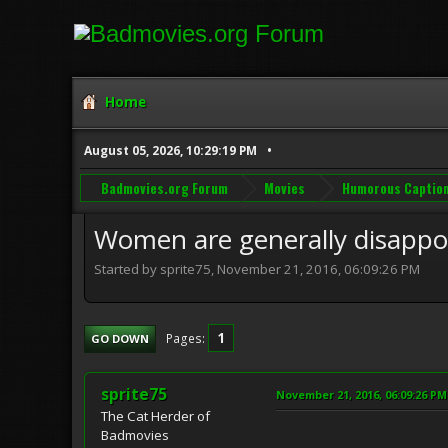
Home
August 05, 2026, 10:29:19 PM
Badmovies.org Forum
Movies
Humorous Captio
Women are generally disappo
Started by sprite75, November 21, 2016, 06:09:26 PM
1
Pages
GO DOWN
sprite75
November 21, 2016, 06:09:26 PM
The Cat Herder of
Badmovies