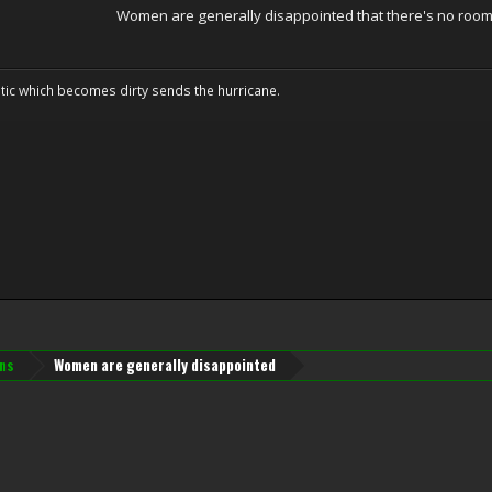
Women are generally disappointed that there's no room 
tic which becomes dirty sends the hurricane.
ns
Women are generally disappointed