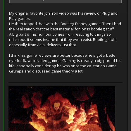
My original favorite JonTron video was his review of Plug and
Play games.
He then topped that with the Bootleg Disney games. Then I had
the realization that the best material for Jon is bootleg stuff.
A big part of his humour comes from reacting to things so
ridiculous it seems insane that they even exist. Bootleg stuff,
especially from Asia, delivers just that.
I think his game reviews are better because he's got a better
eye for flaws in video games. Gaming is clearly a big part of his
life, especially considering he was once the co-star on Game
Grumps and discussed game theory a lot.