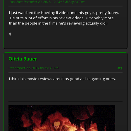
Last Edit
: December 29, 2016, 12:28:46 AM by AoTFan
I just watched the Howling II video and this guy is pretty funny.
He puts a lot of effort in his review videos. (Probably more
than the people in the films he's reviewing actually did.)
:)
Olivia Bauer
December 27, 2016, 05:39:31 AM
#3
I think his movie reviews aren't as good as his gaming ones.