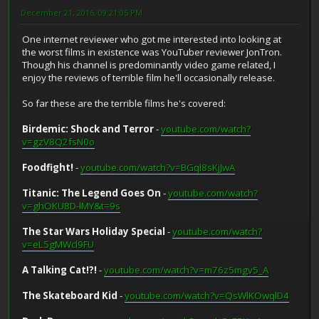
December 21, 2016, 09:21:05 PM
One internet reviewer who got me interested into looking at
the worst films in existence was YouTuber reviewer JonTron.
Though his channel is predominantly video game related, I
enjoy the reviews of terrible film he'll occasionally release.
So far these are the terrible films he's covered:
Birdemic: Shock and Terror
-
youtube.com/watch?
v=gzV8Q2fsN0o
Foodfight!
-
youtube.com/watch?v=BGql8sKjJwA
Titanic: The Legend Goes On
-
youtube.com/watch?
v=ghOKU8D-lMY&t=9s
The Star Wars Holiday Special
-
youtube.com/watch?
v=eL5gMWcl9FU
A Talking Cat!?!
-
youtube.com/watch?v=m76z5mgv5_A
The Skateboard Kid
-
youtube.com/watch?v=QsWlKOwqlD4