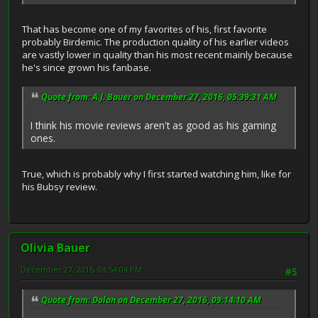
That has become one of my favorites of his, first favorite
probably Birdemic. The production quality of his earlier videos
are vastly lower in quality than his most recent mainly because
he's since grown his fanbase.
Quote from: A.J. Bauer on December 27, 2016, 05:39:31 AM
I think his movie reviews aren't as good as his gaming
ones.
True, which is probably why I first started watching him, like for
his Bubsy review.
Olivia Bauer
December 27, 2016, 04:54:04 PM
#5
Quote from: Dolan on December 27, 2016, 09:14:10 AM