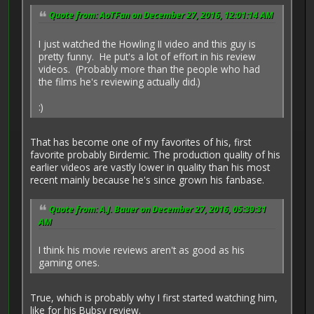
Quote from: AoTFan on December 27, 2016, 12:01:14 AM
I just watched the Howling II video and this guy is
pretty funny. He put's a lot of effort in his review
videos. (Probably more than the people who had
the films he's reviewing actually did.)
:)
That has become one of my favorites of his, first
favorite probably Birdemic. The production quality of his
earlier videos are vastly lower in quality than his most
recent mainly because he's since grown his fanbase.
Quote from: A.J. Bauer on December 27, 2016, 05:39:31
AM
I think his movie reviews aren't as good as his
gaming ones.
True, which is probably why I first started watching him,
like for his Bubsy review.