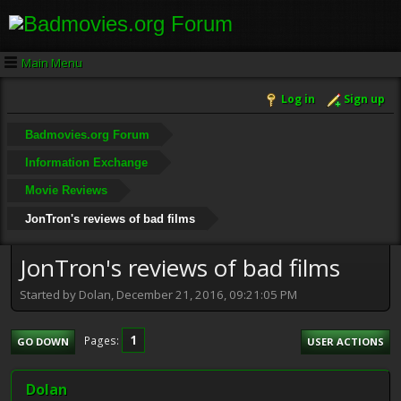
Main Menu
Log in
Sign up
Badmovies.org Forum
Information Exchange
Movie Reviews
JonTron's reviews of bad films
JonTron's reviews of bad films
Started by Dolan, December 21, 2016, 09:21:05 PM
1
Pages
GO DOWN
USER ACTIONS
Dolan