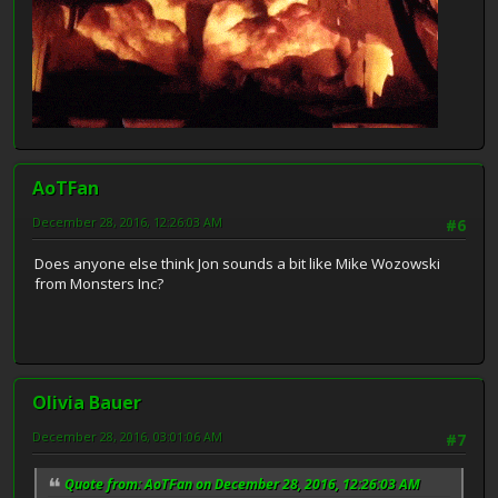
AoTFan
December 28, 2016, 12:26:03 AM
#6
Does anyone else think Jon sounds a bit like Mike Wozowski
from Monsters Inc?
Olivia Bauer
December 28, 2016, 03:01:06 AM
#7
Quote from: AoTFan on December 28, 2016, 12:26:03 AM