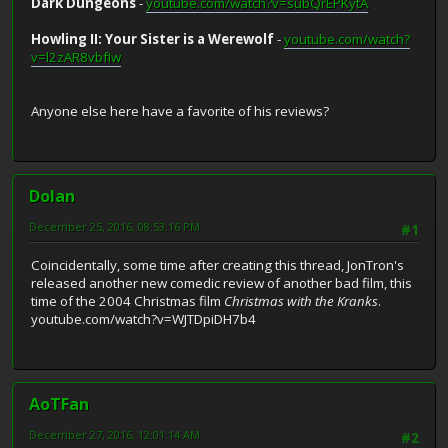
Dark Dungeons
-
youtube.com/watch?v=subQrEPKytA
Howling II: Your Sister is a Werewolf
-
youtube.com/watch?
v=l2zAR8vbfIw
Anyone else here have a favorite of his reviews?
Dolan
December 25, 2016, 08:53:16 PM
#1
Coincidentally, some time after creating this thread, JonTron's
released another new comedic review of another bad film, this
time of the 2004 Christmas film
Christmas with the Kranks
.
youtube.com/watch?v=WJTDpiDH7b4
AoTFan
December 27, 2016, 12:01:14 AM
#2