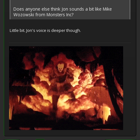
Does anyone else think Jon sounds a bit like Mike
Wozowski from Monsters Inc?
Little bit. Jon's voice is deeper though.