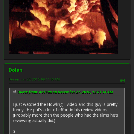
Dolan
December 27, 2016, 09:14:10 AM
#4
Quote from: AoTFan on December 27, 2016, 12:01:14 AM
I just watched the Howling II video and this guy is pretty
funny. He put's a lot of effort in his review videos.
(Probably more than the people who had the films he's
reviewing actually did.)
:)