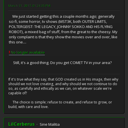
March 31, 2017, 01:24:35 PM
We just started getting this a couple months ago; generally
sci-fi, some horror, tv shows (MST3K, both OUTER LIMITS,
POLTERGEIST: THE LEGACY, JOHNNY SOKKO AND HIS FLYING
ROBOT), a mixed bag of stuff, from the great to the cheesy. My
only complaint is that they show the movies over and over, like
this one....
!
No longer available
Still, it's a good thing. Do you get COMET TV in your area?
If it's true what they say, that GOD created us in His image, then why
should we not love creating, and why should we not continue to do
so, as carefully and ethically as we can, on whatever scale we're
capable of?
The choice is simple; refuse to create, and refuse to grow, or
build, with care and love.
LilCerberus
Sine Malitia