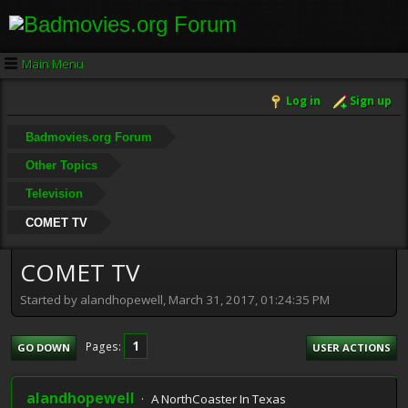
Main Menu
Log in
Sign up
Badmovies.org Forum
Other Topics
Television
COMET TV
COMET TV
Started by alandhopewell, March 31, 2017, 01:24:35 PM
1
Pages
GO DOWN
USER ACTIONS
alandhopewell
A NorthCoaster In Texas