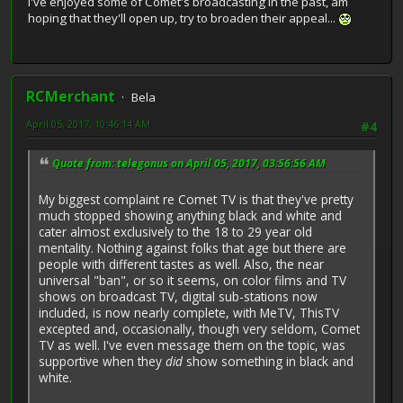
I've enjoyed some of Comet's broadcasting in the past, am
hoping that they'll open up, try to broaden their appeal...
RCMerchant
Bela
April 05, 2017, 10:46:14 AM
#4
Quote from: telegonus on April 05, 2017, 03:56:56 AM
My biggest complaint re Comet TV is that they've pretty
much stopped showing anything black and white and
cater almost exclusively to the 18 to 29 year old
mentality. Nothing against folks that age but there are
people with different tastes as well. Also, the near
universal "ban", or so it seems, on color films and TV
shows on broadcast TV, digital sub-stations now
included, is now nearly complete, with MeTV, ThisTV
excepted and, occasionally, though very seldom, Comet
TV as well. I've even message them on the topic, was
supportive when they
did
show something in black and
white.