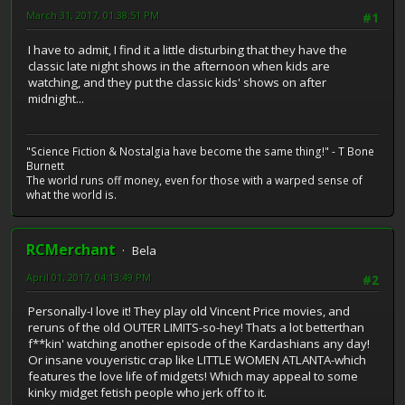
March 31, 2017, 01:38:51 PM
#1
I have to admit, I find it a little disturbing that they have the
classic late night shows in the afternoon when kids are
watching, and they put the classic kids' shows on after
midnight...
"Science Fiction & Nostalgia have become the same thing!" - T Bone
Burnett
The world runs off money, even for those with a warped sense of
what the world is.
RCMerchant
Bela
April 01, 2017, 04:13:49 PM
#2
Personally-I love it! They play old Vincent Price movies, and
reruns of the old OUTER LIMITS-so-hey! Thats a lot betterthan
f**kin' watching another episode of the Kardashians any day!
Or insane vouyeristic crap like LITTLE WOMEN ATLANTA-which
features the love life of midgets! Which may appeal to some
kinky midget fetish people who jerk off to it.