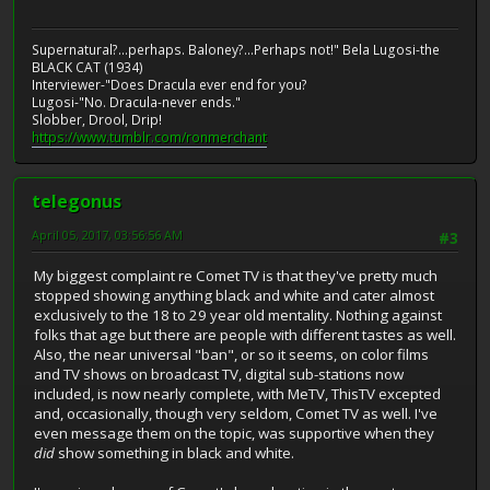
Supernatural?...perhaps. Baloney?...Perhaps not!" Bela Lugosi-the
BLACK CAT (1934)
Interviewer-"Does Dracula ever end for you?
Lugosi-"No. Dracula-never ends."
Slobber, Drool, Drip!
https://www.tumblr.com/ronmerchant
telegonus
April 05, 2017, 03:56:56 AM
#3
My biggest complaint re Comet TV is that they've pretty much
stopped showing anything black and white and cater almost
exclusively to the 18 to 29 year old mentality. Nothing against
folks that age but there are people with different tastes as well.
Also, the near universal "ban", or so it seems, on color films
and TV shows on broadcast TV, digital sub-stations now
included, is now nearly complete, with MeTV, ThisTV excepted
and, occasionally, though very seldom, Comet TV as well. I've
even message them on the topic, was supportive when they
did
show something in black and white.