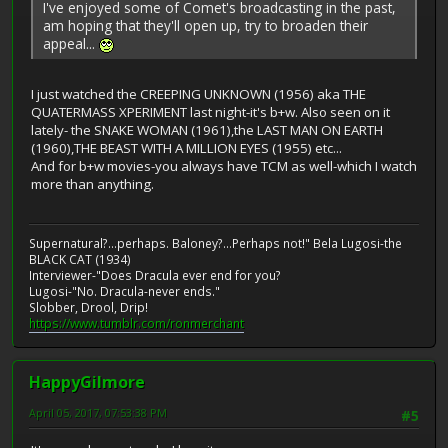
I've enjoyed some of Comet's broadcasting in the past,
am hoping that they'll open up, try to broaden their
appeal...
I just watched the CREEPING UNKNOWN (1956) aka THE
QUATERMASS XPERIMENT last night-it's b+w. Also seen on it
lately- the SNAKE WOMAN (1961),the LAST MAN ON EARTH
(1960),THE BEAST WITH A MILLION EYES (1955) etc...
And for b+w movies-you always have TCM as well-which I watch
more than anything.
Supernatural?...perhaps. Baloney?...Perhaps not!" Bela Lugosi-the
BLACK CAT (1934)
Interviewer-"Does Dracula ever end for you?
Lugosi-"No. Dracula-never ends."
Slobber, Drool, Drip!
https://www.tumblr.com/ronmerchant
HappyGilmore
April 05, 2017, 07:53:38 PM
#5