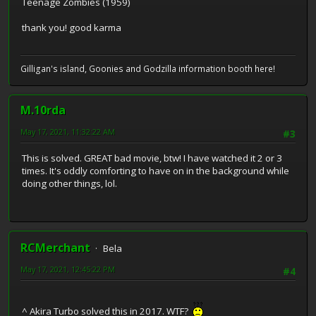
Teenage Zombies (1959)
thank you! good karma
Gilligan's island, Goonies and Godzilla information booth here!
M.10rda
May 17, 2021, 11:32:22 AM
#3
This is solved. GREAT bad movie, btw! I have watched it 2 or 3
times. It's oddly comforting to have on in the background while
doing other things, lol.
RCMerchant
Bela
May 17, 2021, 12:45:22 PM
#4
^ Akira Turbo solved this in 2017. WTF?