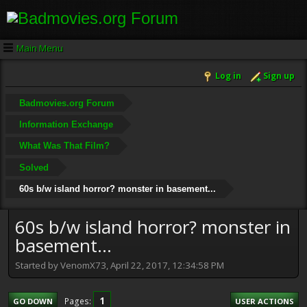
Main Menu
Log in
Sign up
Badmovies.org Forum
Information Exchange
What Was That Film?
Solved
60s b/w island horror? monster in basement...
60s b/w island horror? monster in
basement...
Started by VenomX73, April 22, 2017, 12:34:58 PM
1
Pages
GO DOWN
USER ACTIONS