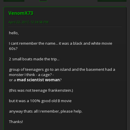
VenomX73
April 22, 2017, 12:34:58 PM
hello,
I cant remember the name... it was a black and white movie
60s?
2 small boats made the trip...
group of teenagers go to an island and the basement had a
monster I think - a cage? -
or a
mad scientist woman
?
(this was not teenage frankenstein.)
but it was a 100% good old B movie
anyway thats all I remember, please help.
Thanks!