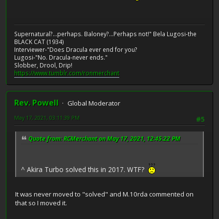
Supernatural?...perhaps. Baloney?...Perhaps not!" Bela Lugosi-the
BLACK CAT (1934)
Interviewer-"Does Dracula ever end for you?
Lugosi-"No. Dracula-never ends."
Slobber, Drool, Drip!
https://www.tumblr.com/ronmerchant
Rev. Powell
Global Moderator
May 17, 2021, 03:11:39 PM
#5
Quote from: RCMerchant on May 17, 2021, 12:45:22 PM
^ Akira Turbo solved this in 2017. WTF?
It was never moved to "solved" and M.10rda commented on
that so I moved it.