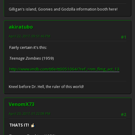
Gilligan's island, Goonies and Godzilla information booth here!
akiratubo
April 22, 2017, 09:51:46 PM
#1
Fairly certain it's this:
Teenage Zombies
(1959)
http://www.imdb.com/title/tt0051064/?ref_=nm_flmg_act_13
Kneel before Dr. Hell, the ruler of this world!
VenomX73
April 23, 2017, 01:22:08 PM
#2
THATS IT!