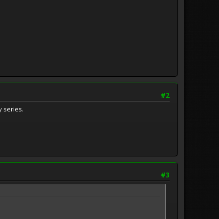
#2
 series.
#3