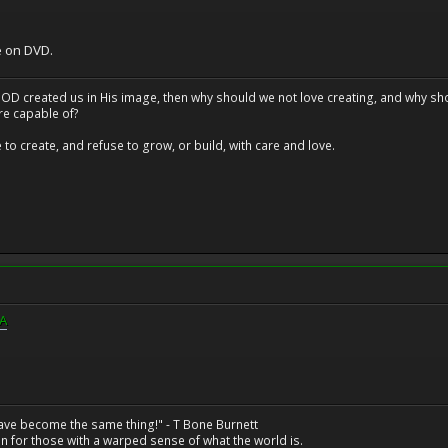
e on DVD.
at GOD created us in His image, then why should we not love creating, and why sho
re capable of?
o create, and refuse to grow, or build, with care and love.
QA
have become the same thing!" - T Bone Burnett
n for those with a warped sense of what the world is.