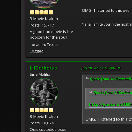
OMG, I listened to this over
B-Movie Kraken
"I shall smite you in the nostr
Posts: 15,717
A good bad movie is like
popcorn for the soul!
Location: Texas
Logged
LilCerberus
July 28, 2017, 07:37:06 PM
Sine Malitia
Quote from: indianasmith
Quote from: LilCerberu
http://youtu.be/fE
B-Movie Kraken
OMG, I listened to this 
Posts: 10,876
Quis custodiet ipsos