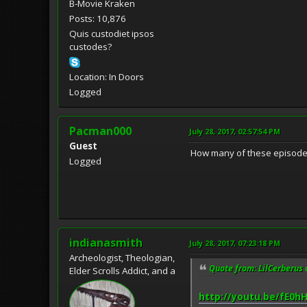
B-Movie Kraken
Posts: 10,876
Quis custodiet ipsos
custodes?
Location: In Doors
Logged
Pacman000
July 28, 2017, 02:57:54 PM
Guest
How many of these episodes 
Logged
indianasmith
July 28, 2017, 07:23:18 PM
Archeologist, Theologian,
Quote from: LilCerberus 
Elder Scrolls Addict, and a
http://youtu.be/fE0h