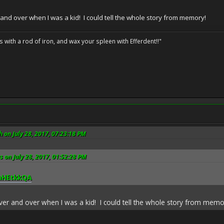
 and over when I was a kid! I could tell the whole story from memory!
ils with a rod of iron, and wax your spleen with Efferdent!!"
 on July 28, 2017, 07:23:18 PM
s on July 28, 2017, 01:52:28 PM
0hHEtkkQA
over and over when I was a kid! I could tell the whole story from memo