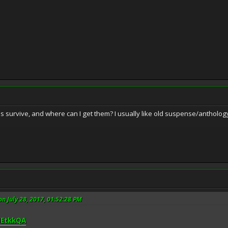
survive, and where can I get them? I usually like old suspense/anthology
on July 28, 2017, 01:52:28 PM
HEtkkQA