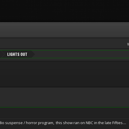
LIGHTS OUT
suspense / horror program, this show ran on NBC in the late Fifties....