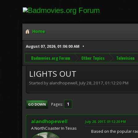
Home
August 07, 2026, 01:06:00 AM
Badmovies.org Forum
Other Topics
Television
LIGHTS OUT
Started by alandhopewell, July 28, 2017, 01:12:20 PM
1
Pages
GO DOWN
alandhopewell
July 28, 2017, 01:12:20 PM
A NorthCoaster In Texas
Based on the popular radio 