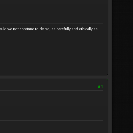
uld we not continue to do so, as carefully and ethically as
#1