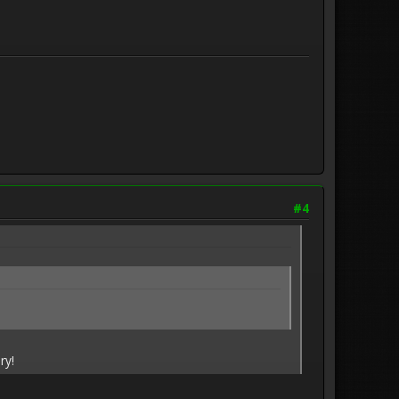
#4
ry!