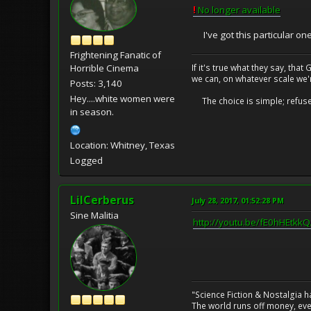
!
No longer available
I've got this particular on
Frightening Fanatic of
If it's true what they say, th
Horrible Cinema
we can, on whatever scale we'
Posts: 3,140
Hey....white women were
The choice is simple; refuse t
in season.
Location: Whitney, Texas
Logged
LilCerberus
July 28, 2017, 01:52:28 PM
Sine Malitia
http://youtu.be/fE0hHEtkk
"Science Fiction & Nostalgia 
The world runs off money, eve