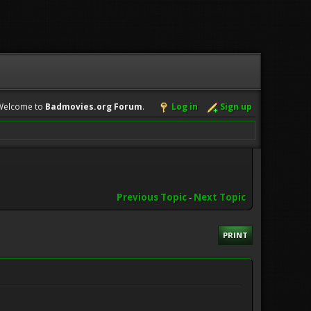
Welcome to
Badmovies.org Forum
.
Log in
Sign up
Previous Topic
-
Next Topic
PRINT