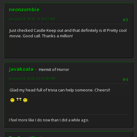
neonzombie
January 04, 2018, 12:28:07 AM
#3
Just checked Castle Keep out and that definitely is it! Pretty cool
movie. Good call. Thanks a million!
javakoala
Hermit of Horror
January 04, 2018, 05:29:30 PM
#4
Glad my head full of trivia can help someone. Cheers!!
I feel more like I do now than I did a while ago.