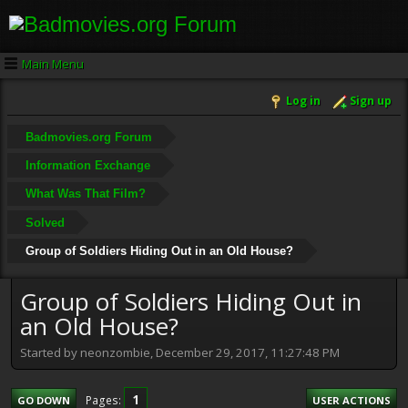
Main Menu
Log in
Sign up
Badmovies.org Forum
Information Exchange
What Was That Film?
Solved
Group of Soldiers Hiding Out in an Old House?
Group of Soldiers Hiding Out in
an Old House?
Started by neonzombie, December 29, 2017, 11:27:48 PM
1
Pages
GO DOWN
USER ACTIONS