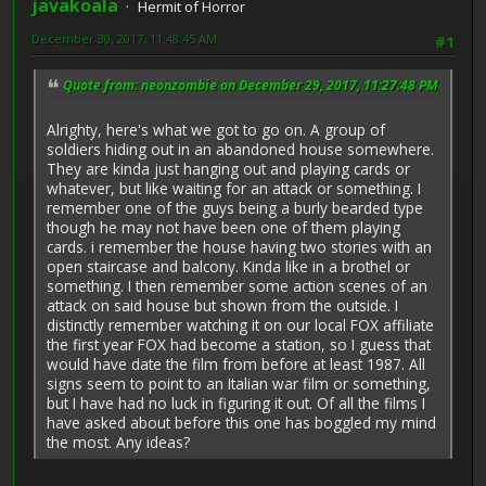
javakoala
Hermit of Horror
December 30, 2017, 11:48:45 AM
#1
Quote from: neonzombie on December 29, 2017, 11:27:48 PM
Alrighty, here's what we got to go on. A group of
soldiers hiding out in an abandoned house somewhere.
They are kinda just hanging out and playing cards or
whatever, but like waiting for an attack or something. I
remember one of the guys being a burly bearded type
though he may not have been one of them playing
cards. i remember the house having two stories with an
open staircase and balcony. Kinda like in a brothel or
something. I then remember some action scenes of an
attack on said house but shown from the outside. I
distinctly remember watching it on our local FOX affiliate
the first year FOX had become a station, so I guess that
would have date the film from before at least 1987. All
signs seem to point to an Italian war film or something,
but I have had no luck in figuring it out. Of all the films I
have asked about before this one has boggled my mind
the most. Any ideas?