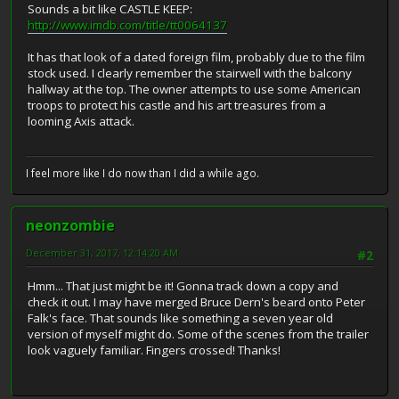
Sounds a bit like CASTLE KEEP:
http://www.imdb.com/title/tt0064137
It has that look of a dated foreign film, probably due to the film
stock used. I clearly remember the stairwell with the balcony
hallway at the top. The owner attempts to use some American
troops to protect his castle and his art treasures from a
looming Axis attack.
I feel more like I do now than I did a while ago.
neonzombie
December 31, 2017, 12:14:20 AM
#2
Hmm... That just might be it! Gonna track down a copy and
check it out. I may have merged Bruce Dern's beard onto Peter
Falk's face. That sounds like something a seven year old
version of myself might do. Some of the scenes from the trailer
look vaguely familiar. Fingers crossed! Thanks!