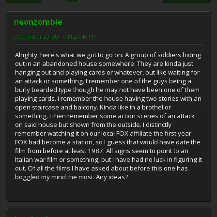
neonzombie
December 29, 2017, 11:27:48 PM
Alrighty, here's what we got to go on. A group of soldiers hiding
out in an abandoned house somewhere. They are kinda just
hanging out and playing cards or whatever, but like waiting for
an attack or something. I remember one of the guys being a
burly bearded type though he may not have been one of them
playing cards. i remember the house having two stories with an
open staircase and balcony. Kinda like in a brothel or
something. I then remember some action scenes of an attack
on said house but shown from the outside. I distinctly
remember watching it on our local FOX affiliate the first year
FOX had become a station, so I guess that would have date the
film from before at least 1987. All signs seem to point to an
Italian war film or something, but I have had no luck in figuring it
out. Of all the films I have asked about before this one has
boggled my mind the most. Any ideas?