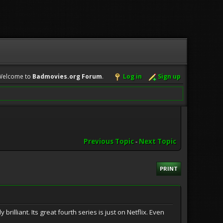
Welcome to
Badmovies.org Forum
.
Log in
Sign up
Previous Topic
-
Next Topic
PRINT
brilliant. Its great fourth series is just on Netflix. Even