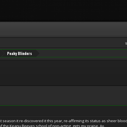
Peaky Blinders
 season it re-discovered it this year, re-affirming its status as sheer bloody 
f the Keanu Reeves school of non-acting, gets my praise. A+.