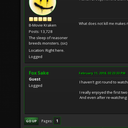
What does not kill me makes 
B-Movie Kraken
Posts: 13,728
The sleep of reasoner
breeds monsters. (sic)
Location: Right here.
Logged
Fox Sake
February 11, 2018, 02:23:33 PM
Guest
I haven't got round to watch
Logged
I really enjoyed the first t
And even after re-watching it
1
Pages
GO UP