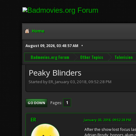
Home
August 09, 2026, 03:48:57 AM
Badmovies.org Forum
Other Topics
Television
Peaky Blinders
Started by ER, January 03, 2018, 09:52:28 PM
1
Pages
GO DOWN
ER
January 03, 2018, 09:52:28 PM
After the show lost focus last
Adrian Brody, honors alum o