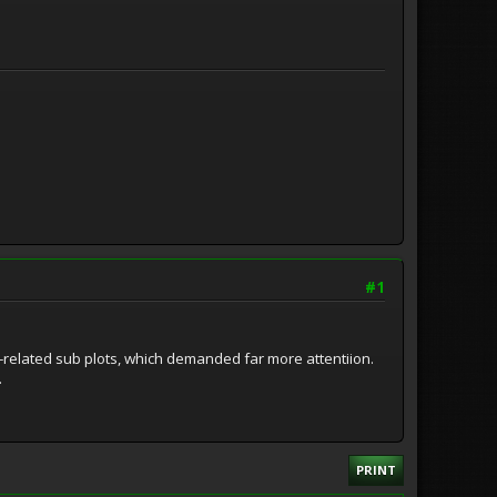
#1
er-related sub plots, which demanded far more attentiion.
.
PRINT