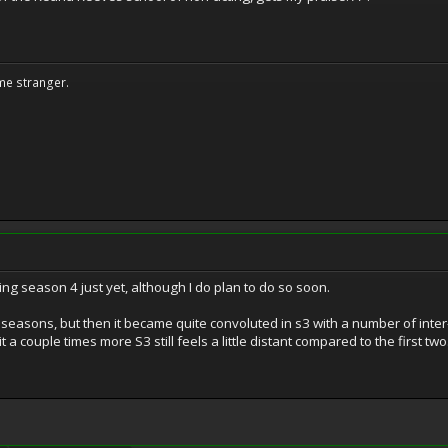
me stranger.
ing season 4 just yet, although I do plan to do so soon.
wo seasons, but then it became quite convoluted in s3 with a number of int
 a couple times more S3 still feels a little distant compared to the first two