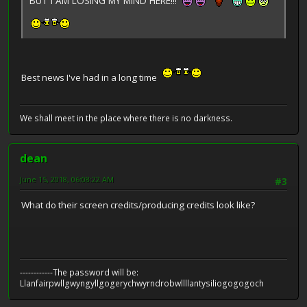
BUT I AM LOSING MY MIND HERE!!!
Best news I've had in a long time
We shall meet in the place where there is no darkness.
dean
June 15, 2018, 06:08:22 AM
#3
What do their screen credits/producing credits look like?
------------The password will be:
Llanfairpwllgwyngyllgogerychwyrndrobwllllantysiliogogogoch