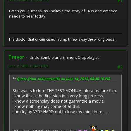
#1
I wish you success, as I believe the story of TR is one america
needs to hear today.
The doctor that circumcised Trump threw away the wrong piece.
Trevor
Uncle Zombie and Eminent Crapologist
June 15, 2018, 01:40:14 AM
#2
Quote from: indianasmith on June 14, 2018, 08:46:10 PM
She wants to turn THE TESTIMONIUM into a feature film.
I know this is the first step in a very long process.
I know a screenplay does not guarantee a movie.
I know nothing may come of all this.
I am trying VERY HARD not to lose my mind here . . .