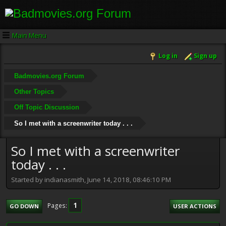
Main Menu
Log in
Sign up
Badmovies.org Forum
Other Topics
Off Topic Discussion
So I met with a screenwriter today . . .
So I met with a screenwriter
today . . .
Started by indianasmith, June 14, 2018, 08:46:10 PM
1
Pages
GO DOWN
USER ACTIONS