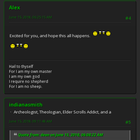
Alex
June 15, 2018, 06:25:15 AM
#4
Excited for you, and hope this all happens.
Hail to thyself
For I am my own master
I am my own god
I require no shepherd
For I am no sheep.
indianasmith
Archeologist, Theologian, Elder Scrolls Addict, and a
June 15, 2018, 09:11:48 AM
#5
Quote from: dean on June 15, 2018, 06:08:22 AM