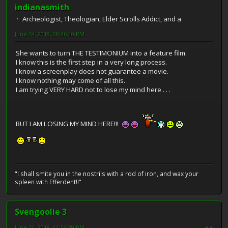
indianasmith
Archeologist, Theologian, Elder Scrolls Addict, and a
June 14, 2018, 08:46:10 PM
She wants to turn THE TESTIMONIUM into a feature film.
I know this is the first step in a very long process.
I know a screenplay does not guarantee a movie.
I know nothing may come of all this.
I am trying VERY HARD not to lose my mind here . . .
BUT I AM LOSING MY MIND HERE!!!
"I shall smite you in the nostrils with a rod of iron, and wax your
spleen with Efferdent!!"
Svengoolie 3
June 14, 2018, 11:55:39 PM