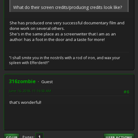
What do their screen credits/producing credits look like?
She has produced one very successful documentary film and
done work on several others.
She's in the same place as a screenwriter that I am as an
author: has a foot in the door and a taste for more!
"I shall smite you in the nostrils with a rod of iron, and wax your
spleen with Efferdent!!"
316zombie
Guest
June 16, 2018, 11:16:50 AM
#6
that's wonderful!
1
Pages
GO UP
USER ACTIONS