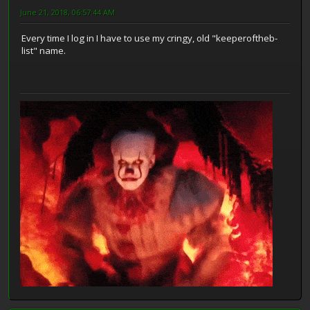
June 21, 2018, 06:57:44 AM
Every time I log in I have to use my cringy, old "keeperoftheb-
list" name.