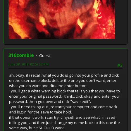
316zombie
Guest
June 28, 2018, 02:52:52 PM
#3
ah, okay. if i recall, what you do is go into your profile and click
on the username block. delete the one you don't want, enter
what you do want and click the enter button.
you'll get a white warning block that tells you that you have to
enter your original password, i think., click okay and enter your
password. then go down and click "save edit".
you'll need to log out , restart your computer and come back
and log in for the save to take hold.
if that doesn't work, i can try it myself and see what i missed
telling you, and then just change my name back to this one the
same way, but it SHOULD work.