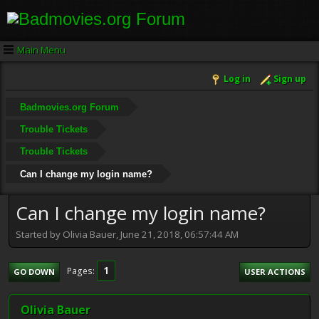
Main Menu
Log in
Sign up
Badmovies.org Forum
Trouble Tickets
Trouble Tickets
Can I change my login name?
Can I change my login name?
Started by Olivia Bauer, June 21, 2018, 06:57:44 AM
1
Pages
GO DOWN
USER ACTIONS
Olivia Bauer