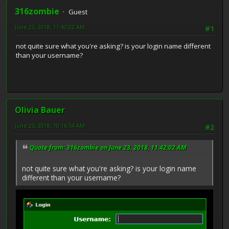
316zombie
Guest
June 23, 2018, 11:42:02 AM
#1
not quite sure what you're asking? is your login name different
than your username?
Olivia Bauer
June 25, 2018, 10:16:54 AM
#2
Quote from: 316zombie on June 23, 2018, 11:42:02 AM
not quite sure what you're asking? is your login name
different than your username?