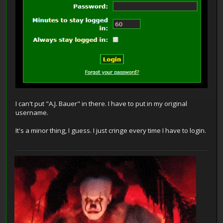
I can't put "A.J. Bauer" in there. I have to put in my original
username.
It's a minor thing, I guess. I just cringe every time I have to login.