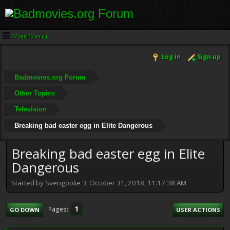
Main Menu
Log in
Sign up
Badmovies.org Forum
Other Topics
Television
Breaking bad easter egg in Elite Dangerous
Breaking bad easter egg in Elite
Dangerous
Started by Svengoolie 3, October 31, 2018, 11:17:38 AM
1
Pages
GO DOWN
USER ACTIONS