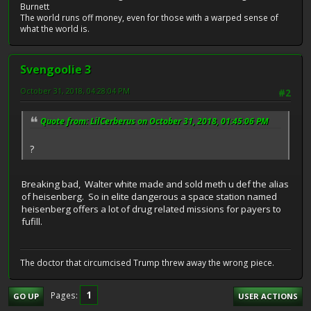
Burnett
The world runs off money, even for those with a warped sense of
what the world is.
Svengoolie 3
October 31, 2018, 04:28:04 PM
#2
Quote from: LilCerberus on October 31, 2018, 01:45:06 PM
?
Breaking bad, Walter white made and sold meth u def the alias
of heisenberg. So in elite dangerous a space station named
heisenberg offers a lot of drug related missions for payers to
fufill.
The doctor that circumcised Trump threw away the wrong piece.
1
Pages
GO UP
USER ACTIONS