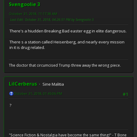
Svengoolie 3
October 31, 2018, 11:17:38 AM
Last Edit
: October 31, 2018, 04:26:51 PM by Svengoolie 3
There's a hiudden Breaking Bad easter egg in elite dangerous.
There s a station called Heisenberg, and nearly every mission
in it is drug related.
The doctor that circumcised Trump threw away the wrong piece.
LilCerberus
Sine Malitia
October 31, 2018, 01:45:06 PM
#1
?
"Science Fiction & Nostalgia have become the same thing!" - T Bone