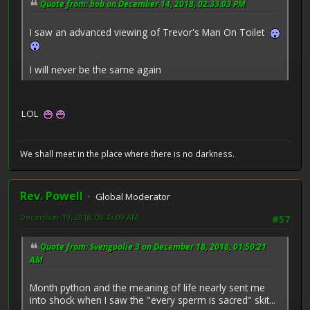
Quote from: bob on December 14, 2018, 02:33:03 PM
I saw an advanced viewing of Trevor's Man On Toilet
I will never be the same again
LOL
We shall meet in the place where there is no darkness.
Rev. Powell
Global Moderator
December 19, 2018, 08:43:09 AM
#57
Quote from: Svengoolie 3 on December 18, 2018, 01:50:21
AM
Month python and the meaning of life nearly sent me
into shock when I saw the "every sperm is sacred" skit...