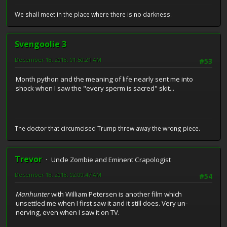
We shall meet in the place where there is no darkness.
Svengoolie 3
December 18, 2018, 01:50:21 AM
#53
Month python and the meaning of life nearly sent me into
shock when I saw the "every sperm is sacred" skit...
The doctor that circumcised Trump threw away the wrong piece.
Trevor
Uncle Zombie and Eminent Crapologist
December 18, 2018, 02:00:47 AM
#54
Manhunter
with William Petersen is another film which
unsettled me when I first saw it and it still does. Very un-
nerving, even when I saw it on TV.