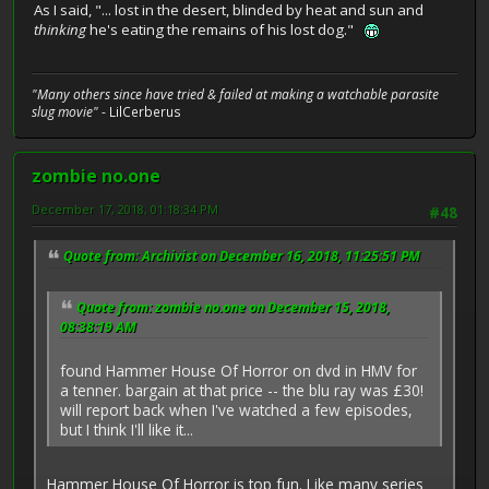
As I said, "... lost in the desert, blinded by heat and sun and
thinking
he's eating the remains of his lost dog."
"Many others since have tried & failed at making a watchable parasite
slug movie"
- LilCerberus
zombie no.one
December 17, 2018, 01:18:34 PM
#48
Quote from: Archivist on December 16, 2018, 11:25:51 PM
Quote from: zombie no.one on December 15, 2018,
08:38:19 AM
found Hammer House Of Horror on dvd in HMV for
a tenner. bargain at that price -- the blu ray was £30!
will report back when I've watched a few episodes,
but I think I'll like it...
Hammer House Of Horror is top fun. Like many series