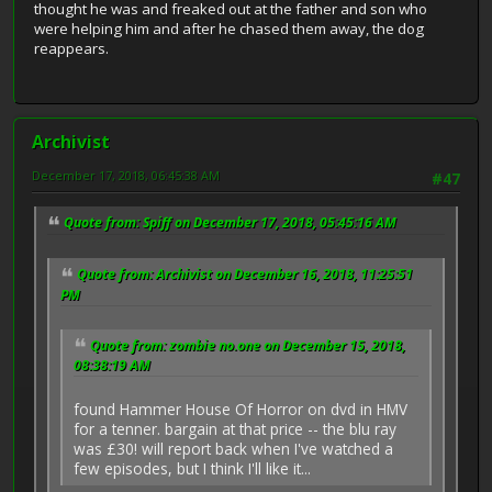
thought he was and freaked out at the father and son who
were helping him and after he chased them away, the dog
reappears.
Archivist
December 17, 2018, 06:45:38 AM
#47
Quote from: Spiff on December 17, 2018, 05:45:16 AM
Quote from: Archivist on December 16, 2018, 11:25:51
PM
Quote from: zombie no.one on December 15, 2018,
08:38:19 AM
found Hammer House Of Horror on dvd in HMV
for a tenner. bargain at that price -- the blu ray
was £30! will report back when I've watched a
few episodes, but I think I'll like it...