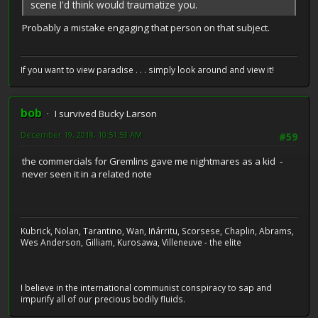
scene I'd think would traumatize you.
Probably a mistake engaging that person on that subject.
If you want to view paradise . . . simply look around and view it!
bob
I survived Bucky Larson
December 19, 2018, 10:51:53 AM
#59
the commercials for Gremlins gave me nightmares as a kid -
never seen it in a related note
Kubrick, Nolan, Tarantino, Wan, Iñárritu, Scorsese, Chaplin, Abrams,
Wes Anderson, Gilliam, Kurosawa, Villeneuve - the elite
I believe in the international communist conspiracy to sap and
impurify all of our precious bodily fluids.