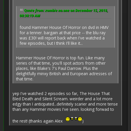
Quote from: zombie no.one on December 15, 2018,
08:38:19 AM
found Hammer House Of Horror on dvd in HMV
for a tenner. bargain at that price -- the blu ray
was £30! will report back when I've watched a
few episodes, but I think I'll like it...
Hammer House Of Horror is top fun. Like many
series of that time, you'll spot actors from other
places, like Blake's 7's Paul Darrow. Plus the
delightfully minxy British and European actresses of
that time.
yep I've watched 2 episodes so far, The House That
Bled Death and Silent Scream. weirder and a lot more
edgy than I anticipated...definitely scarier and more tense
than any Hammer movies I've seen. looking forwad to
the rest! (thanks again Alex
)