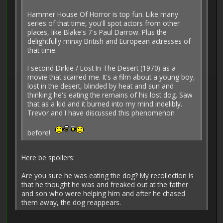
Hammer House Of Horror is top fun. Like many
series of that time, you'll spot actors from other
places, like Blake's 7's Paul Darrow. Plus the
delightfully minxy British and European actresses of
that time.
I second Dirkie / Lost In The Desert (1970) as a
movie that scarred me. It's a film about a young boy,
lost in the desert, blinded by heat and sun and
thinking he's eating the remains of his lost dog. Saw
that as a kid and it burned into my mind indelibly.
Trevor and I have discussed this phenomenon
before!
Here be spoilers:
Are you sure he was eating the dog? My recollection is
that he thought he was and freaked out at the father
and son who were helping him and after he chased
them away, the dog reappears.