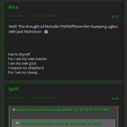
Alex
December 17, 2018, 04:42:58 AM
#45
Wolf. The thought of Michelle Phififefffererrferr bumping uglies
with Jack Nicholson.
Hail to thyself
For I am my own master
I am my own god
I require no shepherd
For I am no sheep.
Spiff
December 17, 2018, 05:45:16 AM
#46
Quote from: Archivist on December 16, 2018, 11:25:51 PM
Quote from: zombie no.one on December 15, 2018,