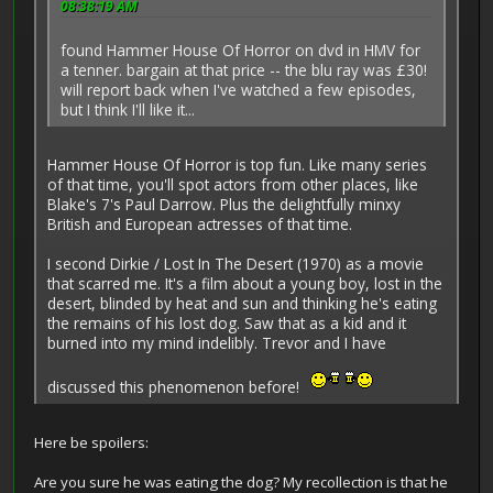
08:38:19 AM
found Hammer House Of Horror on dvd in HMV for
a tenner. bargain at that price -- the blu ray was £30!
will report back when I've watched a few episodes,
but I think I'll like it...
Hammer House Of Horror is top fun. Like many series
of that time, you'll spot actors from other places, like
Blake's 7's Paul Darrow. Plus the delightfully minxy
British and European actresses of that time.
I second Dirkie / Lost In The Desert (1970) as a movie
that scarred me. It's a film about a young boy, lost in the
desert, blinded by heat and sun and thinking he's eating
the remains of his lost dog. Saw that as a kid and it
burned into my mind indelibly. Trevor and I have
discussed this phenomenon before!
Here be spoilers:
Are you sure he was eating the dog? My recollection is that he