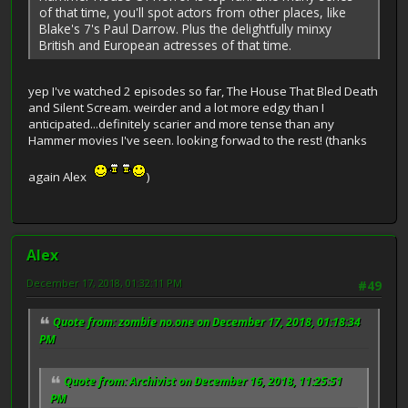
of that time, you'll spot actors from other places, like
Blake's 7's Paul Darrow. Plus the delightfully minxy
British and European actresses of that time.
yep I've watched 2 episodes so far, The House That Bled Death
and Silent Scream. weirder and a lot more edgy than I
anticipated...definitely scarier and more tense than any
Hammer movies I've seen. looking forwad to the rest! (thanks
again Alex
)
Alex
December 17, 2018, 01:32:11 PM
#49
Quote from: zombie no.one on December 17, 2018, 01:18:34
PM
Quote from: Archivist on December 16, 2018, 11:25:51
PM