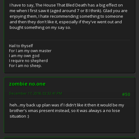
I have to say, The House That Bled Death has a big effect on
me when I first saw it (aged around 7 or 8 I think). Glad you are
enjoying them, I hate recommending something to someone
and then they don't like it, especially if they've went out and
bought something on my say so.
Hail to thyself
For I am my own master
I am my own god
I require no shepherd
For I am no sheep.
zombie no.one
December 17, 2018, 02:32:41 PM
#50
heh...my back up plan was if I didn't like it then it would be my
brother's xmas present instead, so it was always a no lose
situation :)