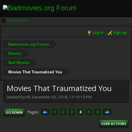
Main Menu
Log in
Sign up
Badmovies.org Forum
Movies
Bad Movies
Movies That Traumatized You
Movies That Traumatized You
Started by ER, December 03, 2018, 11:15:13 PM
1
2
3
4
5
6
Pages
GO DOWN
USER ACTIONS