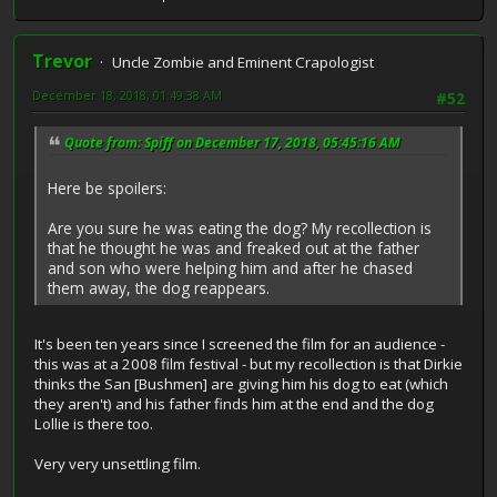
Trevor
Uncle Zombie and Eminent Crapologist
December 18, 2018, 01:49:38 AM
#52
Quote from: Spiff on December 17, 2018, 05:45:16 AM
Here be spoilers:
Are you sure he was eating the dog? My recollection is
that he thought he was and freaked out at the father
and son who were helping him and after he chased
them away, the dog reappears.
It's been ten years since I screened the film for an audience -
this was at a 2008 film festival - but my recollection is that Dirkie
thinks the San [Bushmen] are giving him his dog to eat (which
they aren't) and his father finds him at the end and the dog
Lollie is there too.
Very very unsettling film.