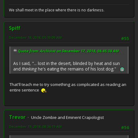
We shall meet in the place where there is no darkness.
Spiff
December 18, 2018, 05:19:09 AM
#55
Quote from: Archivist on December 17, 2018, 06:45:38 AM
As I said, "... lost in the desert, blinded by heat and sun
and
thinking
he's eating the remains of his lost dog."
That'll teach me to try something as complicated as reading an
entire sentence
Trevor
Uncle Zombie and Eminent Crapologist
December 19, 2018, 08:36:19 AM
#56