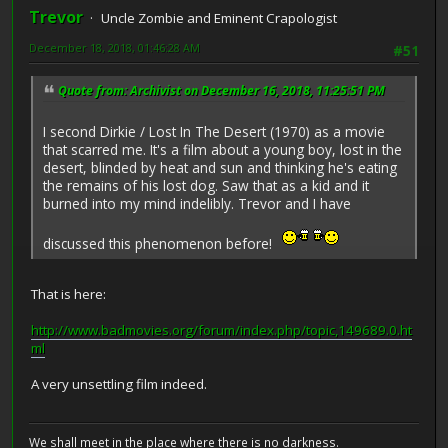
Trevor
Uncle Zombie and Eminent Crapologist
December 18, 2018, 01:46:28 AM
#51
Quote from: Archivist on December 16, 2018, 11:25:51 PM
I second Dirkie / Lost In The Desert (1970) as a movie
that scarred me. It's a film about a young boy, lost in the
desert, blinded by heat and sun and thinking he's eating
the remains of his lost dog. Saw that as a kid and it
burned into my mind indelibly. Trevor and I have
discussed this phenomenon before!
That is here:
http://www.badmovies.org/forum/index.php/topic,149689.0.ht
ml
A very unsettling film indeed.
We shall meet in the place where there is no darkness.