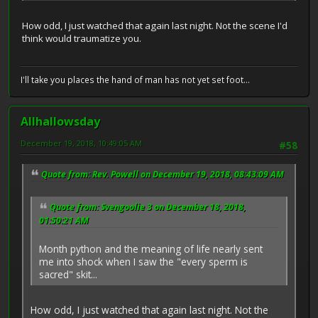
How odd, I just watched that again last night. Not the scene I'd
think would traumatize you.
I'll take you places the hand of man has not yet set foot...
Allhallowsday
December 19, 2018, 10:49:05 AM
#58
Quote from: Rev. Powell on December 19, 2018, 08:43:09 AM
Quote from: Svengoolie 3 on December 18, 2018,
01:50:21 AM
Month python and the meaning of life nearly sent
me into shock when I saw the "every sperm is
sacred" skit...
How odd, I just watched that again last night. Not the