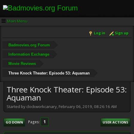
Main Menu
Log in
Sign up
Badmovies.org Forum
Information Exchange
Movie Reviews
Three Knock Theater: Episode 53: Aquaman
Three Knock Theater: Episode 53:
Aquaman
Started by clockworkcanary, February 06, 2019, 08:26:16 AM
1
Pages
GO DOWN
USER ACTIONS