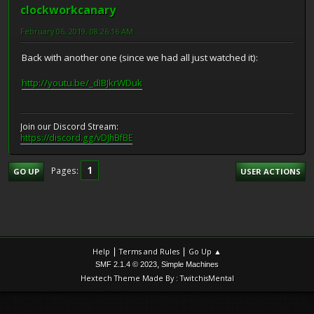
clockworkcanary
February 06, 2019, 08:26:16 AM
Back with another one (since we had all just watched it):
http://youtu.be/_dIBJkrWDuk
Join our Discord Stream:
https://discord.gg/vDJhBfBE
1
Pages
GO UP
USER ACTIONS
|
|
Help
Terms and Rules
Go Up ▲
,
SMF 2.1.4 © 2023
Simple Machines
Hextech Theme Made By : TwitchisMental