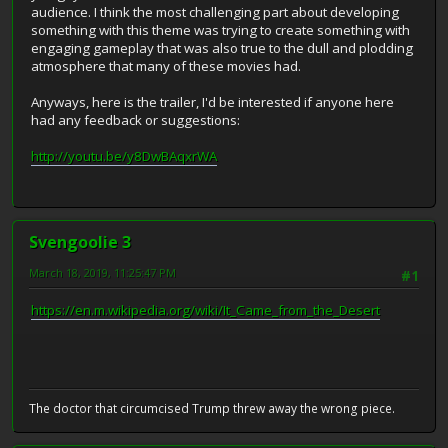
audience. I think the most challenging part about developing
something with this theme was trying to create something with
engaging gameplay that was also true to the dull and plodding
atmosphere that many of these movies had.
Anyways, here is the trailer, I'd be interested if anyone here
had any feedback or suggestions:
http://youtu.be/y8DwBAqxrWA
Svengoolie 3
March 18, 2019, 11:25:47 PM
#1
https://en.m.wikipedia.org/wiki/It_Came_from_the_Desert
The doctor that circumcised Trump threw away the wrong piece.