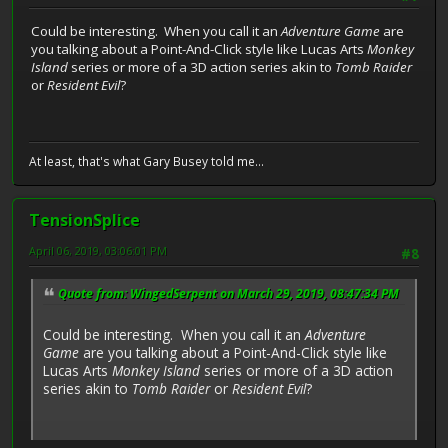
Could be interesting. When you call it an
Adventure Game
are
you talking about a Point-And-Click style like Lucas Arts
Monkey
Island
series or more of a 3D action series akin to
Tomb Raider
or
Resident Evil
?
At least, that's what Gary Busey told me...
TensionSplice
April 06, 2019, 03:06:01 PM
#8
Quote from: WingedSerpent on March 29, 2019, 08:47:34 PM
Could be interesting. When you call it an
Adventure
Game
are you talking about a Point-And-Click style like
Lucas Arts
Monkey Island
series or more of a 3D action
series akin to
Tomb Raider
or
Resident Evil
?