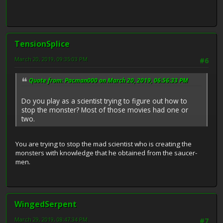
TensionSplice
March 20, 2019, 09:35:03 PM
#6
Quote from: Pacman000 on March 20, 2019, 06:56:33 PM
Do you play as a scientist trying to figure out how to
stop the monster? Most of those movies had one or
two.
You are trying to stop the mad scientist who is creating the
monsters with knowledge that he obtained from the saucer-
men.
WingedSerpent
March 29, 2019, 08:47:34 PM
#7