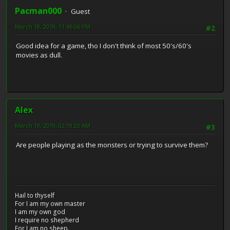
Pacman000
Guest
March 18, 2019, 11:46:06 PM
#2
Good idea for a game, tho I don't think of most 50's/60's
movies as dull.
Alex
March 19, 2019, 02:19:23 AM
#3
Are people playing as the monsters or trying to survive them?
Hail to thyself
For I am my own master
I am my own god
I require no shepherd
For I am no sheep.