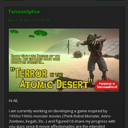
TensionSplice
March 18, 2019, 10:13:29 PM
Hi All,
I am currently working on developing a game inspired by
1950s/1960s monster movies (Think Robot Monster, Astro-
Zombies, Eegah, Etc...) and figured I'd share my progress with
you guys since B-movie affectionados are the intended