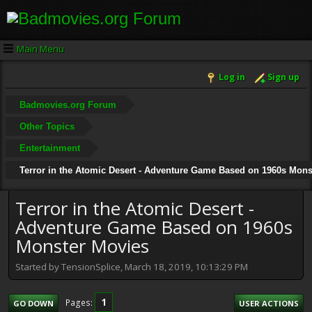
Main Menu
Log in
Sign up
Badmovies.org Forum
Other Topics
Entertainment
Terror in the Atomic Desert - Adventure Game Based on 1960s Mons
Terror in the Atomic Desert -
Adventure Game Based on 1960s
Monster Movies
Started by TensionSplice, March 18, 2019, 10:13:29 PM
1
Pages
GO DOWN
USER ACTIONS