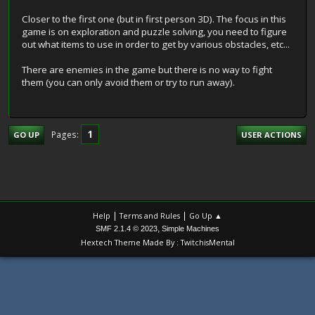
Closer to the first one (but in first person 3D). The focus in this
game is on exploration and puzzle solving, you need to figure
out what items to use in order to get by various obstacles, etc...
There are enemies in the game but there is no way to fight
them (you can only avoid them or try to run away).
1
Pages
GO UP
USER ACTIONS
|
|
Help
Terms and Rules
Go Up ▲
,
SMF 2.1.4 © 2023
Simple Machines
Hextech Theme Made By : TwitchisMental