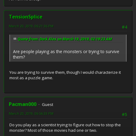
TensionSplice
March 20, 2019, 06:21:36 PM
#4
Quote from: Dark Alex on March 19, 2019, 02:19:23 AM
Are people playing as the monsters or trying to survive
them?
You are trying to survive them, though I would characterize it
most as a puzzle game.
Pacman000
Guest
March 20, 2019, 06:56:33 PM
#5
Do you play as a scientist trying to figure out how to stop the
monster? Most of those movies had one or two.