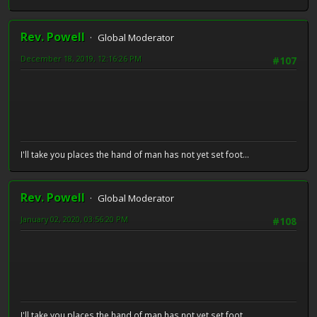
Rev. Powell
Global Moderator
December 18, 2019, 12:16:26 PM
#107
I'll take you places the hand of man has not yet set foot...
Rev. Powell
Global Moderator
January 02, 2020, 03:56:20 PM
#108
I'll take you places the hand of man has not yet set foot...