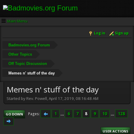
Main Menu
Log in
Sign up
Badmovies.org Forum
Other Topics
Off Topic Discussion
Memes n' stuff of the day
Memes n' stuff of the day
Started by Rev. Powell, April 17, 2019, 08:16:48 AM
1
...
6
7
8
9
10
...
128
Pages
GO DOWN
USER ACTIONS