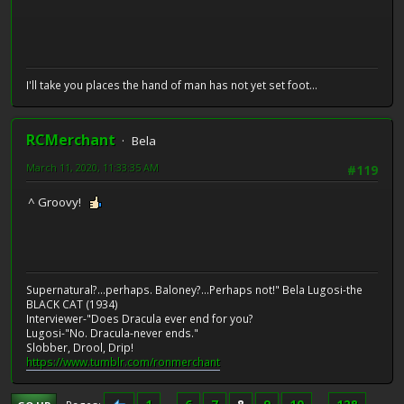
I'll take you places the hand of man has not yet set foot...
RCMerchant
Bela
March 11, 2020, 11:33:35 AM
#119
^ Groovy!
Supernatural?...perhaps. Baloney?...Perhaps not!" Bela Lugosi-the
BLACK CAT (1934)
Interviewer-"Does Dracula ever end for you?
Lugosi-"No. Dracula-never ends."
Slobber, Drool, Drip!
https://www.tumblr.com/ronmerchant