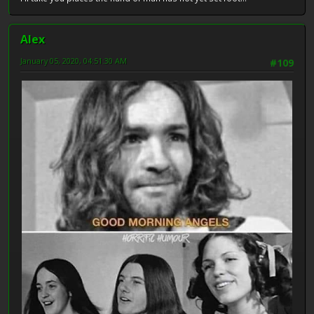
Alex
January 05, 2020, 04:51:30 AM
#109