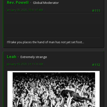
Rev. Powell
Global Moderator
January 08, 2020, 11:51:01 AM
#111
I'll take you places the hand of man has not yet set foot...
Leah
Extremely strange
January 15, 2020, 01:15:34 AM
#112