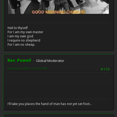
Hail to thyself
For I am my own master
I am my own god
I require no shepherd
For I am no sheep.
Rev. Powell
Global Moderator
January 06, 2020, 12:33:14 PM
#110
I'll take you places the hand of man has not yet set foot...