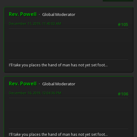
Rev. Powell
Global Moderator
December 11, 2019, 11:40:02 AM
#105
I'll take you places the hand of man has not yet set foot...
Rev. Powell
Global Moderator
December 16, 2019, 12:04:36 PM
#106
I'll take you places the hand of man has not yet set foot...