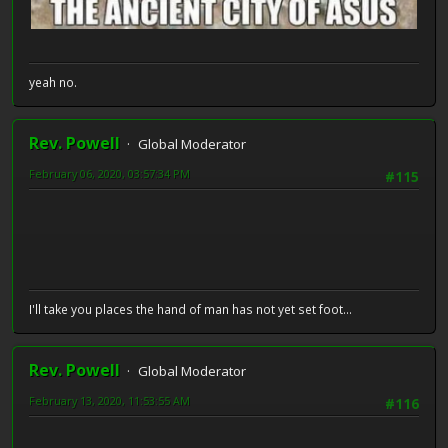
yeah no.
Rev. Powell
Global Moderator
February 06, 2020, 03:57:34 PM
#115
I'll take you places the hand of man has not yet set foot...
Rev. Powell
Global Moderator
February 13, 2020, 11:53:55 AM
#116