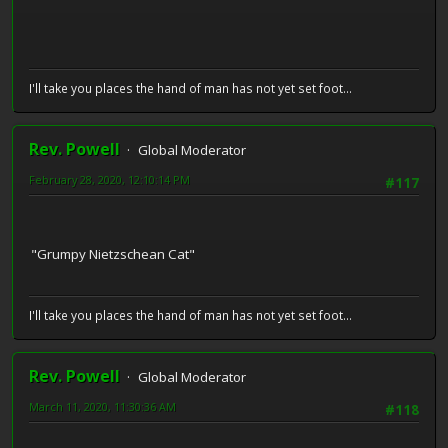
I'll take you places the hand of man has not yet set foot...
Rev. Powell
Global Moderator
February 28, 2020, 12:10:14 PM
#117
"Grumpy Nietzschean Cat"
I'll take you places the hand of man has not yet set foot...
Rev. Powell
Global Moderator
March 11, 2020, 11:30:36 AM
#118