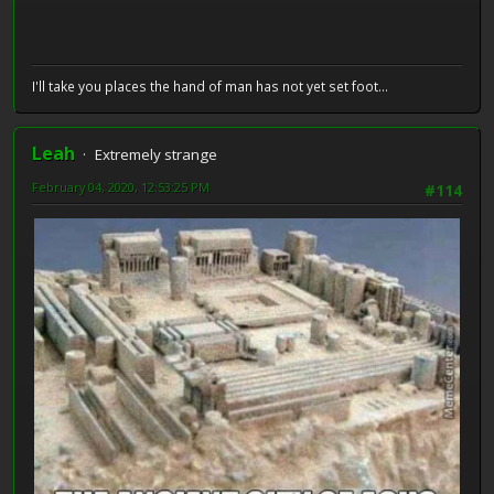
I'll take you places the hand of man has not yet set foot...
Leah
Extremely strange
February 04, 2020, 12:53:25 PM
#114