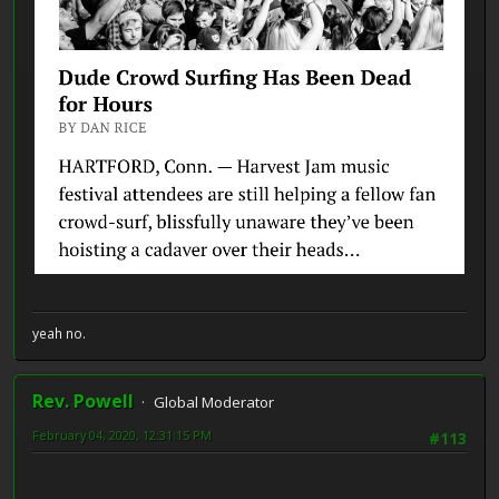
yeah no.
Rev. Powell
Global Moderator
February 04, 2020, 12:31:15 PM
#113