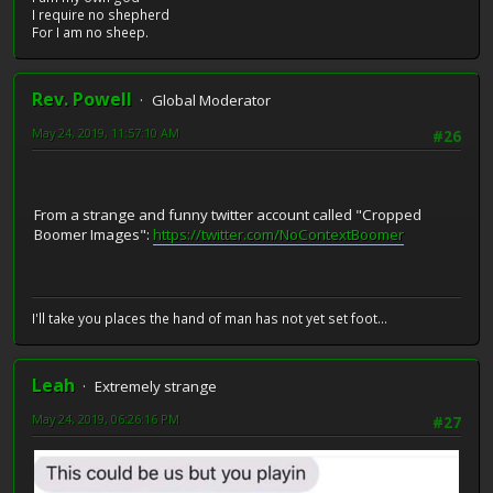
I require no shepherd
For I am no sheep.
Rev. Powell
Global Moderator
May 24, 2019, 11:57:10 AM
#26
From a strange and funny twitter account called "Cropped
Boomer Images":
https://twitter.com/NoContextBoomer
I'll take you places the hand of man has not yet set foot...
Leah
Extremely strange
May 24, 2019, 06:26:16 PM
#27