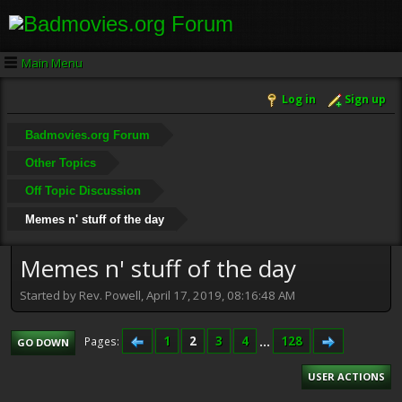
Main Menu
Log in
Sign up
Badmovies.org Forum
Other Topics
Off Topic Discussion
Memes n' stuff of the day
Memes n' stuff of the day
Started by Rev. Powell, April 17, 2019, 08:16:48 AM
1
2
3
4
...
128
Pages
GO DOWN
USER ACTIONS