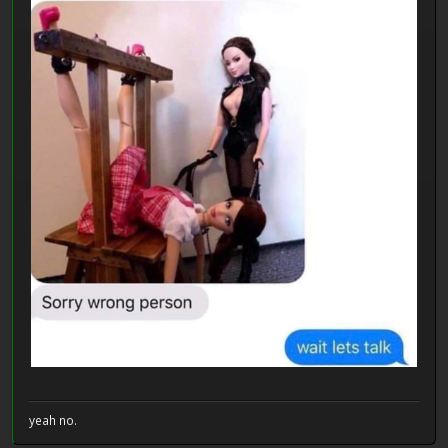
yeah no.