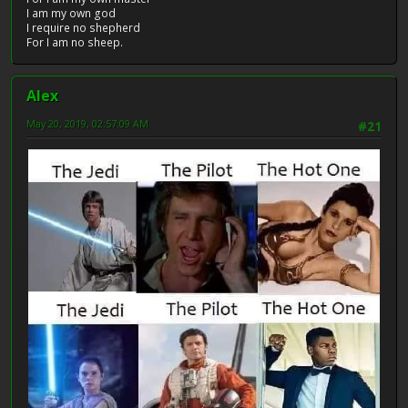
I am my own god
I require no shepherd
For I am no sheep.
Alex
May 20, 2019, 02:57:09 AM
#21