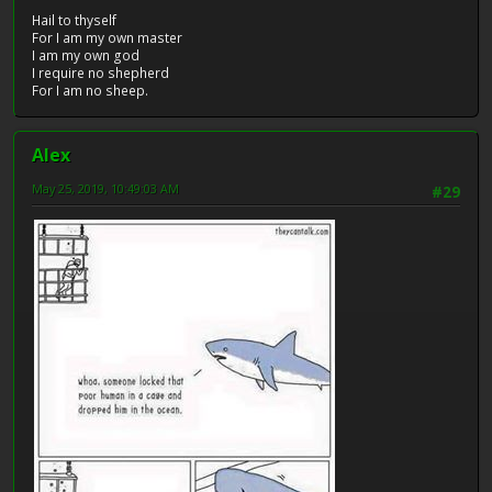
Hail to thyself
For I am my own master
I am my own god
I require no shepherd
For I am no sheep.
Alex
May 25, 2019, 10:49:03 AM
#29