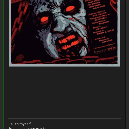
Hail to thyself
For I am my own master