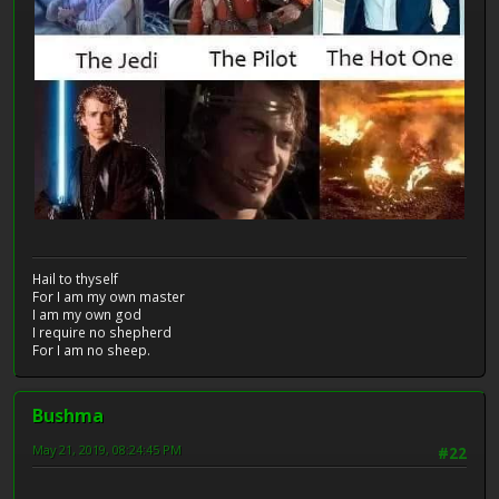
Hail to thyself
For I am my own master
I am my own god
I require no shepherd
For I am no sheep.
Bushma
May 21, 2019, 08:24:45 PM
#22