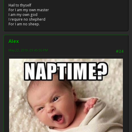
Hail to thyself
For I am my own master
I am my own god
I require no shepherd
For I am no sheep.
Alex
May 22, 2019, 03:45:55 PM
#24