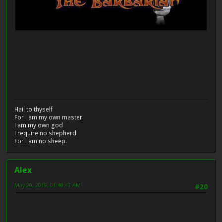
Hail to thyself
For I am my own master
I am my own god
I require no shepherd
For I am no sheep.
Alex
May 20, 2019, 01:40:43 AM
#20