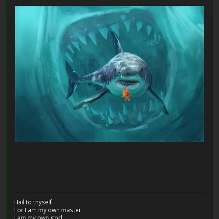
Hail to thyself
For I am my own master
I am my own god