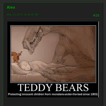
Alex
May 25, 2019, 10:48:40 AM
#28