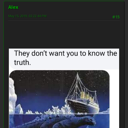
Alex
May 15, 2019, 02:22:44 PM
#15