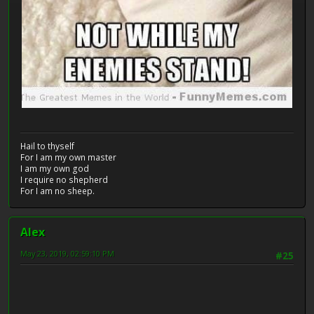
Hail to thyself
For I am my own master
I am my own god
I require no shepherd
For I am no sheep.
Alex
May 23, 2019, 02:59:10 PM
#25