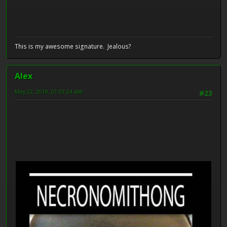
This is my awesome signature. Jealous?
Alex
May 22, 2019, 01:03:24 AM
#23