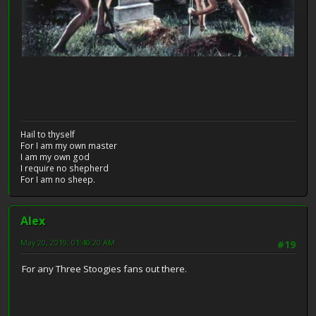
Hail to thyself
For I am my own master
I am my own god
I require no shepherd
For I am no sheep.
Alex
May 20, 2019, 01:40:20 AM
#19
For any Three Stoogies fans out there.