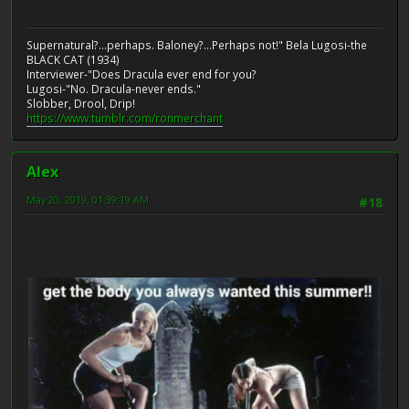
Supernatural?...perhaps. Baloney?...Perhaps not!" Bela Lugosi-the
BLACK CAT (1934)
Interviewer-"Does Dracula ever end for you?
Lugosi-"No. Dracula-never ends."
Slobber, Drool, Drip!
https://www.tumblr.com/ronmerchant
Alex
May 20, 2019, 01:39:19 AM
#18