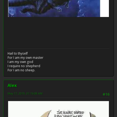
Hail to thyself
For I am my own master
I am my own god
I require no shepherd
For I am no sheep.
Alex
May 17, 2019, 01:16:08 AM
#16