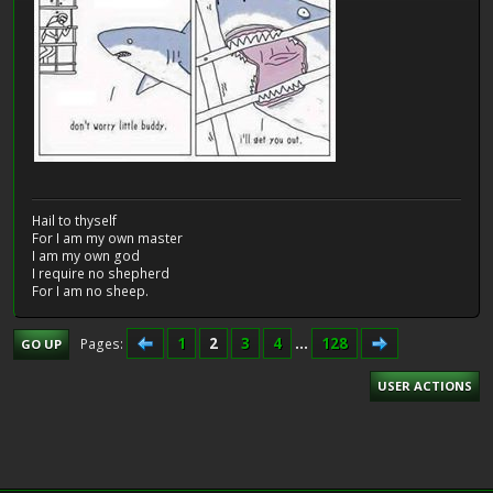
Hail to thyself
For I am my own master
I am my own god
I require no shepherd
For I am no sheep.
1
2
3
4
...
128
Pages
GO UP
USER ACTIONS