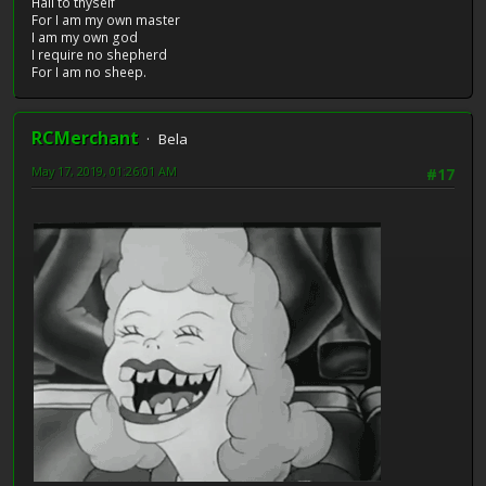
Hail to thyself
For I am my own master
I am my own god
I require no shepherd
For I am no sheep.
RCMerchant
Bela
May 17, 2019, 01:26:01 AM
#17