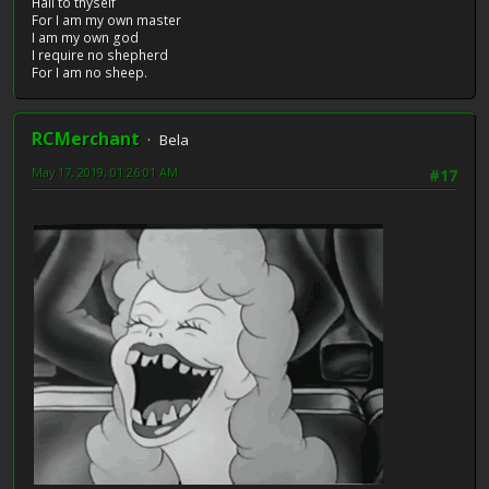
Hail to thyself
For I am my own master
I am my own god
I require no shepherd
For I am no sheep.
RCMerchant
Bela
May 17, 2019, 01:26:01 AM
#17