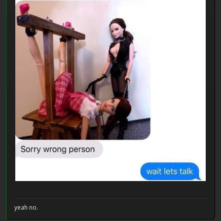
yeah no.