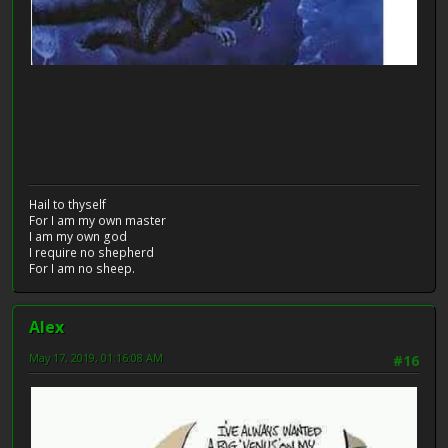
Hail to thyself
For I am my own master
I am my own god
I require no shepherd
For I am no sheep.
Alex
May 17, 2019, 01:16:08 AM
#16