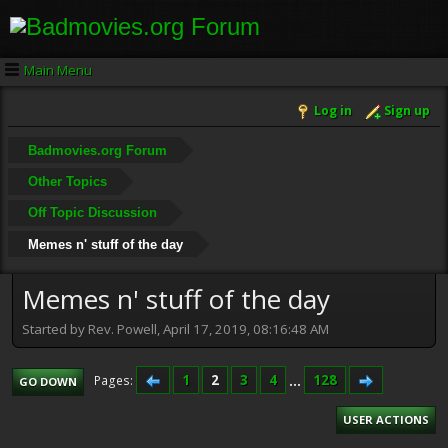
Main Menu
Log in
Sign up
Badmovies.org Forum
Other Topics
Off Topic Discussion
Memes n' stuff of the day
Memes n' stuff of the day
Started by Rev. Powell, April 17, 2019, 08:16:48 AM
1
2
3
4
...
128
Pages
GO DOWN
USER ACTIONS