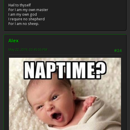
Hail to thyself
For I am my own master
I am my own god
I require no shepherd
For I am no sheep.
Alex
May 22, 2019, 03:45:55 PM
#24