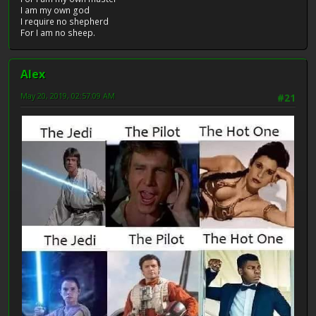
I am my own god
I require no shepherd
For I am no sheep.
Alex
May 20, 2019, 02:57:09 AM
#21