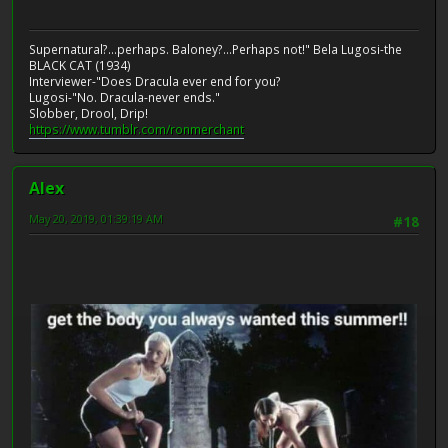
Supernatural?...perhaps. Baloney?...Perhaps not!" Bela Lugosi-the
BLACK CAT (1934)
Interviewer-"Does Dracula ever end for you?
Lugosi-"No. Dracula-never ends."
Slobber, Drool, Drip!
https://www.tumblr.com/ronmerchant
Alex
May 20, 2019, 01:39:19 AM
#18