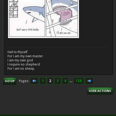
Hail to thyself
For I am my own master
I am my own god
I require no shepherd
For I am no sheep.
1
2
3
4
...
128
Pages
GO UP
USER ACTIONS