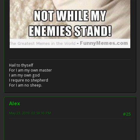
Hail to thyself
For I am my own master
I am my own god
I require no shepherd
For I am no sheep.
Alex
May 23, 2019, 02:59:10 PM
#25