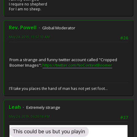
I require no shepherd
For I am no sheep.
Rev. Powell
Global Moderator
May 24, 2019, 11:57:10 AM
#26
From a strange and funny twitter account called "Cropped
Boomer Images":
https://twitter.com/NoContextBoomer
I'll take you places the hand of man has not yet set foot...
Leah
Extremely strange
May 24, 2019, 06:26:16 PM
#27