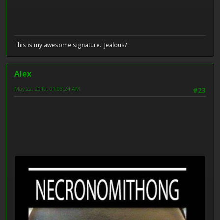
This is my awesome signature. Jealous?
Alex
May 22, 2019, 01:03:24 AM
#23