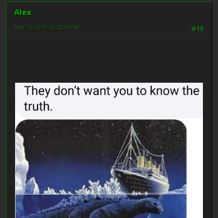
Alex
May 15, 2019, 02:22:44 PM
#15