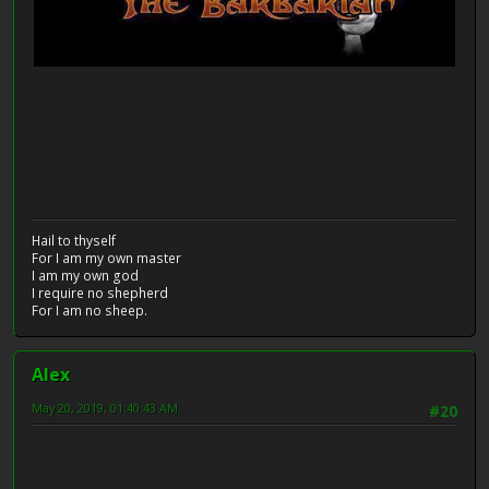
Hail to thyself
For I am my own master
I am my own god
I require no shepherd
For I am no sheep.
Alex
May 20, 2019, 01:40:43 AM
#20