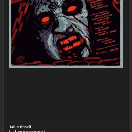
Hail to thyself
For I am my own master