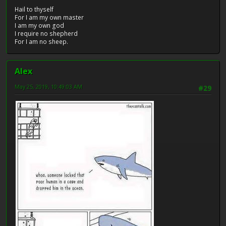
Hail to thyself
For I am my own master
I am my own god
I require no shepherd
For I am no sheep.
Alex
May 25, 2019, 10:49:03 AM
#29