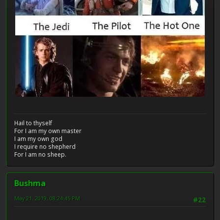
Hail to thyself
For I am my own master
I am my own god
I require no shepherd
For I am no sheep.
Bushma
May 21, 2019, 08:24:45 PM
#22