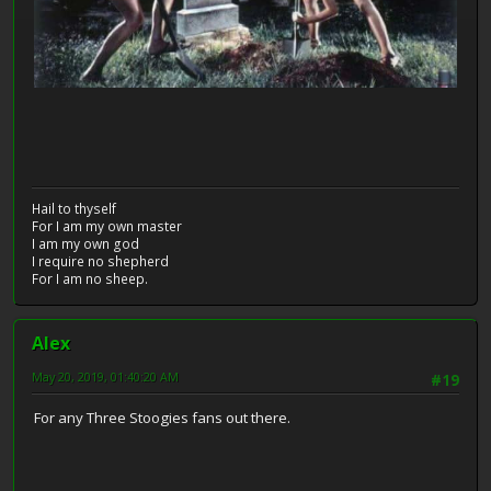
Hail to thyself
For I am my own master
I am my own god
I require no shepherd
For I am no sheep.
Alex
May 20, 2019, 01:40:20 AM
#19
For any Three Stoogies fans out there.