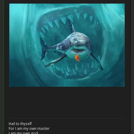
Hail to thyself
For I am my own master
I am my own god