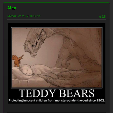
Alex
May 25, 2019, 10:48:40 AM
#28