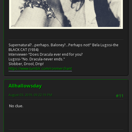
Supernatural?...perhaps. Baloney?...Perhaps not!" Bela Lugosi-the
BLACK CAT (1934)
Interviewer-"Does Dracula ever end for you?
Lugosi-"No. Dracula-never ends."
Slobber, Drool, Drip!
https://www.tumblr.com/ronmerchant
Allhallowsday
August 03, 2019, 09:22:19 PM
#11
No clue.