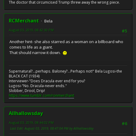
The doctor that circumcised Trump threw away the wrong piece.
RCMerchant
Bela
August 03, 2019, 08:42:30 PM
#5
Another hint- she also starred as a woman on a billboard who
comes to life as a giant.
That should narrow it down.
Supernatural?...perhaps. Baloney?...Perhaps not!" Bela Lugosi-the
BLACK CAT (1934)
Interviewer-"Does Dracula ever end for you?
Lugosi-"No. Dracula-never ends."
Slobber, Drool, Drip!
https://www.tumblr.com/ronmerchant
Allhallowsday
August 03, 2019, 08:44:02 PM
#6
Last Edit
: August 03, 2019, 08:47:04 PM by Allhallowsday