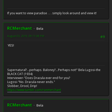
If you want to view paradise . . . simply look around and view it!
RCMerchant
Bela
August 03, 2019, 09:11:08 PM
#9
YES!
Supernatural?...perhaps. Baloney?...Perhaps not!" Bela Lugosi-the
BLACK CAT (1934)
Interviewer-"Does Dracula ever end for you?
Lugosi-"No. Dracula-never ends."
Slobber, Drool, Drip!
https://www.tumblr.com/ronmerchant
RCMerchant
Bela