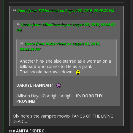
Quote from: RCMerchant on August 03, 2019, 08:49:23 PM
Quote from: Allhallowsday on August 03, 2019, 08:44:02
PM
Quote from: RCMerchant on August 03, 2019,
08:42:30 PM
Another hint- she also starred as a woman on a
billboard who comes to life as a giant.
That should narrow it down.
DARRYL HANNAH
?
(Allison Hayes?) Alright! Alright! It's
DOROTHY
PROVINE
!
Ok- here's the vampire movie- FANGS OF THE LIVING
DEAD....
Is it
ANITA EKBERG
?