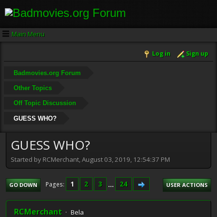
Main Menu
Log in
Sign up
Badmovies.org Forum
Other Topics
Off Topic Discussion
GUESS WHO?
GUESS WHO?
Started by RCMerchant, August 03, 2019, 12:54:37 PM
1
2
3
...
24
Pages
GO DOWN
USER ACTIONS
RCMerchant
Bela