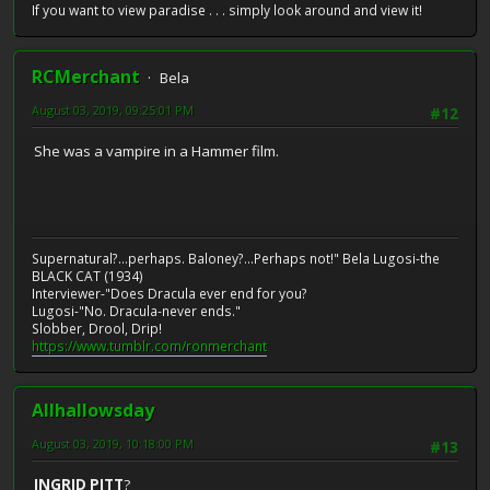
If you want to view paradise . . . simply look around and view it!
RCMerchant
Bela
August 03, 2019, 09:25:01 PM
#12
She was a vampire in a Hammer film.
Supernatural?...perhaps. Baloney?...Perhaps not!" Bela Lugosi-the
BLACK CAT (1934)
Interviewer-"Does Dracula ever end for you?
Lugosi-"No. Dracula-never ends."
Slobber, Drool, Drip!
https://www.tumblr.com/ronmerchant
Allhallowsday
August 03, 2019, 10:18:00 PM
#13
INGRID PITT
?