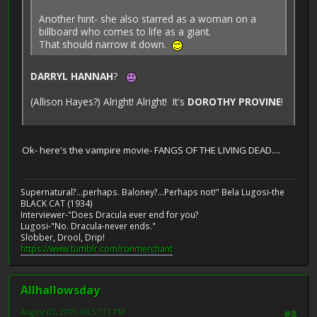
Another hint- she also starred as a woman on a
billboard who comes to life as a giant.
That should narrow it down.
DARRYL HANNAH
?
(Allison Hayes?) Alright! Alright! It's
DOROTHY PROVINE
!
Ok- here's the vampire movie- FANGS OF THE LIVING DEAD....
Supernatural?...perhaps. Baloney?...Perhaps not!" Bela Lugosi-the
BLACK CAT (1934)
Interviewer-"Does Dracula ever end for you?
Lugosi-"No. Dracula-never ends."
Slobber, Drool, Drip!
https://www.tumblr.com/ronmerchant
Allhallowsday
August 03, 2019, 08:57:11 PM
#8