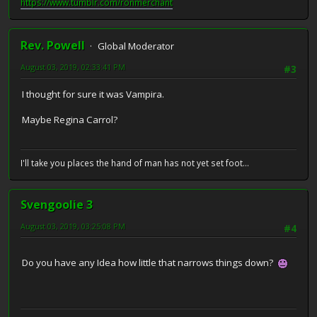
https://www.tumblr.com/ronmerchant
Rev. Powell
Global Moderator
August 03, 2019, 02:33:41 PM
#3
I thought for sure it was Vampira.
Maybe Regina Carrol?
I'll take you places the hand of man has not yet set foot...
Svengoolie 3
August 03, 2019, 03:25:08 PM
#4
Do you have any Idea how little that narrows things down?