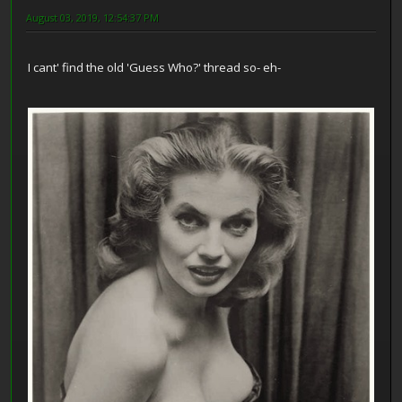
August 03, 2019, 12:54:37 PM
I cant' find the old 'Guess Who?' thread so- eh-