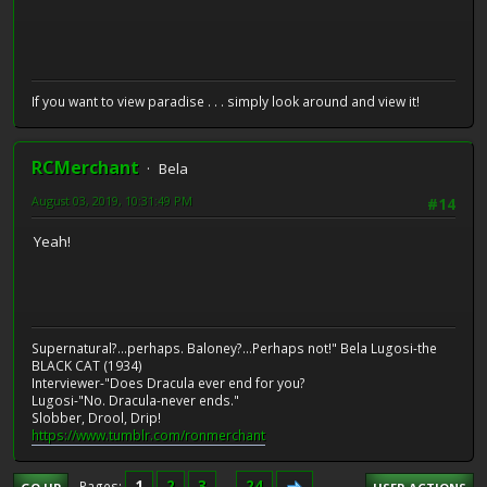
If you want to view paradise . . . simply look around and view it!
RCMerchant
Bela
August 03, 2019, 10:31:49 PM
#14
Yeah!
Supernatural?...perhaps. Baloney?...Perhaps not!" Bela Lugosi-the
BLACK CAT (1934)
Interviewer-"Does Dracula ever end for you?
Lugosi-"No. Dracula-never ends."
Slobber, Drool, Drip!
https://www.tumblr.com/ronmerchant
1
2
3
...
24
Pages