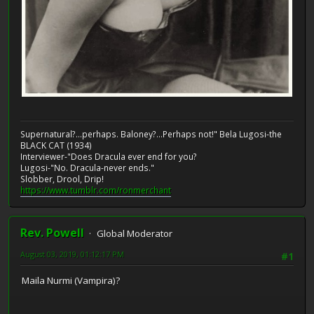
Supernatural?...perhaps. Baloney?...Perhaps not!" Bela Lugosi-the
BLACK CAT (1934)
Interviewer-"Does Dracula ever end for you?
Lugosi-"No. Dracula-never ends."
Slobber, Drool, Drip!
https://www.tumblr.com/ronmerchant
Rev. Powell
Global Moderator
August 03, 2019, 01:12:17 PM
#1
Maila Nurmi (Vampira)?