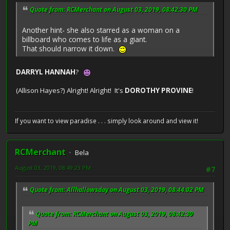
Quote from: RCMerchant on August 03, 2019, 08:42:30 PM
Another hint- she also starred as a woman on a
billboard who comes to life as a giant.
That should narrow it down.
DARRYL HANNAH
?
(Allison Hayes?) Alright! Alright! It's
DOROTHY PROVINE
!
If you want to view paradise . . . simply look around and view it!
RCMerchant
Bela
August 03, 2019, 08:49:23 PM
#7
Quote from: Allhallowsday on August 03, 2019, 08:44:02 PM
Quote from: RCMerchant on August 03, 2019, 08:42:30
PM