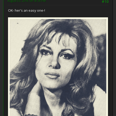
August 03, 2019, 09:18:36 PM
#10
OK- her's an easy one-!