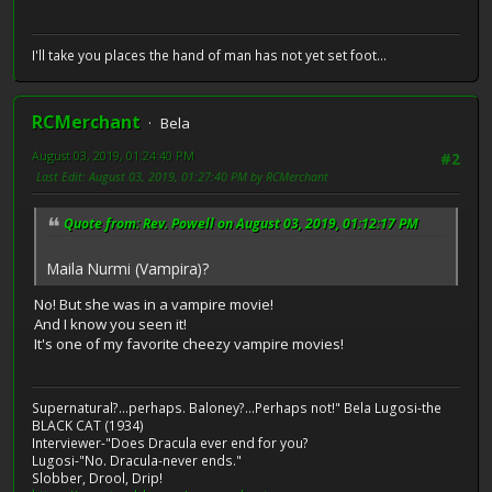
I'll take you places the hand of man has not yet set foot...
RCMerchant
Bela
August 03, 2019, 01:24:40 PM
#2
Last Edit
: August 03, 2019, 01:27:40 PM by RCMerchant
Quote from: Rev. Powell on August 03, 2019, 01:12:17 PM
Maila Nurmi (Vampira)?
No! But she was in a vampire movie!
And I know you seen it!
It's one of my favorite cheezy vampire movies!
Supernatural?...perhaps. Baloney?...Perhaps not!" Bela Lugosi-the
BLACK CAT (1934)
Interviewer-"Does Dracula ever end for you?
Lugosi-"No. Dracula-never ends."
Slobber, Drool, Drip!