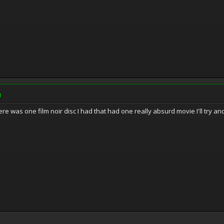
M
here was one film noir disc I had that had one really absurd movie I'll try an