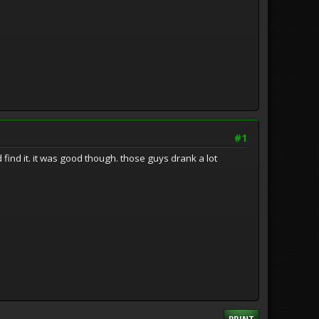
#1
d find it. it was good though. those guys drank a lot
PRINT