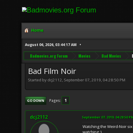
Home
August 06, 2026, 03:44:17 AM
Badmovies.org Forum
Movies
Bad Movies
Bad Film Noir
Started by dcj2112, September 07, 2019, 04:28:50 PM
1
Pages
GO DOWN
dcj2112
September 07, 2019, 04:28:50 P
Watching the Weird-Noir six 
watching :)