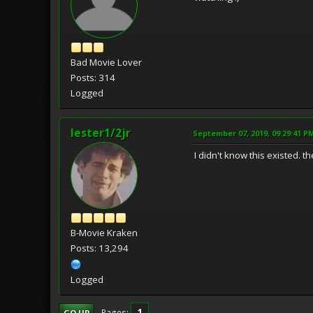
Bad Movie Lover
Posts: 314
Logged
lester1/2jr
September 07, 2019, 09:29:41 P
I didn't know this existed. t
B-Movie Kraken
Posts: 13,294
Logged
1
Pages
GO UP