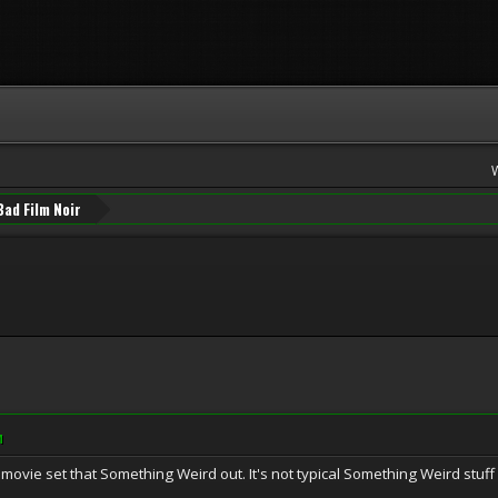
Bad Film Noir
M
movie set that Something Weird out. It's not typical Something Weird stuff 