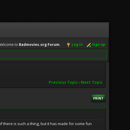
Welcome to
Badmovies.org Forum
.
Log in
Sign up
Previous Topic
-
Next Topic
PRINT
if there is such a thing, but it has made for some fun