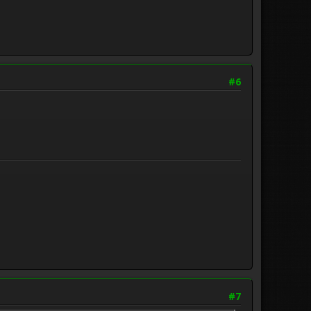
#6
#7