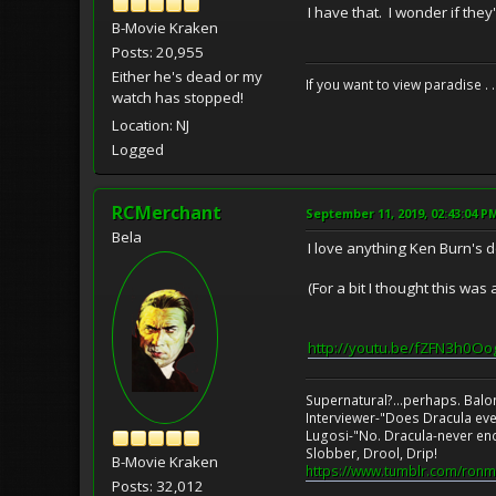
I have that. I wonder if they
B-Movie Kraken
Posts: 20,955
Either he's dead or my
If you want to view paradise . 
watch has stopped!
Location: NJ
Logged
RCMerchant
September 11, 2019, 02:43:04 P
Bela
I love anything Ken Burn's 
(For a bit I thought this wa
http://youtu.be/fZFN3h0Oo
Supernatural?...perhaps. Balo
Interviewer-"Does Dracula eve
Lugosi-"No. Dracula-never en
Slobber, Drool, Drip!
B-Movie Kraken
https://www.tumblr.com/ronm
Posts: 32,012