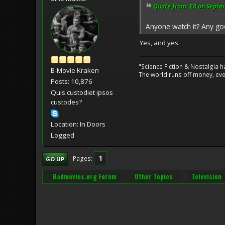
Quote from: ER on Septe
Anyone watch it? Any g
Yes, and yes.
"Science Fiction & Nostalgia 
B-Movie Kraken
The world runs off money, eve
Posts: 10,876
Quis custodiet ipsos
custodes?
Location: In Doors
Logged
1
Pages
GO UP
Badmovies.org Forum
Other Topics
Television