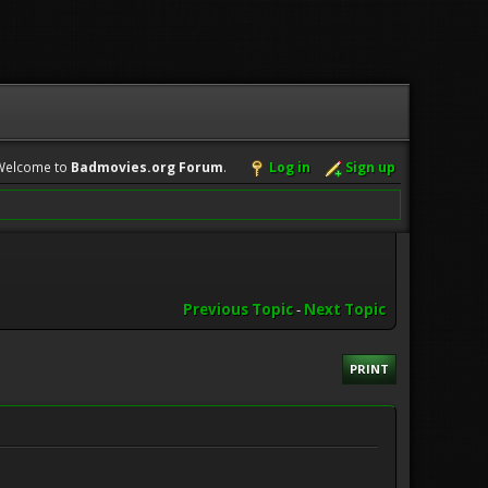
Welcome to
Badmovies.org Forum
.
Log in
Sign up
Previous Topic
-
Next Topic
PRINT