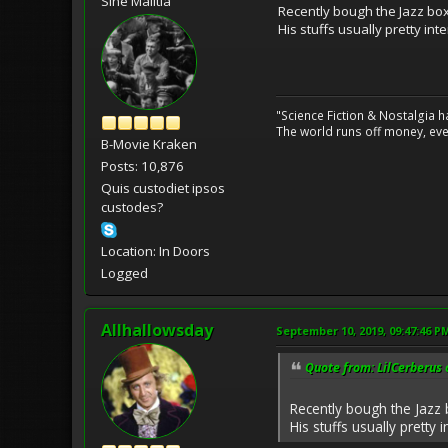
Sine Malitia
Recently bough the Jazz box
His stuffs usually pretty inte
"Science Fiction & Nostalgia 
The world runs off money, eve
B-Movie Kraken
Posts: 10,876
Quis custodiet ipsos
custodes?
Location: In Doors
Logged
Allhallowsday
September 10, 2019, 09:47:46 P
Quote from: LilCerberus 
Recently bough the Jazz 
His stuffs usually pretty in