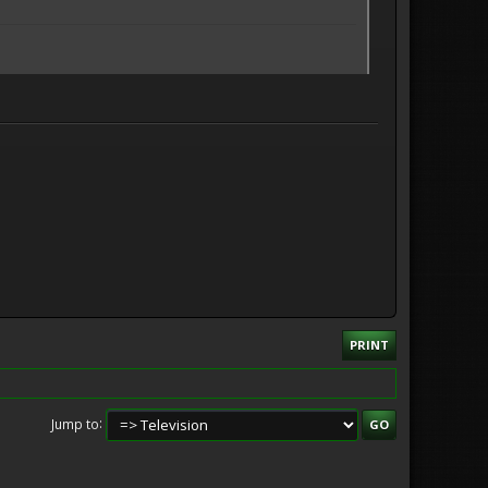
PRINT
Jump to