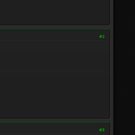
#2
#3