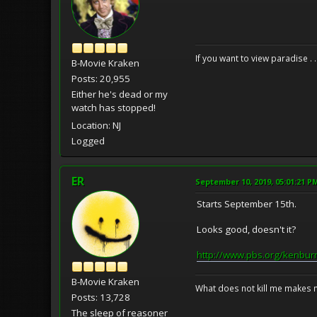
If you want to view paradise . 
B-Movie Kraken
Posts: 20,955
Either he's dead or my
watch has stopped!
Location: NJ
Logged
ER
September 10, 2019, 05:01:21 P
Starts September 15th.
Looks good, doesn't it?
http://www.pbs.org/kenbur
B-Movie Kraken
What does not kill me makes 
Posts: 13,728
The sleep of reasoner