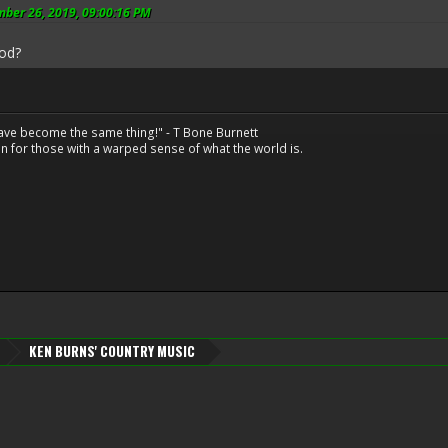
mber 26, 2019, 09:00:16 PM
ood?
have become the same thing!" - T Bone Burnett
n for those with a warped sense of what the world is.
KEN BURNS' COUNTRY MUSIC