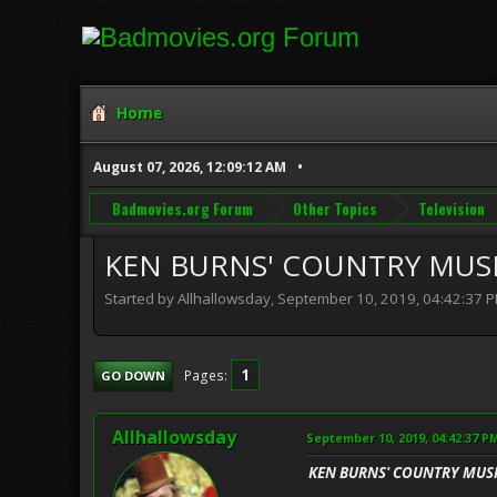
Home
August 07, 2026, 12:09:12 AM
Badmovies.org Forum
Other Topics
Television
KEN BURNS' COUNTRY MUS
Started by Allhallowsday, September 10, 2019, 04:42:37 
1
Pages
GO DOWN
Allhallowsday
September 10, 2019, 04:42:37 P
KEN BURNS' COUNTRY MUS