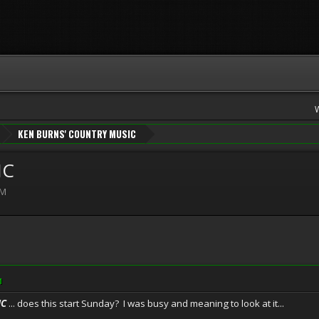
KEN BURNS' COUNTRY MUSIC
IC
PM
M
IC
... does this start Sunday? I was busy and meaning to look at it...