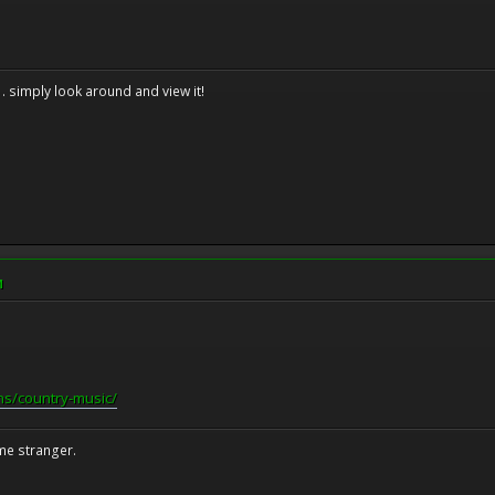
. . simply look around and view it!
M
ns/country-music/
me stranger.