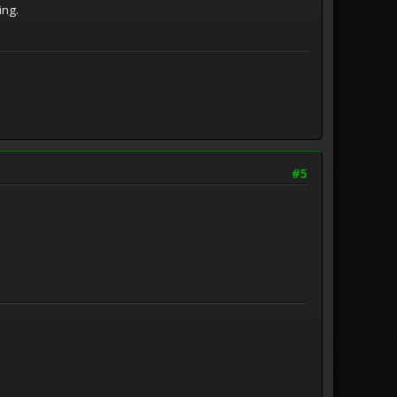
ming.
#5