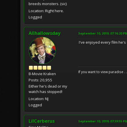
breeds monsters. (sic)
Location: Right here.
Logged
Allhallowsday
September 10, 2019, 07:16:20 P
I've enjoyed every film he's
If you want to view paradise . 
B-Movie Kraken
Posts: 20,955
Either he's dead or my
watch has stopped!
Location: NJ
Logged
LilCerberus
September 10, 2019, 07:39:55 P