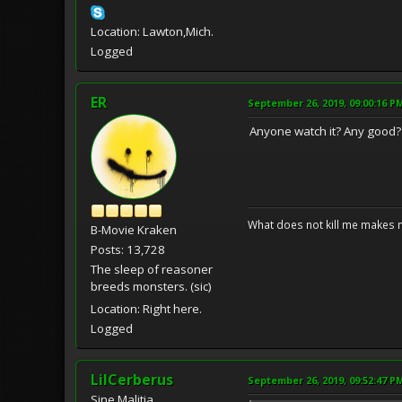
Location: Lawton,Mich.
Logged
ER
September 26, 2019, 09:00:16 P
Anyone watch it? Any good?
What does not kill me makes 
B-Movie Kraken
Posts: 13,728
The sleep of reasoner
breeds monsters. (sic)
Location: Right here.
Logged
LilCerberus
September 26, 2019, 09:52:47 P
Sine Malitia