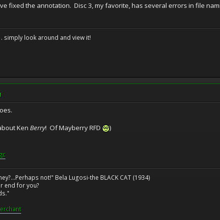
've fixed the annotation. Disc 3, my favorite, has several errors in file na
. . simply look around and view it!
M
does.
s about Ken
Berry
! Of Mayberry RFD
)
gc
ney?...Perhaps not!" Bela Lugosi-the BLACK CAT (1934)
r end for you?
ds."
erchant