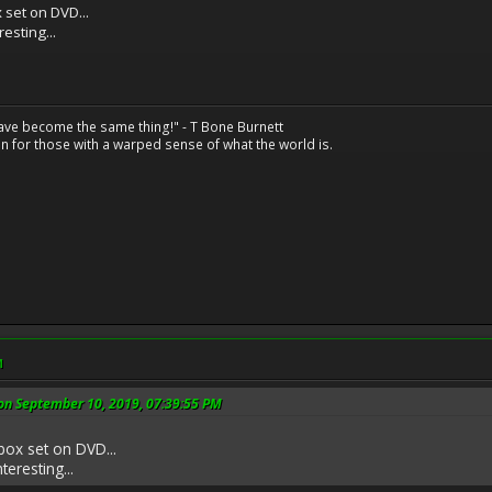
 set on DVD...
resting...
have become the same thing!" - T Bone Burnett
n for those with a warped sense of what the world is.
M
on September 10, 2019, 07:39:55 PM
box set on DVD...
teresting...