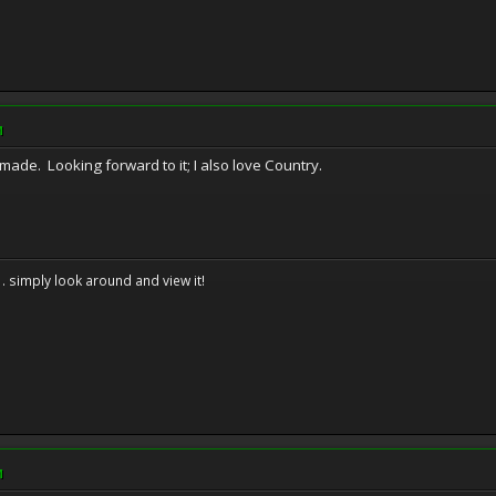
M
 made. Looking forward to it; I also love Country.
. . simply look around and view it!
M