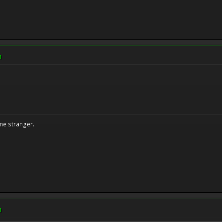
M
me stranger.
M