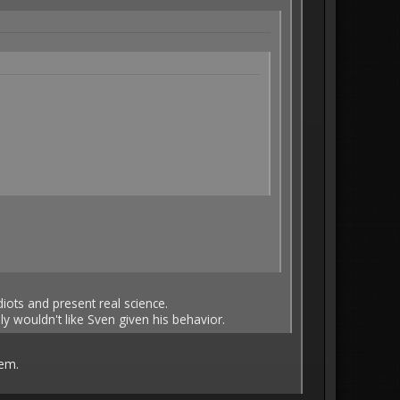
idiots and present real science.
y wouldn't like Sven given his behavior.
hem.