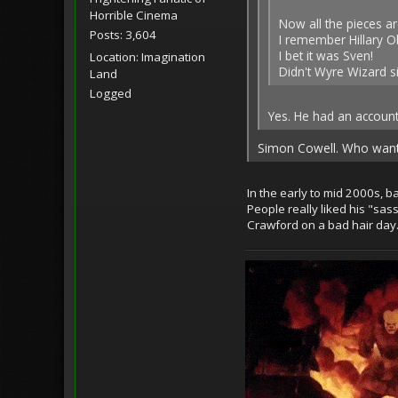
Horrible Cinema
Now all the pieces ar
Posts: 3,604
I remember Hillary 
I bet it was Sven!
Location: Imagination
Didn't Wyre Wizard 
Land
Logged
Yes. He had an account
Simon Cowell. Who wan
In the early to mid 2000s, b
People really liked his "sa
Crawford on a bad hair day