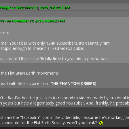
 Knight on November 21, 2019, 06:30:45 AM
auer on November 20, 2019, 04:06:25 PM
proof.
small YouTuber with only 124K subscribers. It's definitely him.
stupid enough to make his liked videos public.
assment. I think it's officially time to give him a perma-ban.
 the Flat
Brain
Earth movement?
read with Bela's voice from
THE PHANTOM CREEPS
)
't a flat-Earther. He just likes to respond to videos made by irrational 
n years but he's a legitimately good YouTuber. And, frankly, he probabl
 just saw the "facepalm" icon in the video title, I assume he's mocking t
lid candidate for the Flat Earth Society, won't you think?