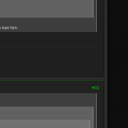
o ban him.
#32