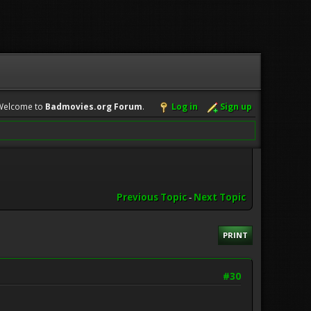
Welcome to
Badmovies.org Forum
.
Log in
Sign up
Previous Topic
-
Next Topic
PRINT
#30