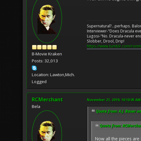
Supernatural?...perhaps. Balo
Interviewer-"Does Dracula eve
Lugosi-"No. Dracula-never en
Slobber, Drool, Drip!
https://www.tumblr.com/ronm
B-Movie Kraken
Posts: 32,013
Location: Lawton,Mich.
Logged
RCMerchant
November 21, 2019, 10:10:05 AM
Bela
Quote from: A.J. Bauer o
Quote from: RCMerchan
Now all the pieces are 