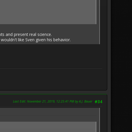
iots and present real science.
 wouldn't like Sven given his behavior.
Last Edit
: November 21, 2019, 12:25:41 PM by A.J. Bauer
#34