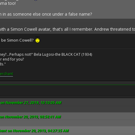
ama too!
gn in as someone else once under a false name?
ith a Simon Cowell avatar, that's all I remember. Andrew threatened t
o be Simon Cowell?
ney?...Perhaps not!" Bela Lugosi-the BLACK CAT (1934)
r end for you?
ds."
erchant
on November 21, 2019, 10:10:05 AM
 on November 20, 2019, 08:58:41 AM
ant on November 20, 2019, 04:27:35 AM