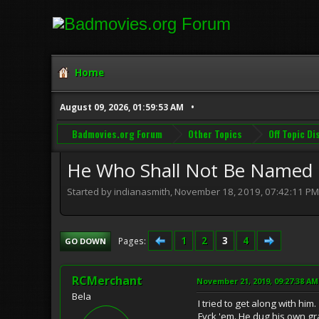
Home
August 09, 2026, 01:59:53 AM
Badmovies.org Forum
Other Topics
Off Topic D
He Who Shall Not Be Named . 
Started by indianasmith, November 18, 2019, 07:42:11 PM
1
2
3
4
Pages
GO DOWN
RCMerchant
November 21, 2019, 09:27:38 AM
Bela
I tried to get along with him.
Fvck 'em. He dug his own gr