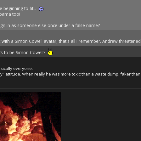
e beginning to fit...
Obama too!
sign in as someone else once under a false name?
 with a Simon Cowell avatar, that's all I remember. Andrew threatened
ts to be Simon Cowell?
asically everyone.
ssy" attitude. When really he was more toxic than a waste dump, faker than
.