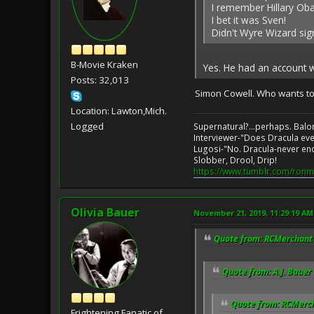
I remember Hillary Ob
I bet it was Sven!
Didn't Wyre Wizard si
B-Movie Kraken
Yes. He had an account w
Posts: 32,013
Simon Cowell. Who wants t
Location: Lawton,Mich.
Logged
Supernatural?...perhaps. Balo
Interviewer-"Does Dracula eve
Lugosi-"No. Dracula-never en
Slobber, Drool, Drip!
https://www.tumblr.com/ronm
Olivia Bauer
November 21, 2019, 11:29:19 AM
Quote from: RCMerchant 
Quote from: A.J. Bauer
Quote from: RCMerch
Frightening Fanatic of