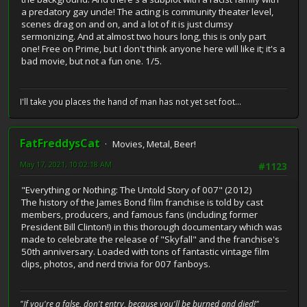
a predatory gay uncle! The acting is community theater level,
scenes drag on and on, and a lot of it is just clumsy
sermonizing. And at almost two hours long, this is only part
one! Free on Prime, but I don't think anyone here will like it; it's a
bad movie, but not a fun one. 1/5.
I'll take you places the hand of man has not yet set foot...
FatFreddysCat
Movies, Metal, Beer!
May 17, 2021, 10:02:18 AM
#1123
"Everything or Nothing: The Untold Story of 007" (2012)
The history of the James Bond film franchise is told by cast
members, producers, and famous fans (including former
President Bill Clinton!) in this thorough documentary which was
made to celebrate the release of "Skyfall" and the franchise's
50th anniversary. Loaded with tons of fantastic vintage film
clips, photos, and nerd trivia for 007 fanboys.
"If you're a false, don't entry, because you'll be burned and died!"