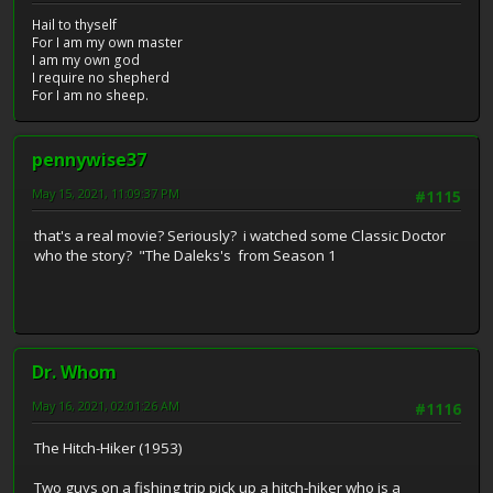
Hail to thyself
For I am my own master
I am my own god
I require no shepherd
For I am no sheep.
pennywise37
May 15, 2021, 11:09:37 PM
#1115
that's a real movie? Seriously? i watched some Classic Doctor
who the story? "The Daleks's from Season 1
Dr. Whom
May 16, 2021, 02:01:26 AM
#1116
The Hitch-Hiker (1953)
Two guys on a fishing trip pick up a hitch-hiker who is a