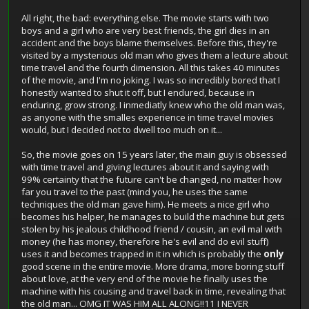
All right, the bad: everything else. The movie starts with two
boys and a girl who are very best friends, the girl dies in an
accident and the boys blame themselves. Before this, they're
visited by a mysterious old man who gives them a lecture about
time travel and the fourth dimension. All this takes 40 minutes
of the movie, and I'm no joking. I was so incredibly bored that I
honestly wanted to shut it off, but I endured, because in
enduring, grow strong. I inmediatly knew who the old man was,
as anyone with the smalles experience in time travel movies
would, but I decided not to dwell too much on it...
So, the movie goes on 15 years later, the main guy is obsessed
with time travel and giving lectures about it and saying with
99% certainty that the future can't be changed, no matter how
far you travel to the past (mind you, he uses the same
techniques the old man gave him). He meets a nice girl who
becomes his helper, he manages to build the machine but gets
stolen by his jealous childhood friend / cousin, an evil mal with
money (he has money, therefore he's evil and do evil stuff)
uses it and becomes trapped in it in which is probably the
only
good scene in the entire movie. More drama, more boring stuff
about love, at the very end of the movie he finally uses the
machine with his cousing and travel back in time, revealing that
the old man... OMG IT WAS HIM ALL ALONG!!11 I NEVER