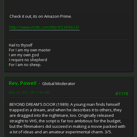
Check it out, its on Amazon Prime.
http://www.imdb.com/title/tt3369624/
Hail to thyself
For I am my own master
I am my own god
I require no shepherd
For I am no sheep.
Rev. Powell
Global Moderator
May 16, 2021, 09:17:00 AM
#1118
BEYOND DREAM'S DOOR (1989): A young man finds himself
trapped in a dream, and when he describes it to others, they
are dragged into the nightmare, too. Originally released
straight to VHS, the script is far too ambitious for the budget,
but the filmmakers did succeed in making a movie packed with
a lot of ideas and an amateur experimental charm. 3/5.