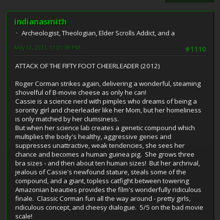
indianasmith
Archeologist, Theologian, Elder Scrolls Addict, and a
May 12, 2021, 11:01:59 PM
#1110
ATTACK OF THE FIFTY FOOT CHEERLEADER (2012)
Roger Corman strikes again, delivering a wonderful, steaming
shovelful of B-movie cheese as only he can!
Cassie is a science nerd with pimples who dreams of being a
sorority girl and cheerleader like her Mom, but her homeliness
is only matched by her clumsiness.
But when her science lab creates a genetic compound which
multiplies the body's healthy, aggressive genes and
suppresses unattractive, weak tendencies, she sees her
chance and becomes a human guinea pig. She grows three
bra sizes - and then about ten human sizes! But her archrival,
jealous of Cassie's newfound stature, steals some of the
compound, and a giant, topless catfight between towering
Amazonian beauties provides the film's wonderfully ridiculous
finale. Classic Corman fun all the way around - pretty girls,
ridiculous concept, and cheesy dialogue. 5/5 on the bad movie
scale!