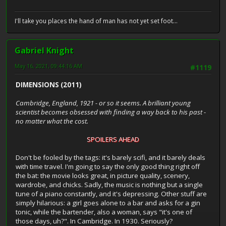
I'll take you places the hand of man has not yet set foot...
Gabriel Knight
May 16, 2021, 09:44:16 AM
#1119
DIMENSIONS (2011)
Cambridge, England, 1921 - or so it seems. A brilliant young
scientist becomes obsessed with finding a way back to his past -
no matter what the cost.
SPOILERS AHEAD
Don't be fooled by the tags: it's barely scifi, and it barely deals
with time travel. I'm going to say the only good thing right off
the bat: the movie looks great, in picture quality, scenery,
wardrobe, and chicks. Sadly, the music is nothing but a single
tune of a piano constantly, and it's depressing. Other stuff are
simply hilarious: a girl goes alone to a bar and asks for a gin
tonic, while the bartender, also a woman, says "it's one of
those days, uh?". In Cambridge. In 1930. Seriously?