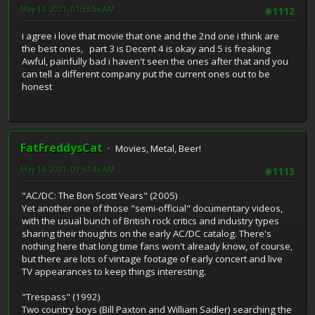
May 14, 2021, 01:33:56 AM
#1112
i agree i love that movie that one and the 2nd one i think are
the best ones, part 3 is Decent 4 is okay and 5 is freaking
Awful, painfully bad i haven't seen the ones after that and you
can tell a different company put the current ones out to be
honest
FatFreddysCat
Movies, Metal, Beer!
May 14, 2021, 09:57:46 AM
#1113
"AC/DC: The Bon Scott Years" (2005)
Yet another one of those "semi-official" documentary videos,
with the usual bunch of British rock critics and industry types
sharing their thoughts on the early AC/DC catalog. There's
nothing here that long time fans won't already know, of course,
but there are lots of vintage footage of early concert and live
TV appearances to keep things interesting.
"Trespass" (1992)
Two country boys (Bill Paxton and William Sadler) searching the