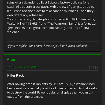
ruins of an abandoned East St.Louis factory building for a
stash of treasure cross paths with a crew of gangstas (led by
Ice-T) who use the place to take care of "business," and they
don't want any witnesses.
This underrated, claustrophobic urban action flick (directed by
Walter Hill of "48 HRS," and "The Warriors" fame) is a forgotten
gem, thanks to its great cast, cool setting, and lots of ultra
violence.
"If you're a false, don't entry, because you'll be burned and died!"
Alex
May 15, 2021, 03:57:06 PM
#1114
Killer Rack.
After having breast implants by Dr Cate Thulu, a woman finds
her breasts are actually host to a Lovecraftian entity that seeks
to destroy the world. Fewer boobs on display than you might
expect from the premise.