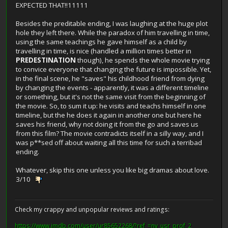
EXPECTED THAT!!11111
Besides the preditable ending, I was laughing at the huge plot
hole they left there. While the paradox of him travelling in time,
using the same teachings he gave himself as a child by
travelling in time, is nice (handled a million times better in
PREDESTINATION
though), he spends the whole movie trying
to convice everyone that changing the future is impossible. Yet,
in the final scene, he "saves" his childhood friend from dying
by changing the events - apparently, it was a different timeline
or something, but it's not the same visit from the beginning of
the movie. So, to sum it up: he visits and teachs himself in one
timeline, but the he does it again in another one but here he
saves his friend, why not doing it from the go and saves us
from this film? The movie contradicts itself in a silly way, and I
was p**sed off about waiting all this time for such a terribad
ending.
Whatever, skip this one unless you like big dramas about love.
3/10
Check my crappy and unpopular reviews and ratings:
https://www.imdb.com/user/ur85652268/?ref_=nv_usr_prof_2