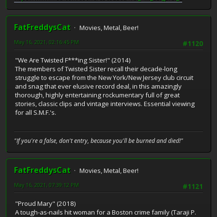
FatFreddysCat
Movies, Metal, Beer!
May 16, 2021, 02:16:45 PM
#1120
"We Are Twisted F***ing Sister!" (2014)
The members of Twisted Sister recall their decade-long
struggle to escape from the New York/New Jersey club circuit
and snag that ever elusive record deal, in this amazingly
thorough, highly entertaining rockumentary full of great
stories, classic clips and vintage interviews. Essential viewing
for all S.M.F.'s.
"If you're a false, don't entry, because you'll be burned and died!"
FatFreddysCat
Movies, Metal, Beer!
May 16, 2021, 07:39:12 PM
#1121
"Proud Mary" (2018)
A tough-as-nails hit woman for a Boston crime family (Taraji P.