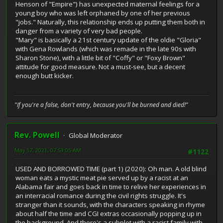
Henson of "Empire") has unexpected maternal feelings for a
young boy who was left orphaned by one of her previous
"jobs." Naturally, this relationship ends up putting them both in
danger from a variety of very bad people.
"Mary" is basically a 21st century update of the oldie "Gloria"
with Gena Rowlands (which was remade in the late 90s with
Sharon Stone), with a little bit of "Coffy" or "Foxy Brown"
attitude for good measure. Not a must-see, but a decent
enough butt kicker.
"If you're a false, don't entry, because you'll be burned and died!"
Rev. Powell
Global Moderator
May 17, 2021, 07:53:05 AM
#1122
USED AND BORROWED TIME (part 1) (2020): Oh man. A old blind
woman eats a mystic meat pie served up by a racist at an
Alabama fair and goes back in time to relive her experiences in
an interracial romance during the civil rights struggle. It's
stranger than it sounds, with the characters speaking in rhyme
about half the time and CGI extras occasionally popping up in
the background. And there's a subplot with a racist family with