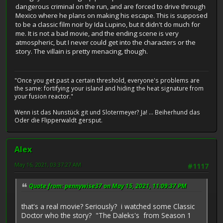
dangerous criminal on the run, and are forced to drive through
Mexico where he plans on making his escape. This is supposed
to be a classic film noir by Ida Lupino, but it didn't do much for
me. It is not a bad movie, and the ending scene is very
atmospheric, but I never could get into the characters or the
story. The villain is pretty menacing, though.
"Once you get past a certain threshold, everyone's problems are
the same: fortifying your island and hiding the heat signature from
your fusion reactor."
Wenn ist das Nunstück git und Slotermeyer? Ja! ... Beiherhund das
Oder die Flipperwaldt gersput.
Alex
May 16, 2021, 03:37:27 AM
#1117
Quote from: pennywise37 on May 15, 2021, 11:09:37 PM
that's a real movie? Seriously? i watched some Classic
Doctor who the story? "The Daleks's from Season 1