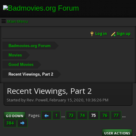
Main Menu
Log in
Sign up
Badmovies.org Forum
Movies
Good Movies
Recent Viewings, Part 2
Recent Viewings, Part 2
Started by Rev. Powell, February 15, 2020, 10:36:26 PM
1
...
73
74
75
76
77
...
Pages
GO DOWN
384
USER ACTIONS