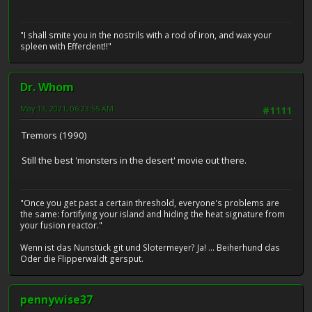
"I shall smite you in the nostrils with a rod of iron, and wax your
spleen with Efferdent!!"
Dr. Whom
May 13, 2021, 06:23:55 AM
#1111
Tremors (1990)
Still the best 'monsters in the desert' movie out there.
"Once you get past a certain threshold, everyone's problems are
the same: fortifying your island and hiding the heat signature from
your fusion reactor."
Wenn ist das Nunstück git und Slotermeyer? Ja! ... Beiherhund das
Oder die Flipperwaldt gersput.
pennywise37