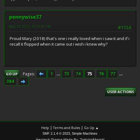
pennywise37
May 17, 2021, 11:19:42 PM
#1124
Proud Mary (2018) that's one i really loved when i saw it and if i
recall it flopped when it came out i wish i knew why?
1
...
73
74
75
76
77
...
Pages
GO UP
384
USER ACTIONS
|
|
Help
Terms and Rules
Go Up ▲
,
SMF 2.1.4 © 2023
Simple Machines
Hextech Theme Made By : TwitchisMental