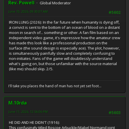
Rev. Powell
Global Moderator
June 10, 2026, 09:30:07 AM
#5602
IRON LUNG (2026): In the far future when humanity is dying off,
a convict is sent to the bottom of an ocean of blood on a distant
moon in search of... something or other. A fan film based on an
independent video game, it's impressive how the amateur crew
has made this look like a professional production on the
surface (the sound design is especially ace). The plot, however,
is simultaneously painfully slow and completely confusing to
non-initiates. Fans of the game will doubtlessly understand
what's going on, but those unfamiliar with the source material
(like me) should skip. 2/5.
I'll take you places the hand of man has not yet set foot...
M.10rda
June 11, 2026, 12:56:06 PM
#5603
HE DID AND HE DIDN'T (1916):
This confusingly titled Roscoe Arbuckle/Mabel Normand joint