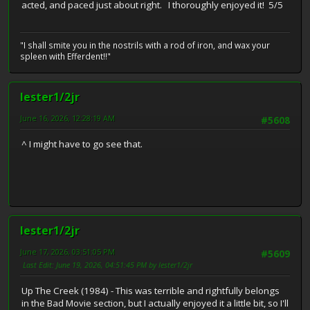
acted, and paced just about right. I thoroughly enjoyed it! 5/5
"I shall smite you in the nostrils with a rod of iron, and wax your
spleen with Efferdent!!"
lester1/2jr
June 16, 2026, 12:28:19 AM
#5608
^ I might have to go see that.
lester1/2jr
June 17, 2026, 03:51:05 PM
#5609
Last Edit
: June 19, 2026, 04:51:45 PM by lester1/2jr
Up The Creek (1984) - This was terrible and rightfully belongs
in the Bad Movie section, but I actually enjoyed it a little bit, so I'll