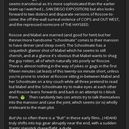
seems transitional as it's more sophisticated than the earlier
team-up I watched (...SAN DIEGO EXPOSITION) but also looks
forward to two distinct and disparate versions of Roscoe-to-
come: the off-the-wall surreal violence of COPS and OUT WEST,
and the repressed normcore of THE HAYSEED.
Roscoe and Mabel are married (and good for him!) but her
thinner/more handsome "schoolmate" comes to their mansion
to have dinner (and sleep over!). The Schoolmate has a
coquettish glamor shot of Mabel which he seems to still
cherish, and at a glance it's obvious that Mabel wants to shag
the guy rotten, all of which naturally sits poorly w/ Roscoe.
There is almost nothing in the way of jokes or gags in the first
fifteen minutes (at least) of this twenty-six minute short, unless
you're prone to snicker at Roscoe sitting in-between Mabel and
her Schoolmate on a tiny couch while all three pretend to read
but Mabel and the Schoolmate try to make eyes at each other
and Roscoe leans forwards and back in an attempt to c-block
them.
Then randomly two con artists try to talk themselves
into the mansion and case the joint, which seems (or is) wholly
irrelevant to the main plot.
But!
(As so often there is a "But!" in these early films...) HDAHD
truly shifts into top gear abruptly near the end, with a sudden
frantic slapstick chase/fight, a dude