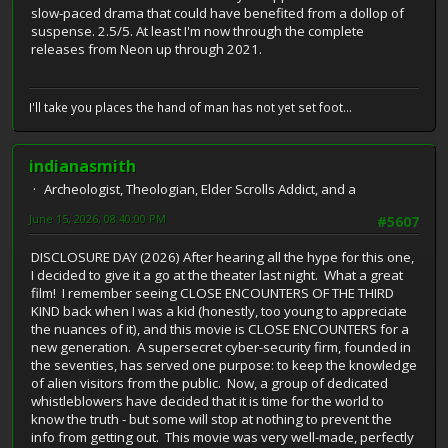
slow-paced drama that could have benefited from a dollop of
suspense. 2.5/5. At least I'm now through the complete
releases from Neon up through 2021.
I'll take you places the hand of man has not yet set foot...
indianasmith
Archeologist, Theologian, Elder Scrolls Addict, and a
June 15, 2026, 08:40:00 PM
#5607
DISCLOSURE DAY (2026) After hearing all the hype for this one,
I decided to give it a go at the theater last night. What a great
film! I remember seeing CLOSE ENCOUNTERS OF THE THIRD
KIND back when I was a kid (honestly, too young to appreciate
the nuances of it), and this movie is CLOSE ENCOUNTERS for a
new generation. A supersecret cyber-security firm, founded in
the seventies, has served one purpose: to keep the knowledge
of alien visitors from the public. Now, a group of dedicated
whistleblowers have decided that it is time for the world to
know the truth - but some will stop at nothing to prevent the
info from getting out. This movie was very well-made, perfectly