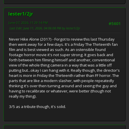
lester1/2jr
June 07, 2026, 11:29:14 PM
#5601
Last Edit
: June 11, 2026, 04:06:08 PM by lester1/2jr
Never Hike Alone (2017) - Forgot to review this last Thursday
then went away for a few days. It's a Friday The Thirteenth fan
film and is best viewed as such. As an ostensible found
footage horror movie it's not super strong. It goes back and
forth between him filming himself and another, conventional
view of the whole thing camera in a way that was a little off
putting but...okay I can hang with it. Really though, the director's
heart is more in Friday the Thirteenth rather than FF horror. The
parts that are like a modern slasher, with people repeatedly
thinking it's over then turning around and seeing the guy and
having to recalibrate or whatever, were better (though not
really my thing).
3/5 as a tribute though, it's solid.