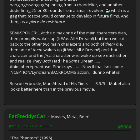
hanging/swinging/spinning from a chandelier, and another
dude firing 25 or 30 rounds from a small revolver
which is a
gag that Roscoe would continue to develop in future films. And
then, as a
piece-de-resistance -
SEMI-SPOILER: ...At the climax one of the main characters dies,
then promptly wakes up (It Was All A Dream!) but then we cut
back to the other two main characters and both of
them
die,
then one of
them
wakes up (It Was All A Dream!) and that
character and the
first
character who woke up see each other
and realize They Both Had The
Same
Dream.......
#biospherephantasm #thekrays .......Now if that isn't some
INCEPTION/Lynchian/BACKROOMS action, I dunno what is!
Roscoe Arbuckle, Man Ahead of His Time. 3.5/5 Mabel also
looks better here than in the previous movie.
FatFreddysCat
Movies, Metal, Beer!
June 12, 2026, 04:58:38 PM
#5604
"The Phantom" (1996)