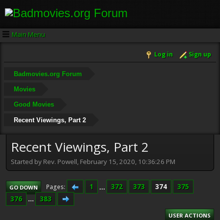
Main Menu
Log in
Sign up
Badmovies.org Forum
Movies
Good Movies
Recent Viewings, Part 2
Recent Viewings, Part 2
Started by Rev. Powell, February 15, 2020, 10:36:26 PM
1
...
372
373
374
375
Pages
GO DOWN
376
...
383
USER ACTIONS