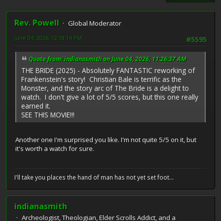
Rev. Powell
Global Moderator
June 04, 2026, 12:18:14 PM
#5595
Quote from: indianasmith on June 04, 2026, 11:26:37 AM
THE BRIDE (2025) - Absolutely FANTASTIC reworking of
Frankenstein's story! Christian Bale is terrific as the
Monster, and the story arc of The Bride is a delight to
watch. I don't give a lot of 5/5 scores, but this one really
earned it.
SEE THIS MOVIE!!!
Another one I'm surprised you like. I'm not quite 5/5 on it, but
it's worth a watch for sure.
I'll take you places the hand of man has not yet set foot...
indianasmith
Archeologist, Theologian, Elder Scrolls Addict, and a