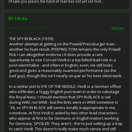
I'll take you places the hand of man has not yet set foot...
M.10rda
June 05, 2026, 01:16:09 PM
#5599
THE SPY IN BLACK (1939):
Another attempt at getting on the Powell/Pressburger train -
another ho hum result. (PEEPING TOM remains the only Powell
flick I can altogether endorse.) It does provide a rare
opportunity to see Conrad Veidt in a top-billed lead role in a
post-silent/talkie - and often in English, even. He still looks
good and gives a reasonably nuanced performance (as the
bad guy), though this isn't nearly on-par w/ his best silent work.
In a similar plot to EYE OF THE NEEDLE, Veidt is a German officer
who infiltrates a foggy English port-town in order to sabotage
the Royal Navy. I should mention that SPY IN BLACK is set
during WWI, not WWII - but the Brits were in WWII sometime in
'39, so SPY IN BLACK still seems tonally inappropriate to me,
somehow. At first Veidt is aided by two other lead characters -
who appear at first to be Germans or English traitors working
for Germany. SPOILER: They aren't - the're just setting up a trap
to catch Veidt. This doesn't really make much sense and still