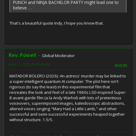
PUNCH and NINJA BACHELOR PARTY might lead one to
believe. . .
That's a beautiful quote Indy, I hope you know that.
Rev. Powell
Global Moderator
June 05, 2026, 09:39:43 AM
#5598
MATADOR BOLERO (2026): An actress' murder may be linked to
a super-intelligent quantum AI computer. The plot here isn't
rigorous (to say the least) in this experimental film that
recreates the look and feel of a late 1960s LSD-inspired Super-
8 avant-garde film (a la Andy Warhol) with lots of pretentious
voiceovers, superimposed images, kaleidoscopic abstractions,
altered voices singing "Mary Had a Little Lamb," and other
successful and semi-successful experiments heaped together
without structure. 1.5/5.