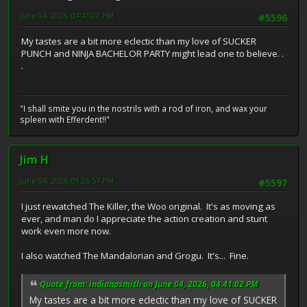
June 04, 2026, 04:41:02 PM
#5596
My tastes are a bit more eclectic than my love of SUCKER
PUNCH and NINJA BACHELOR PARTY might lead one to believe. .
.
"I shall smite you in the nostrils with a rod of iron, and wax your
spleen with Efferdent!!"
Jim H
June 04, 2026, 09:26:57 PM
#5597
I just rewatched The Killer, the Woo original. It's as moving as
ever, and man do I appreciate the action creation and stunt
work even more now.
I also watched The Mandalorian and Grogu. It's... Fine.
Quote from: indianasmith on June 04, 2026, 04:41:02 PM
My tastes are a bit more eclectic than my love of SUCKER