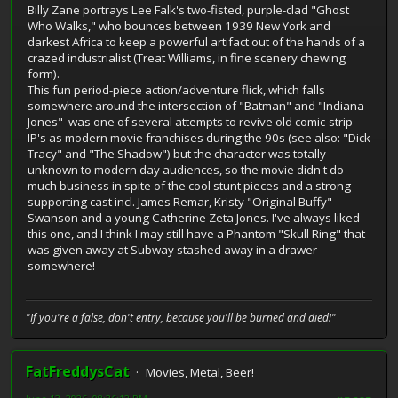
Billy Zane portrays Lee Falk's two-fisted, purple-clad "Ghost
Who Walks," who bounces between 1939 New York and
darkest Africa to keep a powerful artifact out of the hands of a
crazed industrialist (Treat Williams, in fine scenery chewing
form).
This fun period-piece action/adventure flick, which falls
somewhere around the intersection of "Batman" and "Indiana
Jones" was one of several attempts to revive old comic-strip
IP's as modern movie franchises during the 90s (see also: "Dick
Tracy" and "The Shadow") but the character was totally
unknown to modern day audiences, so the movie didn't do
much business in spite of the cool stunt pieces and a strong
supporting cast incl. James Remar, Kristy "Original Buffy"
Swanson and a young Catherine Zeta Jones. I've always liked
this one, and I think I may still have a Phantom "Skull Ring" that
was given away at Subway stashed away in a drawer
somewhere!
"If you're a false, don't entry, because you'll be burned and died!"
FatFreddysCat
Movies, Metal, Beer!