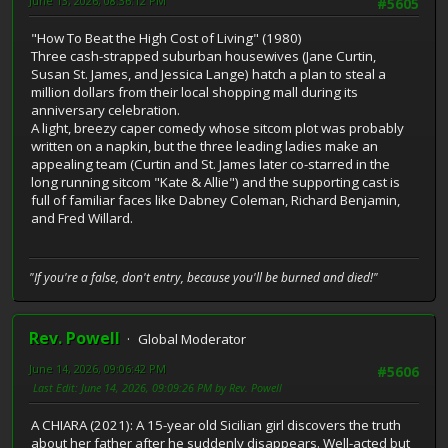
June 13, 2026, 08:36:12 PM
#5605
"How To Beat the High Cost of Living" (1980)
Three cash-strapped suburban housewives (Jane Curtin,
Susan St. James, and Jessica Lange) hatch a plan to steal a
million dollars from their local shopping mall during its
anniversary celebration.
A light, breezy caper comedy whose sitcom plot was probably
written on a napkin, but the three leading ladies make an
appealing team (Curtin and St. James later co-starred in the
long running sitcom "Kate & Allie") and the supporting cast is
full of familiar faces like Dabney Coleman, Richard Benjamin,
and Fred Willard.
"If you're a false, don't entry, because you'll be burned and died!"
Rev. Powell
Global Moderator
June 14, 2026, 09:06:42 PM
#5606
Last Edit
: June 14, 2026, 09:09:26 PM by Rev. Powell
A CHIARA (2021): A 15-year old Sicilian girl discovers the truth
about her father after he suddenly disappears. Well-acted but