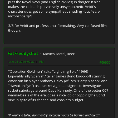
puts the Royal Navy (and English civvies) in danger. It also
makes the co-leads pervasively unsympathetic. Veidt's
character
does
get some sympathetic shading - but
he's a
terrorist Gerry!!!
3/5 for Veidt and professional filmmaking. Very confused film,
though,
FatFreddysCat
Movies, Metal, Beer!
June 06, 2026, 09:29:11 PM
#5600
"Operation Goldman" (aka "Lightning Bolt," 1966)
Enjoyably silly Spanish/Italian James Bond knock-off starring
American bit player Anthony Eisley (of TV's "Perry Mason" and
"Hawaiian Eye") as a secret agent assigned to investigate
rocket sabotage around Cape Kennedy. One of the better 007
wanna-bee's of the era, does a nice job of copping the Bond
vibe in spite of its cheese-and-crackers budget.
"If you're a false, don't entry, because you'll be burned and died!"