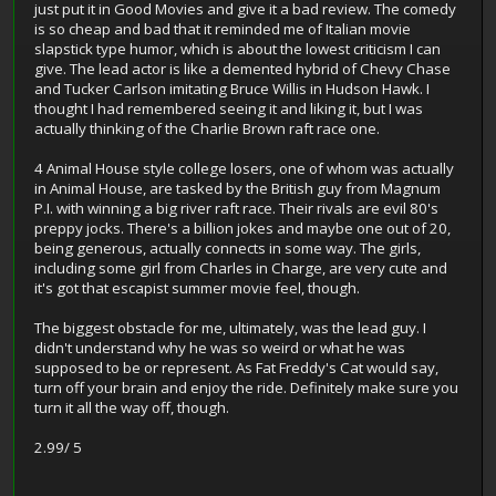
just put it in Good Movies and give it a bad review. The comedy
is so cheap and bad that it reminded me of Italian movie
slapstick type humor, which is about the lowest criticism I can
give. The lead actor is like a demented hybrid of Chevy Chase
and Tucker Carlson imitating Bruce Willis in Hudson Hawk. I
thought I had remembered seeing it and liking it, but I was
actually thinking of the Charlie Brown raft race one.
4 Animal House style college losers, one of whom was actually
in Animal House, are tasked by the British guy from Magnum
P.I. with winning a big river raft race. Their rivals are evil 80's
preppy jocks. There's a billion jokes and maybe one out of 20,
being generous, actually connects in some way. The girls,
including some girl from Charles in Charge, are very cute and
it's got that escapist summer movie feel, though.
The biggest obstacle for me, ultimately, was the lead guy. I
didn't understand why he was so weird or what he was
supposed to be or represent. As Fat Freddy's Cat would say,
turn off your brain and enjoy the ride. Definitely make sure you
turn it all the way off, though.
2.99/ 5