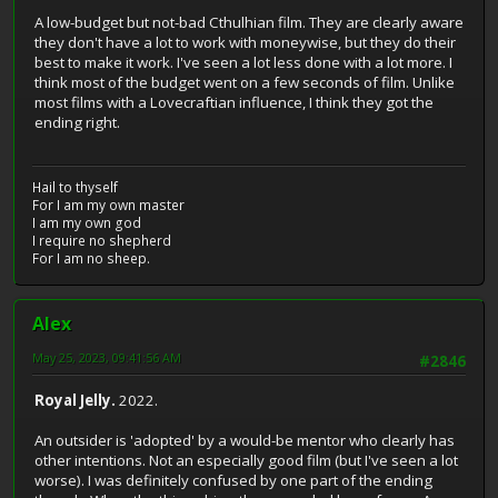
A low-budget but not-bad Cthulhian film. They are clearly aware
they don't have a lot to work with moneywise, but they do their
best to make it work. I've seen a lot less done with a lot more. I
think most of the budget went on a few seconds of film. Unlike
most films with a Lovecraftian influence, I think they got the
ending right.
Hail to thyself
For I am my own master
I am my own god
I require no shepherd
For I am no sheep.
Alex
May 25, 2023, 09:41:56 AM
#2846
Royal Jelly.
2022.
An outsider is 'adopted' by a would-be mentor who clearly has
other intentions. Not an especially good film (but I've seen a lot
worse). I was definitely confused by one part of the ending