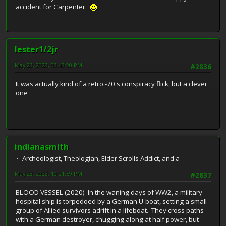
accident for Carpenter.
lester1/2jr
May 23, 2023, 03:43:20 PM
#2836
It was actually kind of a retro -70's conspiracy flick, but a clever
one
indianasmith
Archeologist, Theologian, Elder Scrolls Addict, and a
May 23, 2023, 10:21:59 PM
#2837
BLOOD VESSEL (2020) In the waning days of WW2, a military
hospital ship is torpedoed by a German U-boat, setting a small
group of Allied survivors adrift in a lifeboat. They cross paths
with a German destroyer, chugging along at half power, but