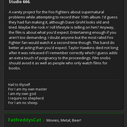
Studio 666.
A vanity project for the Foo Fighters about supernatural
problems while attempting to record their 10th album. I'd guess
they had fun making it, although Dave Grohl looks old and
tired. Maybe the rock n' roll lifestyle is telling on him? Anyway,
the film is about what you'd expect. Entertaining enough if you
aren't too demanding. I doubt anyone but the most rabid Foo
Fighter fan would watch it a second time though. The band do
better at acting than you'd expect. Taylor Hawkins died not long
after it was released if I remember correctly which I guess adds
an extra touch of poignancy to the proceedings. Film snobs
should avoid it as well as people who only watch films for
boobs.
Hail to thyself
For I am my own master
I am my own god
I require no shepherd
For I am no sheep.
FatFreddysCat
Movies, Metal, Beer!