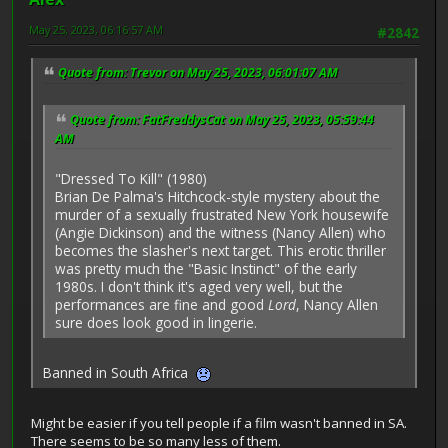
May 25, 2023, 06:16:57 AM
#2842
Quote from: Trevor on May 25, 2023, 06:01:07 AM
Quote from: FatFreddysCat on May 25, 2023, 05:59:44
AM
"Dressed To Kill" (1980)
Brian De Palma's Hitchcock-style mystery about the
murder of a sexually frustrated New York housewife
(Angie Dickinson) and the witness (Nancy Allen) who
becomes the slasher's next target. This erotic thriller
was pretty much the "Basic Instinct" of the early
1980s. I don't think it's aged very well, but the
performances are fine and good
Lord
, Nancy Allen
sure does look good in lingerie.
Banned in South Africa
Might be easier if you tell people if a film wasn't banned in SA.
There seems to be so many less of them.