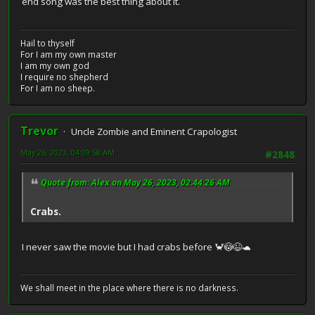
end song was the best thing about it.
Hail to thyself
For I am my own master
I am my own god
I require no shepherd
For I am no sheep.
Trevor
Uncle Zombie and Eminent Crapologist
May 26, 2023, 04:09:58 AM
#2848
Quote from: Alex on May 26, 2023, 02:44:26 AM
Crabs.
I never saw the movie but I had crabs before 🦀😳😉🐢
We shall meet in the place where there is no darkness.