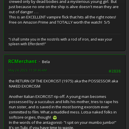
crewed only by dead bodies and a mysterious young girl. But
just because no one on the ship is alive doesn't mean they are
out of danger . . .
This is an EXCELLENT vampire flick that hits all the right notes!
Free on Amazon Prime and TOTALLY worth the watch! 5/5
"I shall smite you in the nostrils with a rod of iron, and wax your
spleen with Efferdent!!"
RCMerchant
Bela
May 24, 2023, 11:59:46 AM
#2838
the RETURN OF THE EXORCIST (1975) aka the POSSESSOR aka
NAKED EXORCISM
Another Italian EXORCIST rip-off. A young man becomes
possessed by a succubus and kills his mother, tries to rape his
nun sister, and is saved in the most boring exorcism ever
committed to film. What a muddled mess. Lotsa naked folks in
softcore orgies, though!
In the words of the antagonist- "I spit on your mumbo jumbo!"
It's on Tubi, if you have time to waste.