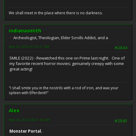
We shall meet in the place where there is no darkness.
indianasmith
Archeologist, Theologian, Elder Scrolls Addict, and a
May 25, 2023, 07:23:27 AM
#2844
SMILE (2022) - Rewatched this one on Prime last night. One of
my favorite recent horror movies; genuinely creepy with some
great acting!
"I shall smite you in the nostrils with a rod of iron, and wax your
spleen with Efferdent!!"
Alex
May 25, 2023, 08:21:32 AM
#2845
Monster Portal.