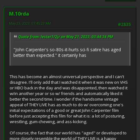
M.10rda
May 23, 2023, 07:45:23 AM
#2835
Quote from: lester1/2jr on May 21, 2023, 03:44:34 PM
"John Carpenter's so-80s-it-hurts sci-fi satire has aged
better than expected." it certainly has
This has become an almost universal perspective and I can't
disagree. I'll only add that I watched it when it was new on VHS
or HBO back in the day and was disappointed, then watched it
w/in another year or so w/ friends and automatically liked it
better the second time. I wonder if the handsome vintage
appeal of THEY LIVE has as much to do w/ overcoming one's
initial expectations of a good or great John Carpenter film
before just accepting this film for what it is: a lot of posturing,
wrestling, gum-chewing, and ass-kicking.
Of course, the fact that our world has "aged" or developed to
more closely resemble the world of THEY LIVE is a happy