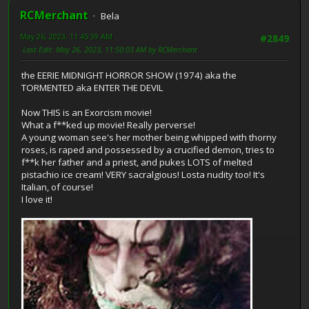
RCMerchant
Bela
May 26, 2023, 11:45:39 AM
#2849
Last Edit
: May 26, 2023, 11:50:03 AM by RCMerchant
the EERIE MIDNIGHT HORROR SHOW (1974) aka the
TORMENTED aka ENTER THE DEVIL
Now THIS is an Exorcism movie!
What a f**ked up movie! Really perverse!
A young woman see's her mother being whipped with thorny
roses, is raped and possessed by a crucified demon, tries to
f**k her father and a priest, and pukes LOTS of melted
pistachio ice cream! VERY sacralgious! Losta nudity too! It's
Italian, of course!
I love it!