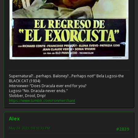
Supernatural?...perhaps. Baloney?...Perhaps not!" Bela Lugosi-the
BLACK CAT (1934)
Interviewer-"Does Dracula ever end for you?
Lugosi-"No. Dracula-never ends."
Slobber, Drool, Drip!
https://www.tumblr.com/ronmerchant
Alex
May 24, 2023, 04:10:33 PM
#2839