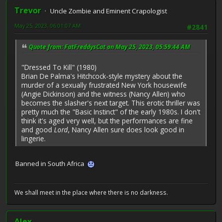
Trevor
Uncle Zombie and Eminent Crapologist
May 25, 2023, 06:01:07 AM
#2841
Quote from: FatFreddysCat on May 25, 2023, 05:59:44 AM
"Dressed To Kill" (1980)
Brian De Palma's Hitchcock-style mystery about the
murder of a sexually frustrated New York housewife
(Angie Dickinson) and the witness (Nancy Allen) who
becomes the slasher's next target. This erotic thriller was
pretty much the "Basic Instinct" of the early 1980s. I don't
think it's aged very well, but the performances are fine
and good
Lord
, Nancy Allen sure does look good in
lingerie.
Banned in South Africa
We shall meet in the place where there is no darkness.
Alex