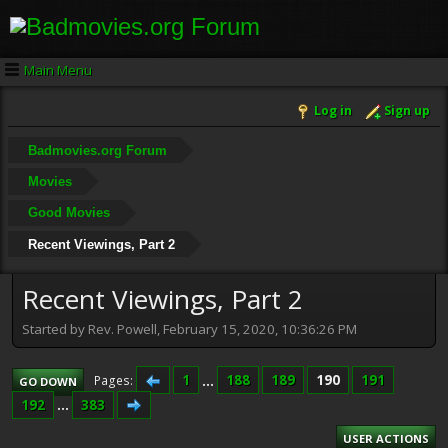
Main Menu
Log in
Sign up
Badmovies.org Forum
Movies
Good Movies
Recent Viewings, Part 2
Recent Viewings, Part 2
Started by Rev. Powell, February 15, 2020, 10:36:26 PM
1
...
188
189
190
191
Pages
GO DOWN
192
...
383
USER ACTIONS