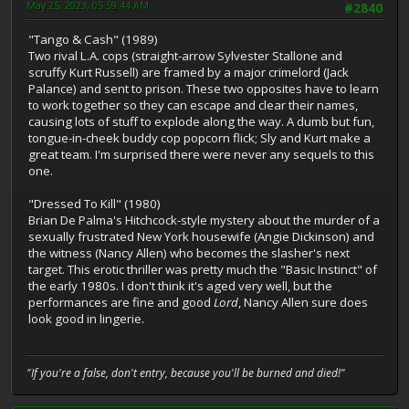
May 25, 2023, 05:59:44 AM
#2840
"Tango & Cash" (1989)
Two rival L.A. cops (straight-arrow Sylvester Stallone and
scruffy Kurt Russell) are framed by a major crimelord (Jack
Palance) and sent to prison. These two opposites have to learn
to work together so they can escape and clear their names,
causing lots of stuff to explode along the way. A dumb but fun,
tongue-in-cheek buddy cop popcorn flick; Sly and Kurt make a
great team. I'm surprised there were never any sequels to this
one.
"Dressed To Kill" (1980)
Brian De Palma's Hitchcock-style mystery about the murder of a
sexually frustrated New York housewife (Angie Dickinson) and
the witness (Nancy Allen) who becomes the slasher's next
target. This erotic thriller was pretty much the "Basic Instinct" of
the early 1980s. I don't think it's aged very well, but the
performances are fine and good
Lord
, Nancy Allen sure does
look good in lingerie.
"If you're a false, don't entry, because you'll be burned and died!"