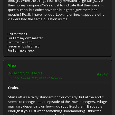
though. When the things hiss, they revealed large fangs. Are
they honey vampires? Was it just to indicate that they weren't
quite human, but didn't have the budget to give them bee
mouths? Really I have no idea. Looking online, it appears other
viewers had the same question as me.
Hail to thyself
For I am my own master
I am my own god
I require no shepherd
For I am no sheep.
Alex
May 26, 2023, 02:44:26 AM
#2847
Last Edit
: May 26, 2023, 03:27:47 AM by Alex
Crabs.
Starts off as a fairly standard horror comedy, but at the end it
seems to change into an episode of the Power Rangers. Milage
may vary depending on how much you liked them. Enjoyable
enough if you just want something undemanding. I think the