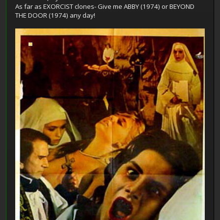
As far as EXORCIST clones- Give me ABBY (1974) or BEYOND
THE DOOR (1974) any day!