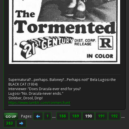
Supernatural?...perhaps. Baloney?...Perhaps not!" Bela Lugosi-the
BLACK CAT (1934)
Interviewer-"Does Dracula ever end for you?
Lugosi-"No. Dracula-never ends."
Slobber, Drool, Drip!
https://www.tumblr.com/ronmerchant
1
...
188
189
190
191
192
...
Pages
GO UP
383