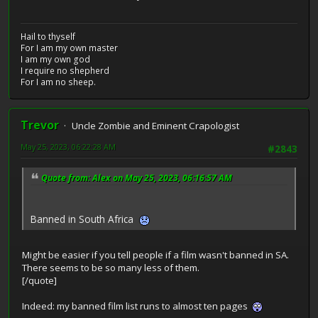
Hail to thyself
For I am my own master
I am my own god
I require no shepherd
For I am no sheep.
Trevor
Uncle Zombie and Eminent Crapologist
May 25, 2023, 06:22:28 AM
#2843
Quote from: Alex on May 25, 2023, 06:16:57 AM
Banned in South Africa
Might be easier if you tell people if a film wasn't banned in SA.
There seems to be so many less of them.
[/quote]
Indeed: my banned film list runs to almost ten pages