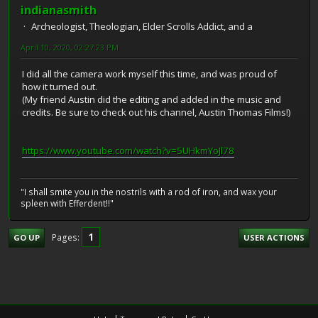
indianasmith
Archeologist, Theologian, Elder Scrolls Addict, and a
April 10, 2020, 02:27:23 PM
I did all the camera work myself this time, and was proud of
how it turned out.
(My friend Austin did the editing and added in the music and
credits. Be sure to check out his channel, Austin Thomas Films!)
https://www.youtube.com/watch?v=5UHkmYoJl78
"I shall smite you in the nostrils with a rod of iron, and wax your
spleen with Efferdent!!"
1
Pages
GO UP
USER ACTIONS