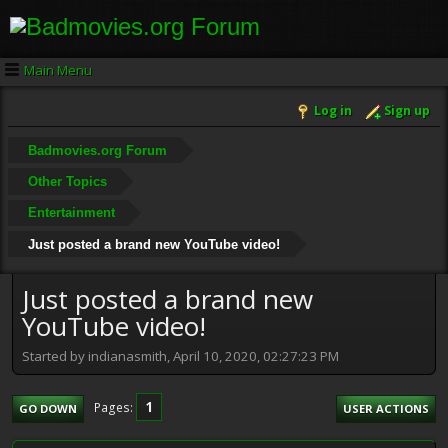
Main Menu
Log in
Sign up
Badmovies.org Forum
Other Topics
Entertainment
Just posted a brand new YouTube video!
Just posted a brand new
YouTube video!
Started by indianasmith, April 10, 2020, 02:27:23 PM
1
Pages
GO DOWN
USER ACTIONS