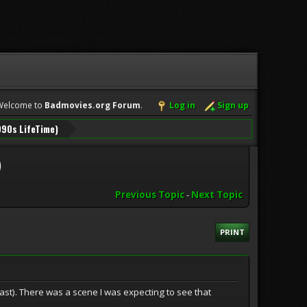
Welcome to
Badmovies.org Forum
.
Log in
Sign up
990s LifeTime)
)
Previous Topic
-
Next Topic
PRINT
ast). There was a scene I was expecting to see that