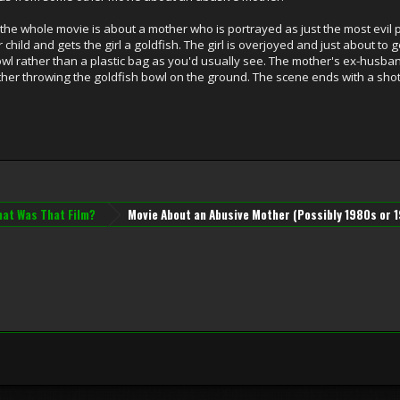
 the whole movie is about a mother who is portrayed as just the most evil 
child and gets the girl a goldfish. The girl is overjoyed and just about to g
bowl rather than a plastic bag as you'd usually see. The mother's ex-husb
ther throwing the goldfish bowl on the ground. The scene ends with a sho
at Was That Film?
Movie About an Abusive Mother (Possibly 1980s or 