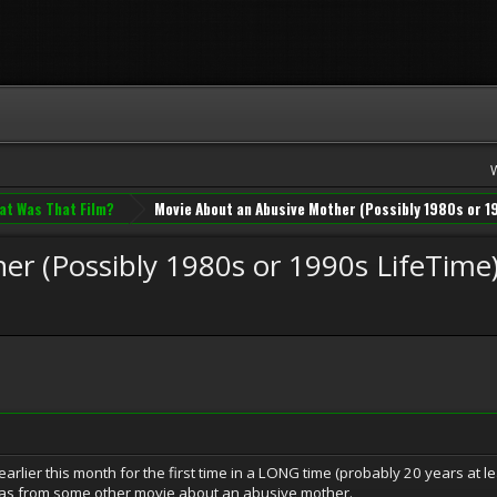
at Was That Film?
Movie About an Abusive Mother (Possibly 1980s or 1
r (Possibly 1980s or 1990s LifeTime
lier this month for the first time in a LONG time (probably 20 years at le
 was from some other movie about an abusive mother.