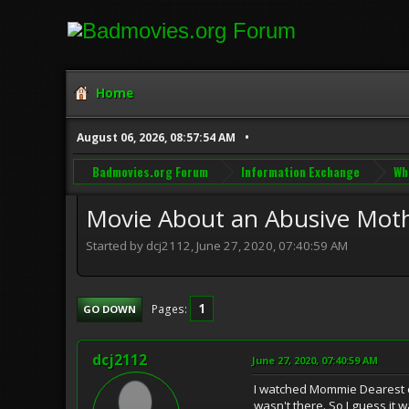
Home
August 06, 2026, 08:57:54 AM
Badmovies.org Forum
Information Exchange
Wh
Movie About an Abusive Mothe
Started by dcj2112, June 27, 2020, 07:40:59 AM
1
Pages
GO DOWN
dcj2112
June 27, 2020, 07:40:59 AM
I watched Mommie Dearest ear
wasn't there. So I guess it