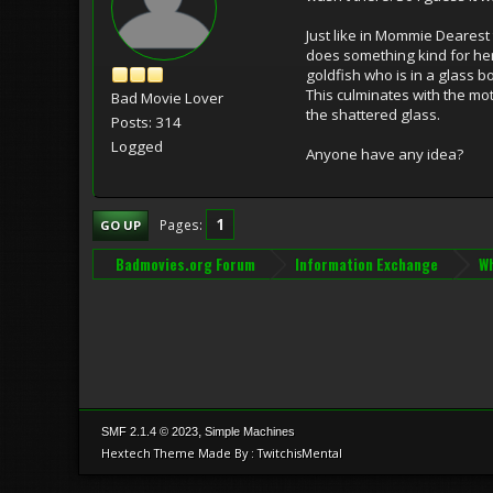
Just like in Mommie Dearest
does something kind for her 
goldfish who is in a glass 
This culminates with the mo
Bad Movie Lover
the shattered glass.
Posts: 314
Logged
Anyone have any idea?
1
Pages
GO UP
Badmovies.org Forum
Information Exchange
Wh
,
SMF 2.1.4 © 2023
Simple Machines
Hextech Theme Made By : TwitchisMental