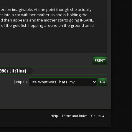
person imaginable. At one point though she actually
et into a car with her mother as she is holding the
and then appears and the mother starts going INSANE.
t of the goldfish flopping around on the ground amid
PRINT
1990s LifeTime)
Jump to
|
|
Help
Terms and Rules
Go Up ▲