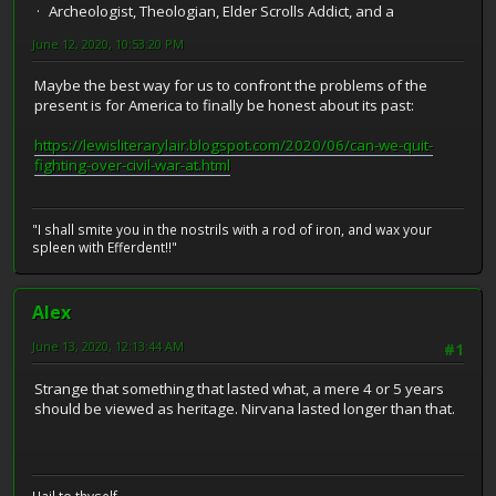
Archeologist, Theologian, Elder Scrolls Addict, and a
June 12, 2020, 10:53:20 PM
Maybe the best way for us to confront the problems of the
present is for America to finally be honest about its past:
https://lewisliterarylair.blogspot.com/2020/06/can-we-quit-
fighting-over-civil-war-at.html
"I shall smite you in the nostrils with a rod of iron, and wax your
spleen with Efferdent!!"
Alex
June 13, 2020, 12:13:44 AM
#1
Strange that something that lasted what, a mere 4 or 5 years
should be viewed as heritage. Nirvana lasted longer than that.