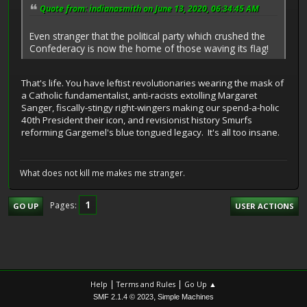
Quote from: indianasmith on June 13, 2020, 06:34:45 AM
Even stranger that the political party which crushed the
Confederacy is now the home of those waving its flag!
That's life. You have leftist revolutionaries wearing the mask of
a Catholic fundamentalist, anti-racists extolling Margaret
Sanger, fiscally-stingy right-wingers making our spend-a-holic
40th President their icon, and revisionist history Smurfs
reforming Gargemel's blue tongued legacy. It's all too insane.
What does not kill me makes me stranger.
1
Pages
GO UP
USER ACTIONS
|
|
Help
Terms and Rules
Go Up ▲
,
SMF 2.1.4 © 2023
Simple Machines