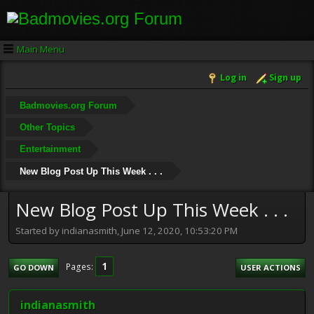
Main Menu
Log in
Sign up
Badmovies.org Forum
Other Topics
Entertainment
New Blog Post Up This Week . . .
New Blog Post Up This Week . . .
Started by indianasmith, June 12, 2020, 10:53:20 PM
1
Pages
GO DOWN
USER ACTIONS
indianasmith