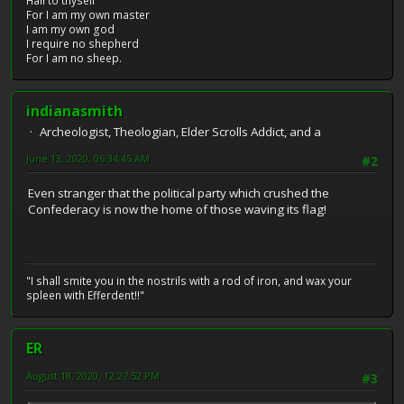
Hail to thyself
For I am my own master
I am my own god
I require no shepherd
For I am no sheep.
indianasmith
Archeologist, Theologian, Elder Scrolls Addict, and a
June 13, 2020, 06:34:45 AM
#2
Even stranger that the political party which crushed the
Confederacy is now the home of those waving its flag!
"I shall smite you in the nostrils with a rod of iron, and wax your
spleen with Efferdent!!"
ER
August 18, 2020, 12:27:52 PM
#3