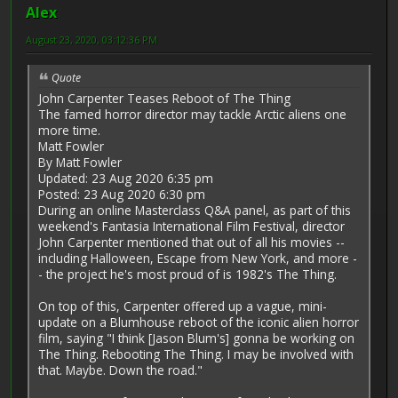
Alex
August 23, 2020, 03:12:36 PM
Quote
John Carpenter Teases Reboot of The Thing
The famed horror director may tackle Arctic aliens one
more time.
Matt Fowler
By Matt Fowler
Updated: 23 Aug 2020 6:35 pm
Posted: 23 Aug 2020 6:30 pm
During an online Masterclass Q&A panel, as part of this
weekend's Fantasia International Film Festival, director
John Carpenter mentioned that out of all his movies --
including Halloween, Escape from New York, and more -
- the project he's most proud of is 1982's The Thing.
On top of this, Carpenter offered up a vague, mini-
update on a Blumhouse reboot of the iconic alien horror
film, saying "I think [Jason Blum's] gonna be working on
The Thing. Rebooting The Thing. I may be involved with
that. Maybe. Down the road."