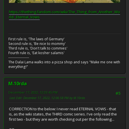
https://thething.fandom.com/wiki/The_Thing_from_Another_Wo
rld:_Eternal_Vows
First rule is, 'The laws of Germany'
Second rule is, 'Be nice to mommy'
Third rule is, 'Don't talk to commies'
Fourth rule is, 'Eat kosher salamis'
------------------
The Dalai Lama walks into a pizza shop and says "Make me one with
everything!"
M.10rda
December 17, 2022, 12:03:45 PM
#5
Last Edit
: December 17, 2022, 12:06:58 PM by M.10rda
CORRECTION to the below: I never read ETERNAL VOWS - that
is, as the wiki states, the THIRD comic series. I've only read the
first two - but they are worth checking out per the following...