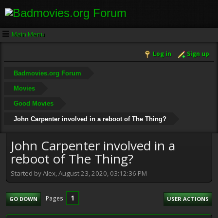
Main Menu
Log in
Sign up
Badmovies.org Forum
Movies
Good Movies
John Carpenter involved in a reboot of The Thing?
John Carpenter involved in a
reboot of The Thing?
Started by Alex, August 23, 2020, 03:12:36 PM
1
Pages
GO DOWN
USER ACTIONS