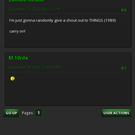
December 17, 2022, 03:01:11 PM
#6
I'm just gonna randomly give a shout out to THINGS (1989)
carry on!
M.10rda
December 18, 2022, 11:41:27 AM
#7
1
Pages
GO UP
USER ACTIONS