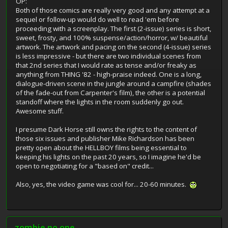
OP:
Both of those comics are really very good and any attempt at a
sequel or follow-up would do well to read 'em before
proceeding with a screenplay. The first (2-issue) series is short,
sweet, frosty, and 100% suspense/action/horror, w/ beautiful
artwork. The artwork and pacing on the second (4-issue) series
is less impressive - but there are two individual scenes from
that 2nd series that I would rate as tense and/or freaky as
anything from THING '82 - high-praise indeed. One is a long,
dialogue-driven scene in the jungle around a campfire (shades
of the fade-out from Carpenter's film), the other is a potential
standoff where the lights in the room suddenly go out.
Awesome stuff.
I presume Dark Horse still owns the rights to the content of
those six issues and publisher Mike Richardson has been
pretty open about the HELLBOY films being essential to
keeping his lights on the past 20 years, so I imagine he'd be
open to negotiating for a "based on" credit...
Also, yes, the video game was cool for... 20-60 minutes.
zombie no.one