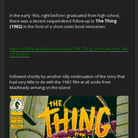
In the early '90s, right before I graduated from high school,
there was a decent sequel/direct follow-up to
The Thing
(1982)
in the form of a short comic book miniseries:
https://thething.fandom.com/wiki/The_Thing_from_Another_Wo
rld_(comic)
Followed shortly by another silly continuation of the story that
had very little to do with the 1982 film at all aside from
MacReady arriving on the island: