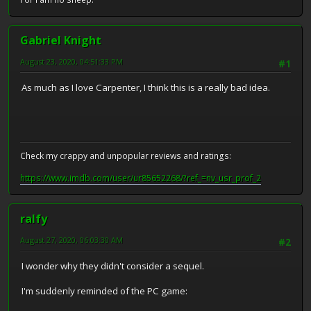
Gabriel Knight
August 23, 2020, 04:51:33 PM
#1
As much as I love Carpenter, I think this is a really bad idea.
Check my crappy and unpopular reviews and ratings:
https://www.imdb.com/user/ur85652268/?ref_=nv_usr_prof_2
ralfy
August 27, 2020, 06:03:30 AM
#2
I wonder why they didn't consider a sequel.
I'm suddenly reminded of the PC game: