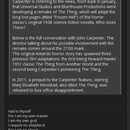
Carpenter is referring to the news, from back in January,
that Universal Studios and Blumhouse Productions were
developing a remake of The Thing, which will adapt the
long lost pages (titled "Frozen Hell") of the horror
classic's original 1938 science-fiction novella, Who Goes
There?
Below is the full conversation with John Carpenter. The
director talking about his possible involvement with the
remake comes around the 27:00 mark...
The original Antarctic horror story has spawned three
previous film adaptations; the first being Howard Hawks'
1951 classic The Thing from Another World and the
second being Carpenter's pioneering The Thing.
In 2011, a prequel to the Carpenter feature, starring
Mary Elizabeth Winstead, also titled The Thing, was
released to box office disappointment.
Hail to thyself
For I am my own master
I am my own god
I require no shepherd
For I am no sheep.