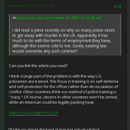
October 10, 2020, 10:11:47 AM
#15
Quote from: Alex on October 10, 2020, 02:23:48 AM
I did read a piece recently on why so many police seem
to get away with murder in the US. Apparantly it has
much to do with the terms of employment they have,
although this seems odd to me. Surely existing law
would overwrite any such contract?
Can you link the article you read?
I think a large part of the problem is with the way U.S.
policemen are trained. The focus in training is on self-defense
and self-protection for the officer rather than de-escalation of
conflict. Other countries think our method of police training is
"crazy." Of course, citizens in other countries won't be armed,
while an American could be legally packing heat.
http://youtu.be/jJkHiWnS5yk
I'll take you places the hand of man has not yet set foot...