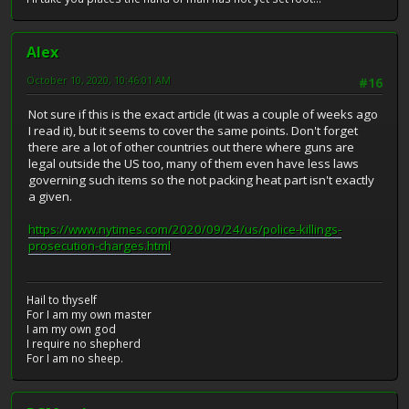
Alex
October 10, 2020, 10:46:01 AM
#16
Not sure if this is the exact article (it was a couple of weeks ago
I read it), but it seems to cover the same points. Don't forget
there are a lot of other countries out there where guns are
legal outside the US too, many of them even have less laws
governing such items so the not packing heat part isn't exactly
a given.
https://www.nytimes.com/2020/09/24/us/police-killings-
prosecution-charges.html
Hail to thyself
For I am my own master
I am my own god
I require no shepherd
For I am no sheep.