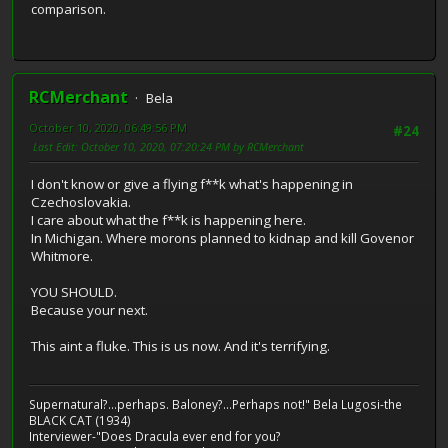
comparison.
RCMerchant
Bela
October 10, 2020, 06:49:56 PM
#24
Last Edit
: October 10, 2020, 07:20:24 PM by RCMerchant
I don't know or give a flying f**k what's happening in
Czechoslovakia.
I care about what the f**k is happening here.
In Michigan. Where morons planned to kidnap and kill Govenor
Whitmore.
YOU SHOULD.
Because your next.
This aint a fluke. This is us now. And it's terrifying.
Supernatural?...perhaps. Baloney?...Perhaps not!" Bela Lugosi-the
BLACK CAT (1934)
Interviewer-"Does Dracula ever end for you?