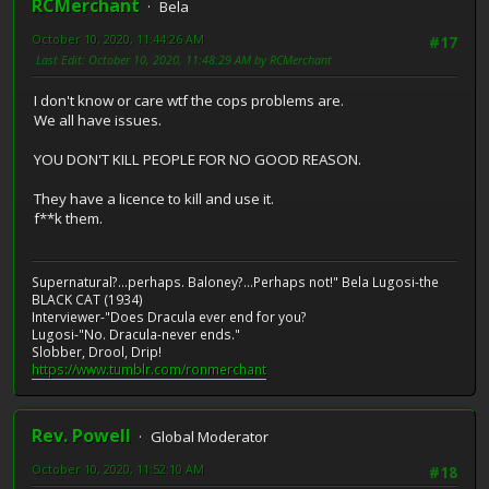
RCMerchant
Bela
October 10, 2020, 11:44:26 AM
#17
Last Edit
: October 10, 2020, 11:48:29 AM by RCMerchant
I don't know or care wtf the cops problems are.
We all have issues.
YOU DON'T KILL PEOPLE FOR NO GOOD REASON.
They have a licence to kill and use it.
f**k them.
Supernatural?...perhaps. Baloney?...Perhaps not!" Bela Lugosi-the
BLACK CAT (1934)
Interviewer-"Does Dracula ever end for you?
Lugosi-"No. Dracula-never ends."
Slobber, Drool, Drip!
https://www.tumblr.com/ronmerchant
Rev. Powell
Global Moderator
October 10, 2020, 11:52:10 AM
#18