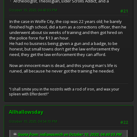
Archeologist, Theologian, Elder Scrolls Addict, and a
October 10, 2020, 04:40:03 PM
#21
In the case in Wolfe City, the cop was 22 years old; he barely
finished high school, did a turn as a corrections officer, then he
underwent about six weeks of training and then got hired on
the police force for $13 an hour.
He had no business being given a gun and a badge, to be
honest, but small towns don't get the law enforcement they
need, they get the law enforcement they can afford.
Now an innocent man is dead, and this young man's life is
ruined, all because he never got the training he needed.
"I shall smite you in the nostrils with a rod of iron, and wax your
spleen with Efferdent!!"
Allhallowsday
October 10, 2020, 04:54:10 PM
#22
Quote from: indianasmith on October 10, 2020, 04:40:03 PM