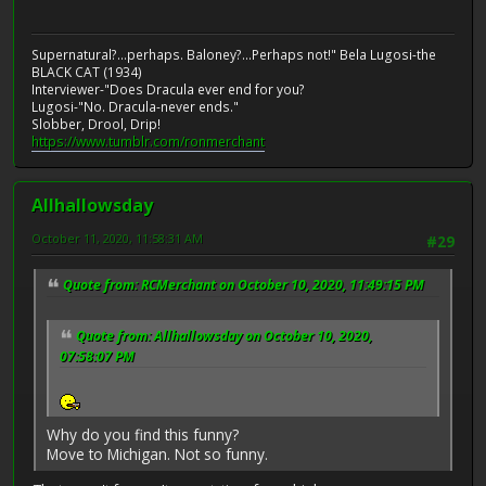
Supernatural?...perhaps. Baloney?...Perhaps not!" Bela Lugosi-the
BLACK CAT (1934)
Interviewer-"Does Dracula ever end for you?
Lugosi-"No. Dracula-never ends."
Slobber, Drool, Drip!
https://www.tumblr.com/ronmerchant
Allhallowsday
October 11, 2020, 11:58:31 AM
#29
Quote from: RCMerchant on October 10, 2020, 11:49:15 PM
Quote from: Allhallowsday on October 10, 2020,
07:58:07 PM
Why do you find this funny?
Move to Michigan. Not so funny.