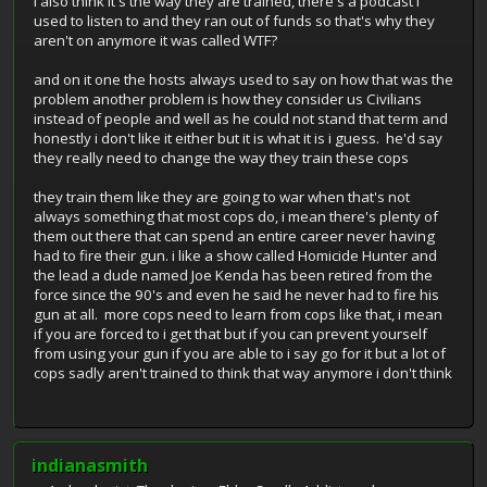
i also think it's the way they are trained, there's a podcast i
used to listen to and they ran out of funds so that's why they
aren't on anymore it was called WTF?
and on it one the hosts always used to say on how that was the
problem another problem is how they consider us Civilians
instead of people and well as he could not stand that term and
honestly i don't like it either but it is what it is i guess. he'd say
they really need to change the way they train these cops
they train them like they are going to war when that's not
always something that most cops do, i mean there's plenty of
them out there that can spend an entire career never having
had to fire their gun. i like a show called Homicide Hunter and
the lead a dude named Joe Kenda has been retired from the
force since the 90's and even he said he never had to fire his
gun at all. more cops need to learn from cops like that, i mean
if you are forced to i get that but if you can prevent yourself
from using your gun if you are able to i say go for it but a lot of
cops sadly aren't trained to think that way anymore i don't think
indianasmith