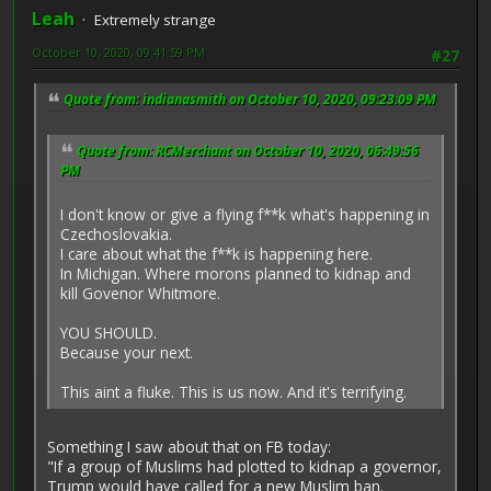
Leah
Extremely strange
October 10, 2020, 09:41:59 PM
#27
Quote from: indianasmith on October 10, 2020, 09:23:09 PM
Quote from: RCMerchant on October 10, 2020, 06:49:56
PM
I don't know or give a flying f**k what's happening in
Czechoslovakia.
I care about what the f**k is happening here.
In Michigan. Where morons planned to kidnap and
kill Govenor Whitmore.
YOU SHOULD.
Because your next.
This aint a fluke. This is us now. And it's terrifying.
Something I saw about that on FB today:
"If a group of Muslims had plotted to kidnap a governor,
Trump would have called for a new Muslim ban.