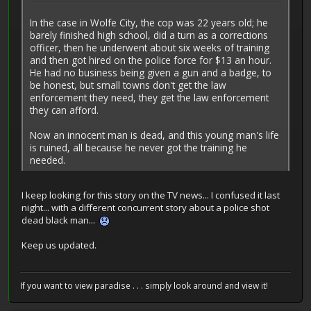
In the case in Wolfe City, the cop was 22 years old; he
barely finished high school, did a turn as a corrections
officer, then he underwent about six weeks of training
and then got hired on the police force for $13 an hour.
He had no business being given a gun and a badge, to
be honest, but small towns don't get the law
enforcement they need, they get the law enforcement
they can afford.
Now an innocent man is dead, and this young man's life
is ruined, all because he never got the training he
needed.
I keep looking for this story on the TV news... I confused it last
night... with a different concurrent story about a police shot
dead black man...
Keep us updated.
If you want to view paradise . . . simply look around and view it!