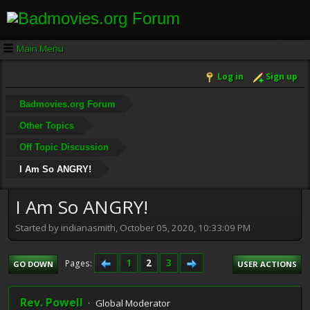
Main Menu
Log in
Sign up
Badmovies.org Forum
Other Topics
Off Topic Discussion
I Am So ANGRY!
I Am So ANGRY!
Started by indianasmith, October 05, 2020, 10:33:09 PM
1
2
3
Pages
GO DOWN
USER ACTIONS
Rev. Powell
Global Moderator