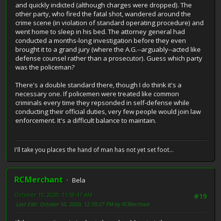
and quickly indicted (although charges were dropped). The
other party, who fired the fatal shot, wandered around the
crime scene (in violation of standard operating procedure) and
went home to sleep in his bed. The attorney general had
conducted a months-long investigation before they even
brought it to a grand jury (where the A.G.--arguably--acted like
defense counsel rather than a prosecutor). Guess which party
was the policeman?
There's a double standard there, though I do think it's a
necessary one. If policemen were treated like common
criminals every time they repsonded in self-defense while
conducting their official duties, very few people would join law
enforcement. It's a difficult balance to maintain.
I'll take you places the hand of man has not yet set foot...
RCMerchant
Bela
October 10, 2020, 11:59:47 AM
#19
Last Edit
: October 10, 2020, 12:10:27 PM by RCMerchant