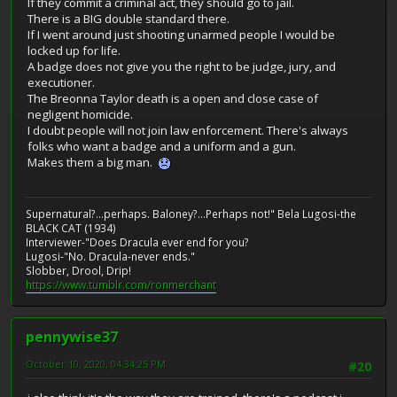
If they commit a criminal act, they should go to jail.
There is a BIG double standard there.
If I went around just shooting unarmed people I would be
locked up for life.
A badge does not give you the right to be judge, jury, and
executioner.
The Breonna Taylor death is a open and close case of
negligent homicide.
I doubt people will not join law enforcement. There's always
folks who want a badge and a uniform and a gun.
Makes them a big man.
Supernatural?...perhaps. Baloney?...Perhaps not!" Bela Lugosi-the
BLACK CAT (1934)
Interviewer-"Does Dracula ever end for you?
Lugosi-"No. Dracula-never ends."
Slobber, Drool, Drip!
https://www.tumblr.com/ronmerchant
pennywise37
October 10, 2020, 04:34:25 PM
#20