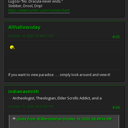
Lugosi-"No. Dracula-never ends."
Slobber, Drool, Drip!
https://www.tumblr.com/ronmerchant
Allhallowsday
October 10, 2020, 07:58:07 PM
#25
If you want to view paradise . . . simply look around and view it!
indianasmith
Archeologist, Theologian, Elder Scrolls Addict, and a
October 10, 2020, 09:23:09 PM
#26
Quote from: RCMerchant on October 10, 2020, 06:49:56 PM