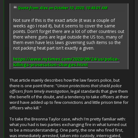
Quote from: Alex on October 10, 2020, 10:46:01 AM
Not sure if this is the exact article (it was a couple of
weeks ago I read it), but it seems to cover the same
points. Don't forget there are a lot of other countries out
there where guns are legal outside the US too, many of
them even have less laws governing such items so the
not packing heat part isn't exactly a given.
https://www.nytimes.com/2020/09/24/us/police-
killings-prosecution-charges.html
That article mainly describes how the law favors police, but
there is one point there: "
Union protections that shield police
officers from timely investigation
, legal standards that give them
the benefit of the doubt, and a tendency to take officers at their
word have added up to few convictions and little prison time for
officers who kill."
To take the Breonna Taylor case, which I'm pretty familiar with:
what you had is two parties exchanging fire in what turned out
to be a misunderstanding. One party, the one who fired first,
was immediately arrested, taken into custody, interrogated,