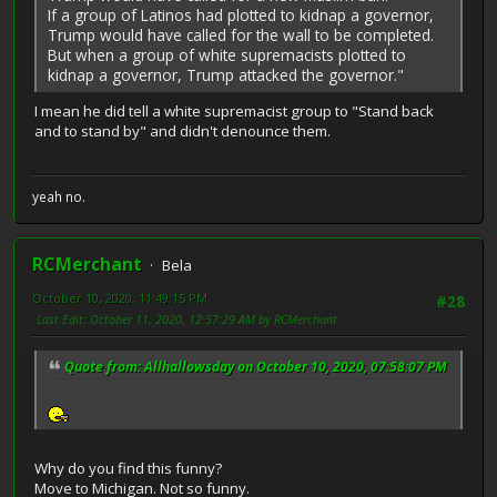
If a group of Latinos had plotted to kidnap a governor,
Trump would have called for the wall to be completed.
But when a group of white supremacists plotted to
kidnap a governor, Trump attacked the governor."
I mean he did tell a white supremacist group to "Stand back
and to stand by" and didn't denounce them.
yeah no.
RCMerchant
Bela
October 10, 2020, 11:49:15 PM
#28
Last Edit
: October 11, 2020, 12:57:29 AM by RCMerchant
Quote from: Allhallowsday on October 10, 2020, 07:58:07 PM
Why do you find this funny?
Move to Michigan. Not so funny.