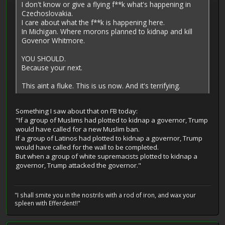
I don't know or give a flying f**k what's happening in
Czechoslovakia.
I care about what the f**k is happening here.
In Michigan. Where morons planned to kidnap and kill
Govenor Whitmore.
YOU SHOULD.
Because your next.
This aint a fluke. This is us now. And it's terrifying.
Something I saw about that on FB today:
"If a group of Muslims had plotted to kidnap a governor, Trump
would have called for a new Muslim ban.
If a group of Latinos had plotted to kidnap a governor, Trump
would have called for the wall to be completed.
But when a group of white supremacists plotted to kidnap a
governor, Trump attacked the governor."
"I shall smite you in the nostrils with a rod of iron, and wax your
spleen with Efferdent!!"