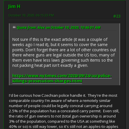
Jim H
October 10, 2020, 06:15:23 PM
#23
Quote from: Alex on October 10, 2020, 10:46:01 AM
Not sure if this is the exact article (it was a couple of
weeks ago I read it), but it seems to cover the same
points. Don't forget there are a lot of other countries out
there where guns are legal outside the US too, many of
them even have less laws governing such items so the
not packing heat part isn't exactly a given.
https://www.nytimes.com/2020/09/24/us/police-
killings-prosecution-charges.html
I'd be curious how Czechian police handle it. They're the most
comparable country I'm aware of where a remotely similar
number of people could be legally conceal carrying around
2.5% of the population has a concealed carry permit. Even still,
the ratio of gun owners to not (total gun ownership is around
3% of the population, compared to the USA at something like
40% or so) is still way lower, so it's still not an apples-to-apples