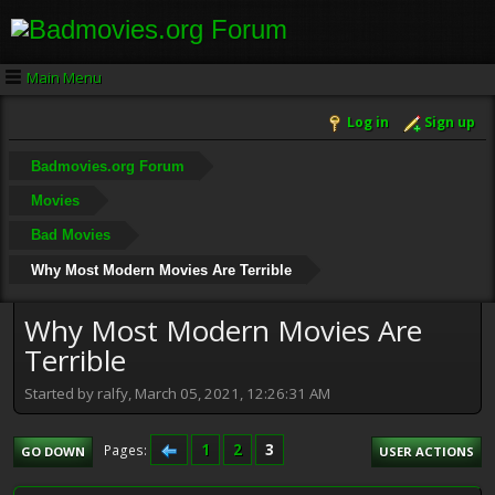
Main Menu
Log in
Sign up
Badmovies.org Forum
Movies
Bad Movies
Why Most Modern Movies Are Terrible
Why Most Modern Movies Are
Terrible
Started by ralfy, March 05, 2021, 12:26:31 AM
1
2
3
Pages
GO DOWN
USER ACTIONS