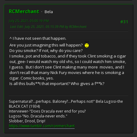
RCMerchant
Bela
July 25, 2021, 05:00:19 PM
#31
Last Edit
: July 25, 2021, 05:15:39 PM by RCMerchant
^ I have not seen that happen.
Are you just imagining this will happen?
Do you smoke? If not, why do you care?
I smoke, pot and tobacco, and if they took Clint smoking a cigar
out, gee- I would watch my old vhs, so I could watch him smoke,
I guess. But I don't see Clint making many more movies, and I
don't recall that many Nick Fury movies where he is smoking a
cigar. Comic books, yes.
Is all this bulls**t that important? Who gives a f**k?
Supernatural?...perhaps. Baloney?...Perhaps not!" Bela Lugosi-the
BLACK CAT (1934)
Interviewer-"Does Dracula ever end for you?
Lugosi-"No. Dracula-never ends."
Slobber, Drool, Drip!
https://www.tumblr.com/ronmerchant