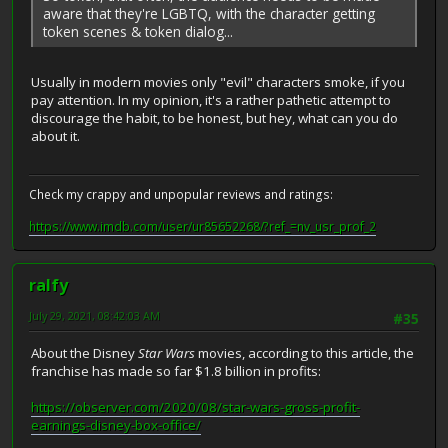
aware that they're LGBTQ, with the character getting
token scenes & token dialog...
Usually in modern movies only "evil" characters smoke, if you
pay attention. In my opinion, it's a rather pathetic attempt to
discourage the habit, to be honest, but hey, what can you do
about it.
Check my crappy and unpopular reviews and ratings:
https://www.imdb.com/user/ur85652268/?ref_=nv_usr_prof_2
ralfy
July 29, 2021, 08:42:03 AM
#35
About the Disney
Star Wars
movies, according to this article, the
franchise has made so far $1.8 billion in profits:
https://observer.com/2020/08/star-wars-gross-profit-
earnings-disney-box-office/