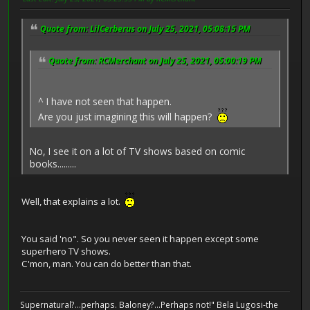
Quote from: LilCerberus on July 25, 2021, 05:08:15 PM
Quote from: RCMerchant on July 25, 2021, 05:00:19 PM
^ I have not seen that happen.
Are you just imagining this will happen?
No, I see it on a lot of TV shows based on comic
books.........
Well, that explains a lot.
You said 'no". So you never seen it happen except some
superhero TV shows.
C'mon, man. You can do better than that.
Supernatural?...perhaps. Baloney?...Perhaps not!" Bela Lugosi-the