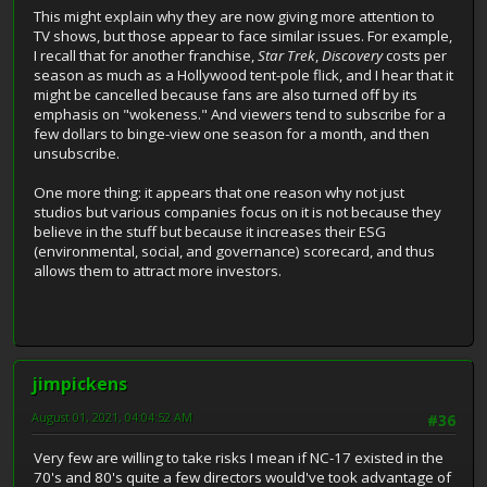
This might explain why they are now giving more attention to
TV shows, but those appear to face similar issues. For example,
I recall that for another franchise,
Star Trek
,
Discovery
costs per
season as much as a Hollywood tent-pole flick, and I hear that it
might be cancelled because fans are also turned off by its
emphasis on "wokeness." And viewers tend to subscribe for a
few dollars to binge-view one season for a month, and then
unsubscribe.
One more thing: it appears that one reason why not just
studios but various companies focus on it is not because they
believe in the stuff but because it increases their ESG
(environmental, social, and governance) scorecard, and thus
allows them to attract more investors.
jimpickens
August 01, 2021, 04:04:52 AM
#36
Very few are willing to take risks I mean if NC-17 existed in the
70's and 80's quite a few directors would've took advantage of