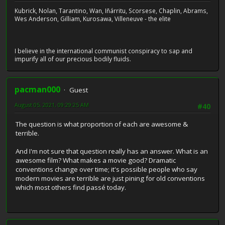
Kubrick, Nolan, Tarantino, Wan, Iñárritu, Scorsese, Chaplin, Abrams,
Wes Anderson, Gilliam, Kurosawa, Villeneuve - the elite
I believe in the international communist conspiracy to sap and
impurify all of our precious bodily fluids.
pacman000
Guest
August 05, 2021, 09:29:25 AM
#40
The question is what proportion of each are awesome &
terrible.
And I'm not sure that question really has an answer. What is an
awesome film? What makes a movie good? Dramatic
conventions change over time; it's possible people who say
modern movies are terrible are just pining for old conventions
which most others find passé today.