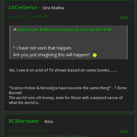
LilCerberus
Sine Malitia
July 25, 2021, 05:08:15 PM
#32
Quote from: RCMerchant on July 25, 2021, 05:00:19 PM
^ I have not seen that happen.
Are you just imagining this will happen?
No, I see it on a lot of TV shows based on comic books.........
"Science Fiction & Nostalgia have become the same thing!" - T Bone
Burnett
The world runs off money, even for those with a warped sense of
what the world is.
RCMerchant
Bela
July 25, 2021, 05:16:23 PM
#33
Last Edit
: July 25, 2021, 05:23:55 PM by RCMerchant