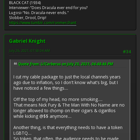
BLACK CAT (1934)
Interviewer-"Does Dracula ever end for you?
Lugosi-"No. Dracula-never ends."
Slobber, Drool, Drip!
https://www.tumblr.com/ronmerchant
Gabriel Knight
July 26, 2021, 07:50:04 AM
#34
Quote from: LilCerberus on July 25, 2021, 04:48:46 PM
I cut my cable package to just the local channels years
ago due to inflation, so I don't know what's big, but I
have noticed a few things....
Off the top of my head, no more smoking.....
That means Nick Fury & The Man With No Name are no
longer allowed to chomp on their cigars & cigarillos
while kicking @$$ anymore....
Another thing, is that everything needs to have a token
LGBTQ....
So token, that often, the audience needs to be made