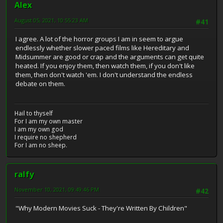
Alex
August 05, 2021, 10:55:23 AM
#41
I agree. A lot of the horror groups I am in seem to argue
endlessly whether slower paced films like Hereditary and
Midsummer are good or crap and the arguments can get quite
heated. If you enjoy them, then watch them, if you don't like
them, then don't watch 'em. I don't understand the endless
debate on them.
Hail to thyself
For I am my own master
I am my own god
I require no shepherd
For I am no sheep.
ralfy
November 10, 2021, 09:49:46 PM
#42
"Why Modern Movies Suck - They're Written By Children"