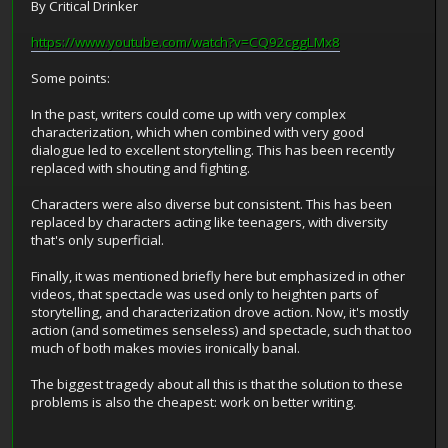
By Critical Drinker
https://www.youtube.com/watch?v=CQ92cggLMx8
Some points:
In the past, writers could come up with very complex
characterization, which when combined with very good
dialogue led to excellent storytelling. This has been recently
replaced with shouting and fighting.
Characters were also diverse but consistent. This has been
replaced by characters acting like teenagers, with diversity
that's only superficial.
Finally, it was mentioned briefly here but emphasized in other
videos, that spectacle was used only to heighten parts of
storytelling, and characterization drove action. Now, it's mostly
action (and sometimes senseless) and spectacle, such that too
much of both makes movies ironically banal.
The biggest tragedy about all this is that the solution to these
problems is also the cheapest: work on better writing.