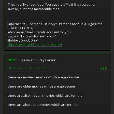
They feel like fast food. You eat the s**t, it fills you up for
awhile, but not a memorable meal.
Supernatural?...perhaps. Baloney?...Perhaps not!" Bela Lugosi-the
BLACK CAT (1934)
Interviewer-"Does Dracula ever end for you?
Lugosi-"No. Dracula-never ends."
Slobber, Drool, Drip!
https://www.tumblr.com/ronmerchant
bob
I survived Bucky Larson
August 01, 2021, 09:46:27 PM
#39
there are modern movies which are awesome
there are older movies which are awesome
there are also modern movies which are terrible
there are also older movies which are terrible