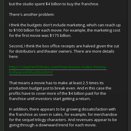
but the studio spent $4 billion to buy the franchise.
There's another problem:
I think the budgets don't include marketing, which can reach up
to $100 billion for each movie. For example, the marketing cost
for the first movie was $175 billion.
Second, I think the box office receipts are halved given the cut
for distributors and theater owners. There are more details
here:
https://stephenfollows.com/how-movies-make-money-
hollywood-blockbusters/
That means a movie has to make at least 2.5 times its
production budget just to break even. And in this case the
profits have to cover more of the $4 billion paid for the
franchise until investors start getting a return.
In addition, there appears to be growing dissatisfaction with
the franchise as seen in sales, for example, for merchandise
for the sequel trilogy characters. And revenues appear to be
going through a downward trend for each movie.