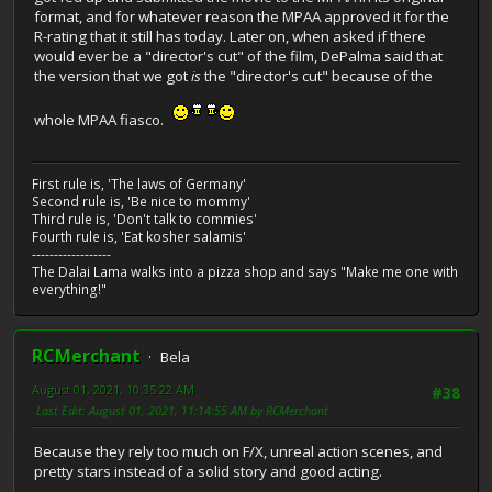
format, and for whatever reason the MPAA approved it for the
R-rating that it still has today. Later on, when asked if there
would ever be a "director's cut" of the film, DePalma said that
the version that we got
is
the "director's cut" because of the
whole MPAA fiasco.
First rule is, 'The laws of Germany'
Second rule is, 'Be nice to mommy'
Third rule is, 'Don't talk to commies'
Fourth rule is, 'Eat kosher salamis'
------------------
The Dalai Lama walks into a pizza shop and says "Make me one with
everything!"
RCMerchant
Bela
August 01, 2021, 10:35:22 AM
#38
Last Edit
: August 01, 2021, 11:14:55 AM by RCMerchant
Because they rely too much on F/X, unreal action scenes, and
pretty stars instead of a solid story and good acting.