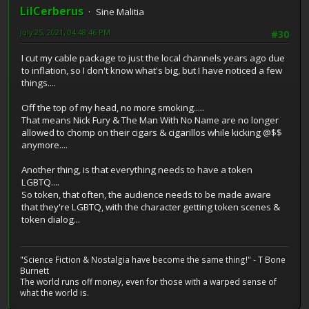
LilCerberus
Sine Malitia
July 25, 2021, 04:48:46 PM
#30
I cut my cable package to just the local channels years ago due
to inflation, so I don't know what's big, but I have noticed a few
things....
Off the top of my head, no more smoking.....
That means Nick Fury & The Man With No Name are no longer
allowed to chomp on their cigars & cigarillos while kicking @$$
anymore....
Another thing, is that everything needs to have a token
LGBTQ....
So token, that often, the audience needs to be made aware
that they're LGBTQ, with the character getting token scenes &
token dialog...
"Science Fiction & Nostalgia have become the same thing!" - T Bone
Burnett
The world runs off money, even for those with a warped sense of
what the world is.