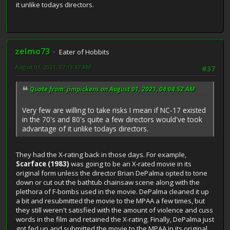
it unlike todays directors.
zelmo73
Eater of Hobbits
August 01, 2021, 07:13:47 AM
#37
Quote from: jimpickens on August 01, 2021, 04:04:52 AM
Very few are willing to take risks I mean if NC-17 existed
in the 70's and 80's quite a few directors would've took
advantage of it unlike todays directors.
They had the X-rating back in those days. For example,
Scarface (1983)
was going to be an X-rated movie in its
original form unless the director Brian DePalma opted to tone
down or cut out the bathtub chainsaw scene along with the
plethora of F-bombs used in the movie. DePalma cleaned it up
a bit and resubmitted the movie to the MPAA a few times, but
they still weren't satisfied with the amount of violence and cuss
words in the film and retained the X-rating. Finally, DePalma just
got fed up and submitted the movie to the MPAA in its original