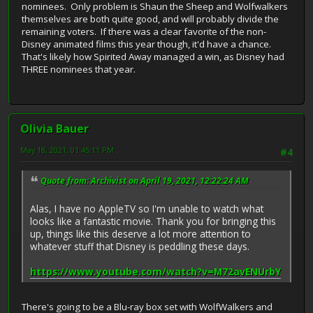
nominees. Only problem is Shaun the Sheep and Wolfwalkers
themselves are both quite good, and will probably divide the
remaining voters. If there was a clear favorite of the non-
Disney animated films this year though, it'd have a chance.
That's likely how Spirited Away managed a win, as Disney had
THREE nominees that year.
Olivia Bauer
May 18, 2021, 01:45:11 PM
#4
Quote from: Archivist on April 19, 2021, 12:22:24 AM
Alas, I have no AppleTV so I'm unable to watch what
looks like a fantastic movie. Thank you for bringing this
up, things like this deserve a lot more attention to
whatever stuff that Disney is peddling these days.
https://www.youtube.com/watch?v=M72avENUrbY
There's going to be a Blu-ray box set with WolfWalkers and