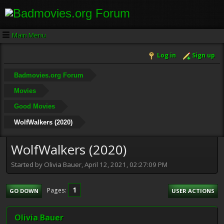
Main Menu
Log in
Sign up
Badmovies.org Forum
Movies
Good Movies
WolfWalkers (2020)
WolfWalkers (2020)
Started by Olivia Bauer, April 12, 2021, 02:27:09 PM
1
Pages
GO DOWN
USER ACTIONS
Olivia Bauer