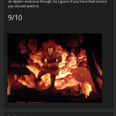
an Apple+ exclusive though. So I guess if you have that service
you should watch it.
9/10