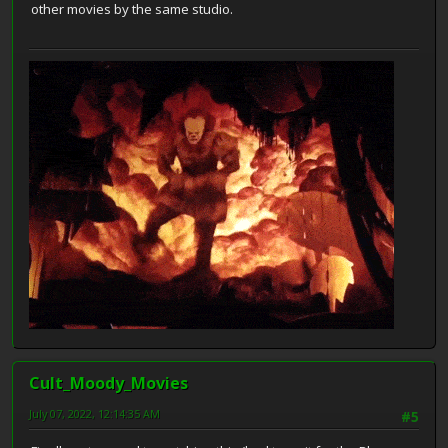
other movies by the same studio.
Cult_Moody_Movies
July 07, 2022, 12:14:35 AM
#5