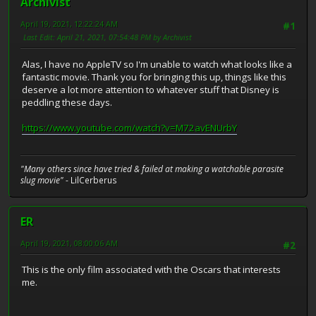
Archivist
April 19, 2021, 12:22:24 AM
#1
Last Edit
: April 21, 2021, 07:54:48 PM by Archivist
Alas, I have no AppleTV so I'm unable to watch what looks like a
fantastic movie. Thank you for bringing this up, things like this
deserve a lot more attention to whatever stuff that Disney is
peddling these days.
https://www.youtube.com/watch?v=M72avENUrbY
"Many others since have tried & failed at making a watchable parasite
slug movie"
- LilCerberus
ER
April 19, 2021, 08:00:06 AM
#2
This is the only film associated with the Oscars that interests
me.