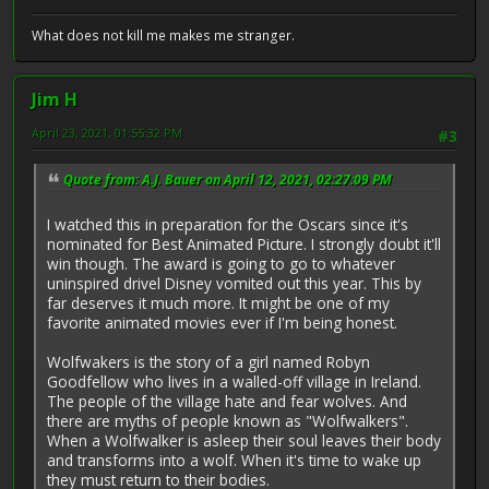
What does not kill me makes me stranger.
Jim H
April 23, 2021, 01:55:32 PM
#3
Quote from: A.J. Bauer on April 12, 2021, 02:27:09 PM
I watched this in preparation for the Oscars since it's
nominated for Best Animated Picture. I strongly doubt it'll
win though. The award is going to go to whatever
uninspired drivel Disney vomited out this year. This by
far deserves it much more. It might be one of my
favorite animated movies ever if I'm being honest.
Wolfwakers is the story of a girl named Robyn
Goodfellow who lives in a walled-off village in Ireland.
The people of the village hate and fear wolves. And
there are myths of people known as "Wolfwalkers".
When a Wolfwalker is asleep their soul leaves their body
and transforms into a wolf. When it's time to wake up
they must return to their bodies.