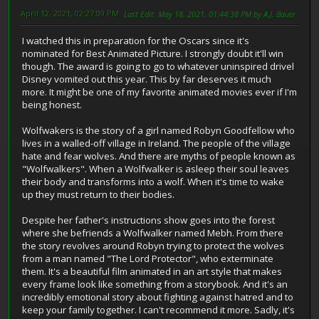
April 12, 2021, 02:27:09 PM
Last Edit
: May 18, 2021, 01:44:38 PM by A.J. Bauer
I watched this in preparation for the Oscars since it's
nominated for Best Animated Picture. I strongly doubt it'll win
though. The award is going to go to whatever uninspired drivel
Disney vomited out this year. This by far deserves it much
more. It might be one of my favorite animated movies ever if I'm
being honest.
Wolfwakers is the story of a girl named Robyn Goodfellow who
lives in a walled-off village in Ireland. The people of the village
hate and fear wolves. And there are myths of people known as
"Wolfwalkers". When a Wolfwalker is asleep their soul leaves
their body and transforms into a wolf. When it's time to wake
up they must return to their bodies.
Despite her father's instructions show goes into the forest
where she befriends a Wolfwalker named Mebh. From there
the story revolves around Robyn trying to protect the wolves
from a man named "The Lord Protector", who exterminate
them. It's a beautiful film animated in an art style that makes
every frame look like something from a storybook. And it's an
incredibly emotional story about fighting against hatred and to
keep your family together. I can't recommend it more. Sadly, it's