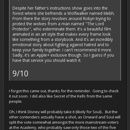
Despite her father's instructions show goes into the
forest where she befriends a Wolfwalker named Mebh.
From there the story revolves around Robyn trying to
protect the wolves from a man named "The Lord
Protector", who exterminate them. It's a beautiful film
animated in an art style that makes every frame look
like something from a storybook. And it's an incredibly
emotional story about fighting against hatred and to
keep your family together. I can't recommend it more.
Sadly, it's an Apple+ exclusive though. So I guess if you
have that service you should watch it.
9/10
I forgot this came out, thanks for the reminder. Going to check
it out soon. I did also like Secret of the Kells from the same
people.
Oh, I think Disney will probably take it (likely for Soul).. But the
other contenders actually have a shot, as Onward and Soul will
split the vote somewhat amongst the more mainstream voters
at the Academy, who probably saw only those two of the five