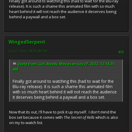
Finally got around to watching this (had to wait for the Blu-ray
release). It is such a shame this animated film with so much
heart behind it will not reach the audience it deserves being
behind a paywall and a box set.
WingedSerpent
July 07, 2022, 08:05:48 PM
#6
Quote from: Cult_Moody_Movies on July 07, 2022, 12:14:35
AM
Finally got around to watching this (had to wait for the
Blu-ray release). It is such a shame this animated film
with so much heart behind it will not reach the audience
it deserves being behind a paywall and a box set.
Now that its out, I'll have to pick it up myself. I don't mind the
box set because it comes with
The Secret of Kells
which is also
on my to-watch list.