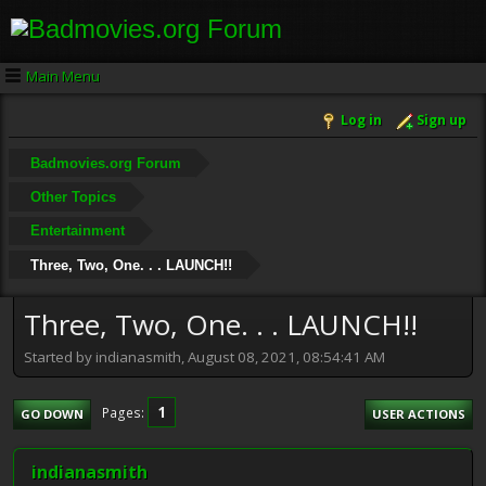
Main Menu
Log in
Sign up
Badmovies.org Forum
Other Topics
Entertainment
Three, Two, One. . . LAUNCH!!
Three, Two, One. . . LAUNCH!!
Started by indianasmith, August 08, 2021, 08:54:41 AM
1
Pages
GO DOWN
USER ACTIONS
indianasmith