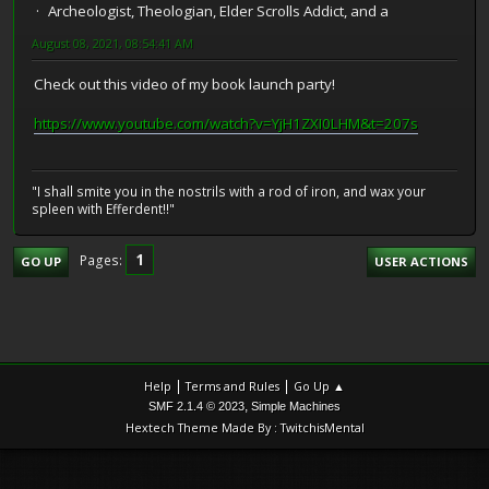
Archeologist, Theologian, Elder Scrolls Addict, and a
August 08, 2021, 08:54:41 AM
Check out this video of my book launch party!
https://www.youtube.com/watch?v=YjH1ZXI0LHM&t=207s
"I shall smite you in the nostrils with a rod of iron, and wax your
spleen with Efferdent!!"
1
Pages
GO UP
USER ACTIONS
|
|
Help
Terms and Rules
Go Up ▲
,
SMF 2.1.4 © 2023
Simple Machines
Hextech Theme Made By : TwitchisMental