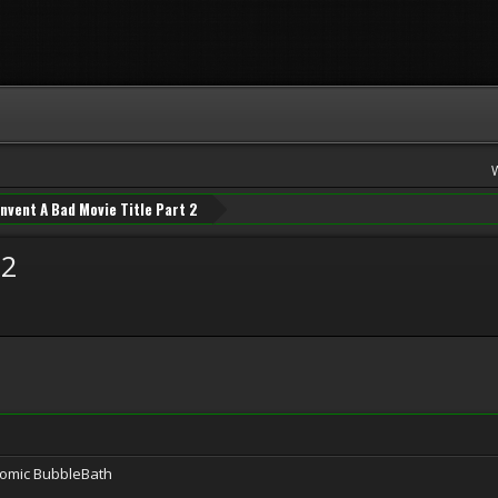
Invent A Bad Movie Title Part 2
 2
tomic BubbleBath