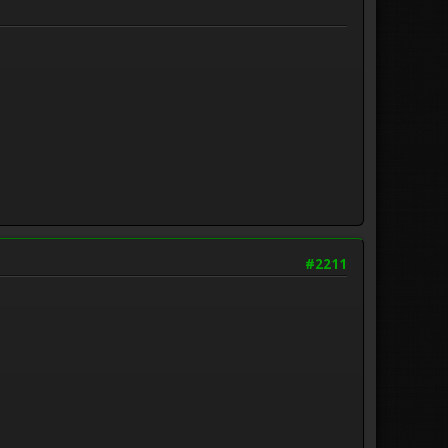
#2211