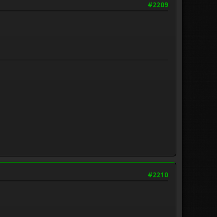
#2209
#2210