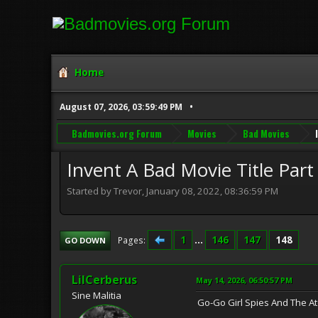
Home
August 07, 2026, 03:59:49 PM
Badmovies.org Forum
Movies
Bad Movies
Invent A Bad Movie Title Part
Started by Trevor, January 08, 2022, 08:36:59 PM
1
...
146
147
148
Pages
GO DOWN
LilCerberus
May 14, 2026, 06:50:57 PM
Sine Malitia
Go-Go Girl Spies And The A