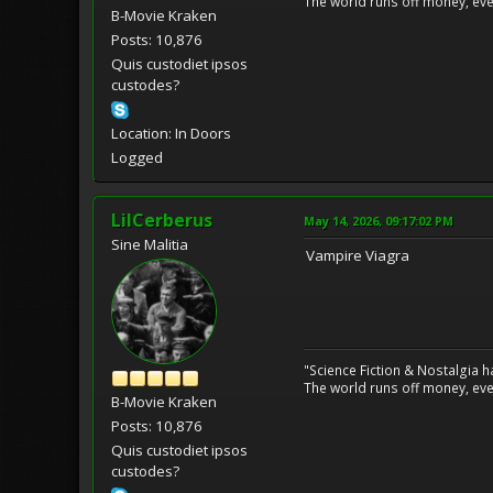
The world runs off money, eve
B-Movie Kraken
Posts: 10,876
Quis custodiet ipsos
custodes?
Location: In Doors
Logged
LilCerberus
May 14, 2026, 09:17:02 PM
Sine Malitia
Vampire Viagra
"Science Fiction & Nostalgia 
The world runs off money, eve
B-Movie Kraken
Posts: 10,876
Quis custodiet ipsos
custodes?