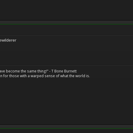
ewilderer
have become the same thing!" - T Bone Burnett
n for those with a warped sense of what the world is.