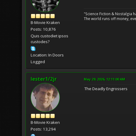
"Science Fiction & Nostalgia 
The world runs off money, eve
B-Movie Kraken
Posts: 10,876
Quis custodiet ipsos
custodes?
Location: In Doors
Logged
lester1/2jr
May 29, 2026, 12:11:00 AM
The Deadly Engrossers
B-Movie Kraken
Posts: 13,294