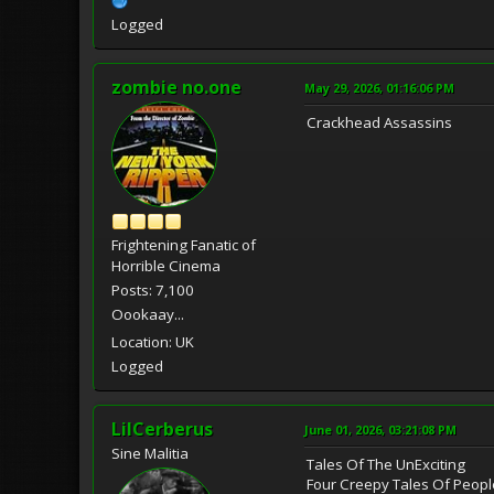
Logged
zombie no.one
May 29, 2026, 01:16:06 PM
Crackhead Assassins
Frightening Fanatic of
Horrible Cinema
Posts: 7,100
Oookaay...
Location: UK
Logged
LilCerberus
June 01, 2026, 03:21:08 PM
Sine Malitia
Tales Of The UnExciting
Four Creepy Tales Of Peop