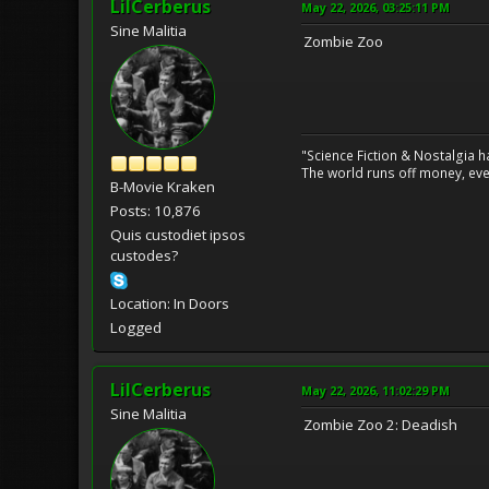
LilCerberus
May 22, 2026, 03:25:11 PM
Sine Malitia
Zombie Zoo
"Science Fiction & Nostalgia 
The world runs off money, eve
B-Movie Kraken
Posts: 10,876
Quis custodiet ipsos
custodes?
Location: In Doors
Logged
LilCerberus
May 22, 2026, 11:02:29 PM
Sine Malitia
Zombie Zoo 2: Deadish