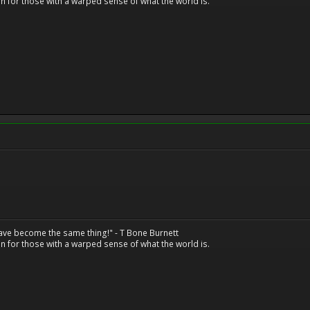
n for those with a warped sense of what the world is.
have become the same thing!" - T Bone Burnett
n for those with a warped sense of what the world is.