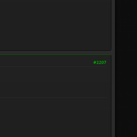
#2207