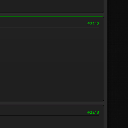
#2212
#2213