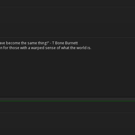
have become the same thing!" - T Bone Burnett
n for those with a warped sense of what the world is.