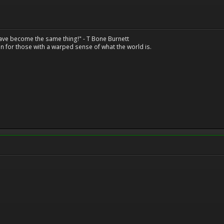
have become the same thing!" - T Bone Burnett
n for those with a warped sense of what the world is.