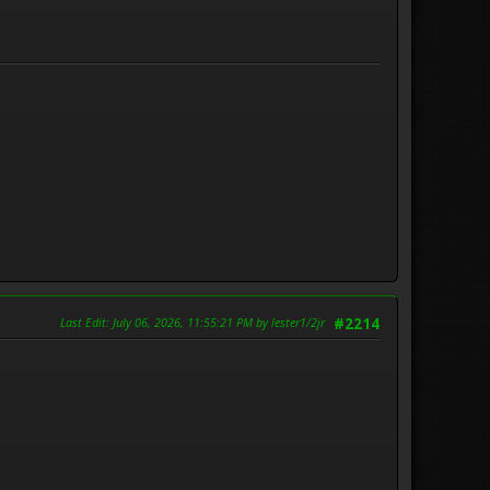
Last Edit
: July 06, 2026, 11:55:21 PM by lester1/2jr
#2214