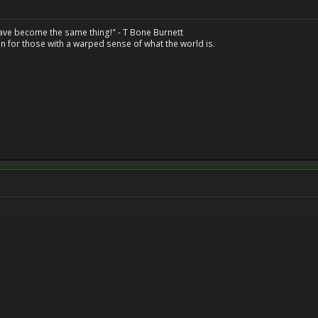
have become the same thing!" - T Bone Burnett
n for those with a warped sense of what the world is.