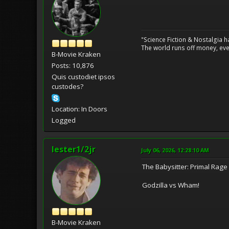
"Science Fiction & Nostalgia 
The world runs off money, eve
B-Movie Kraken
Posts: 10,876
Quis custodiet ipsos
custodes?
Location: In Doors
Logged
lester1/2jr
July 06, 2026, 12:28:10 AM
The Babysitter: Primal Rage
Godzilla vs Wham!
B-Movie Kraken