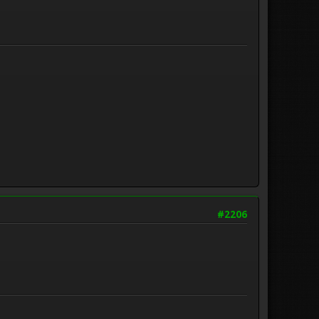
#2206