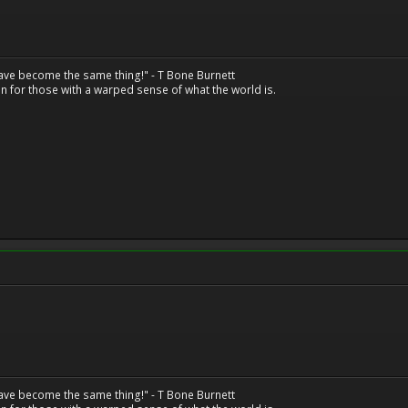
have become the same thing!" - T Bone Burnett
n for those with a warped sense of what the world is.
have become the same thing!" - T Bone Burnett