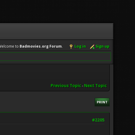
Welcome to
Badmovies.org Forum
.
Log in
Sign up
Previous Topic
-
Next Topic
PRINT
#2205