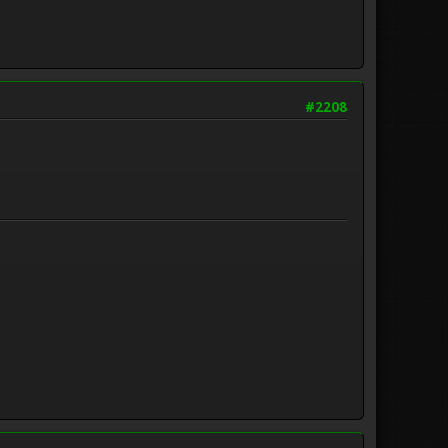
#2208