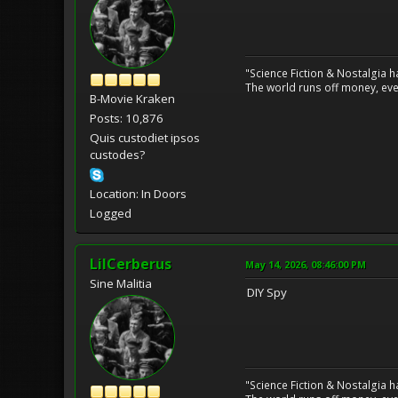
"Science Fiction & Nostalgia 
The world runs off money, eve
B-Movie Kraken
Posts: 10,876
Quis custodiet ipsos
custodes?
Location: In Doors
Logged
LilCerberus
May 14, 2026, 08:46:00 PM
Sine Malitia
DIY Spy
"Science Fiction & Nostalgia 