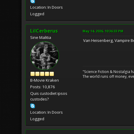
Location: In Doors
Logged
LilCerberus
May 14, 2026, 10:36:33 PM
Sine Malitia
Van Heisenberg, Vampire B
"Science Fiction & Nostalgia 
The world runs off money, eve
B-Movie Kraken
Posts: 10,876
Quis custodiet ipsos
custodes?
Location: In Doors
Logged