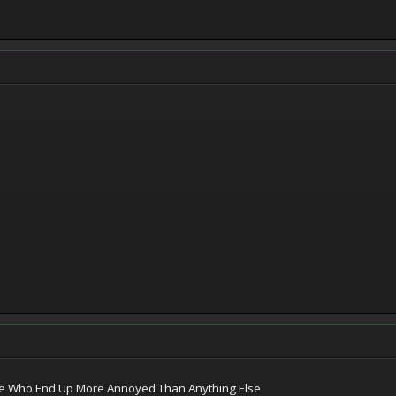
le Who End Up More Annoyed Than Anything Else