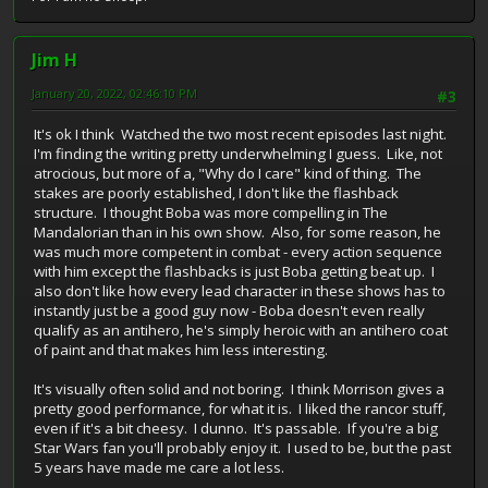
Jim H
January 20, 2022, 02:46:10 PM
#3
It's ok I think Watched the two most recent episodes last night.
I'm finding the writing pretty underwhelming I guess. Like, not
atrocious, but more of a, "Why do I care" kind of thing. The
stakes are poorly established, I don't like the flashback
structure. I thought Boba was more compelling in The
Mandalorian than in his own show. Also, for some reason, he
was much more competent in combat - every action sequence
with him except the flashbacks is just Boba getting beat up. I
also don't like how every lead character in these shows has to
instantly just be a good guy now - Boba doesn't even really
qualify as an antihero, he's simply heroic with an antihero coat
of paint and that makes him less interesting.
It's visually often solid and not boring. I think Morrison gives a
pretty good performance, for what it is. I liked the rancor stuff,
even if it's a bit cheesy. I dunno. It's passable. If you're a big
Star Wars fan you'll probably enjoy it. I used to be, but the past
5 years have made me care a lot less.