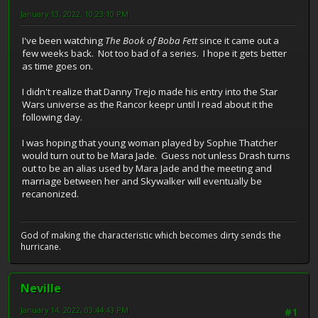
January 13, 2022, 10:23:10 PM
I've been watching
The Book of Boba Fett
since it came out a
few weeks back. Not too bad of a series. I hope it gets better
as time goes on.
I didn't realize that Danny Trejo made his entry into the Star
Wars universe as the Rancor keepr until I read about it the
following day.
I was hoping that young woman played by Sophie Thatcher
would turn out to be Mara Jade. Guess not unless Drash turns
out to be an alias used by Mara Jade and the meeting and
marriage between her and Skywalker will eventually be
recanonized.
God of making the characteristic which becomes dirty sends the
hurricane.
Neville
January 14, 2022, 03:44:43 PM
#1