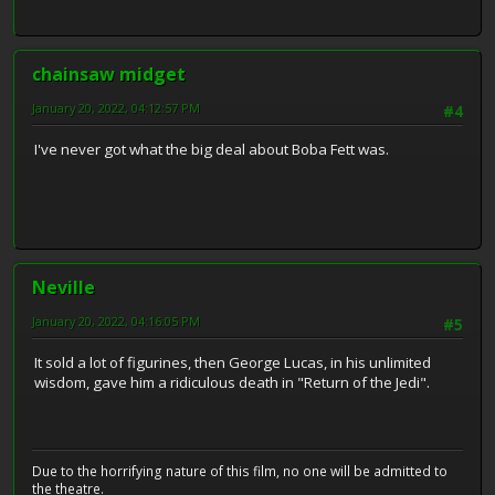
chainsaw midget
January 20, 2022, 04:12:57 PM
#4
I've never got what the big deal about Boba Fett was.
Neville
January 20, 2022, 04:16:05 PM
#5
It sold a lot of figurines, then George Lucas, in his unlimited
wisdom, gave him a ridiculous death in "Return of the Jedi".
Due to the horrifying nature of this film, no one will be admitted to
the theatre.