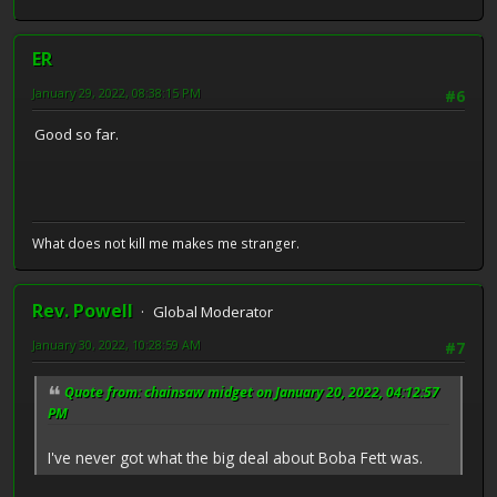
ER
January 29, 2022, 08:38:15 PM
#6
Good so far.
What does not kill me makes me stranger.
Rev. Powell
Global Moderator
January 30, 2022, 10:28:59 AM
#7
Quote from: chainsaw midget on January 20, 2022, 04:12:57
PM
I've never got what the big deal about Boba Fett was.