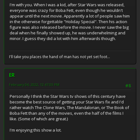
I'm with you. When I was a kid, after Star Wars was released,
everyone was crazy for Boba Fett, even though he wouldn't
appear until the next movie. Apparently a lot of people saw him
in the otherwise forgettable "Holiday Special". Then his action
figure was also released before the movie. I never saw the big
deal when he finally showed up, he was underwhelming and
minor. I guess they did a lot with him afterwards though.
I'll take you places the hand of man has not yet set foot...
ER
February 04, 2022, 12:47:03 PM
#8
Personally I think the Star Wars tv shows of this century have
become the best source of getting your Star Wars fix and I'd
rather watch The Clone Wars, The Mandalorian, or The Book of
Boba Fett than any of the movies, even the half of the films I
like. (Some of which are great.)
I'm enjoying this show a lot.