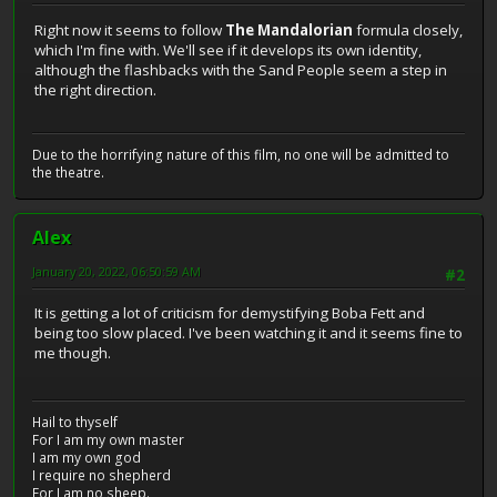
Right now it seems to follow
The Mandalorian
formula closely,
which I'm fine with. We'll see if it develops its own identity,
although the flashbacks with the Sand People seem a step in
the right direction.
Due to the horrifying nature of this film, no one will be admitted to
the theatre.
Alex
January 20, 2022, 06:50:59 AM
#2
It is getting a lot of criticism for demystifying Boba Fett and
being too slow placed. I've been watching it and it seems fine to
me though.
Hail to thyself
For I am my own master
I am my own god
I require no shepherd
For I am no sheep.