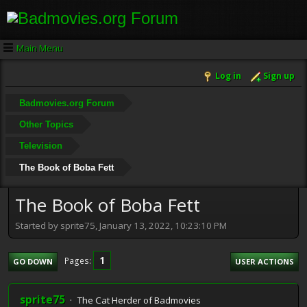
Main Menu
Log in
Sign up
Badmovies.org Forum
Other Topics
Television
The Book of Boba Fett
The Book of Boba Fett
Started by sprite75, January 13, 2022, 10:23:10 PM
1
Pages
GO DOWN
USER ACTIONS
sprite75
The Cat Herder of Badmovies